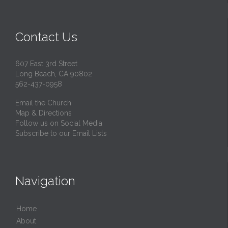
Contact Us
607 East 3rd Street
Long Beach, CA 90802
562-437-0958
Email the Church
Map & Directions
Follow us on Social Media
Subscribe to our Email Lists
Navigation
Home
About