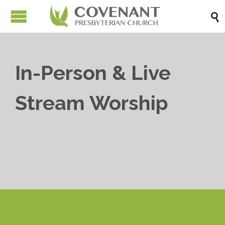

In-Person & Live
Stream Worship


