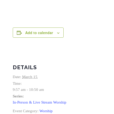
Add to calendar
DETAILS
Date:
March 15
Time:
9:57 am - 10:50 am
Series:
In-Person & Live Stream Worship
Event Category:
Worship