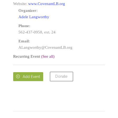
Website:
www.CovenantLB.org
Organizer:
Adele Langworthy
Phone:
562-437-0958, ext. 24
Email:
ALangworthy@CovenantLB.org
Recurring Event
(See all)
Donate

Add Event