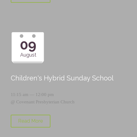
09
August
Children's Hybrid Sunday School
11:15 am — 12:00 pm
@
Covenant Presbyterian Church
Read More