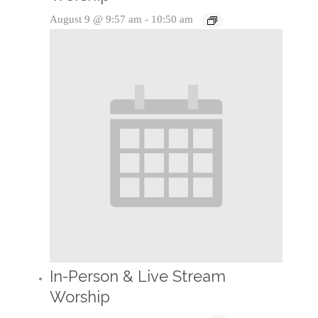
August 9 @ 9:57 am
-
10:50 am
In-Person & Live Stream
Worship