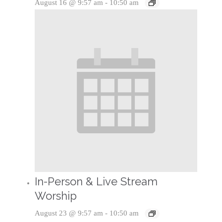
August 16 @ 9:57 am
-
10:50 am
In-Person & Live Stream
Worship
August 23 @ 9:57 am
-
10:50 am