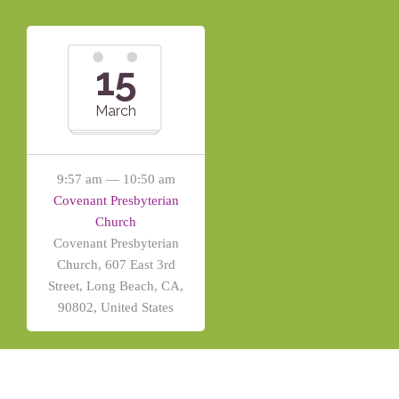
15
March
9:57 am — 10:50 am
Covenant Presbyterian
Church
Covenant Presbyterian
Church, 607 East 3rd
Street, Long Beach, CA,
90802, United States