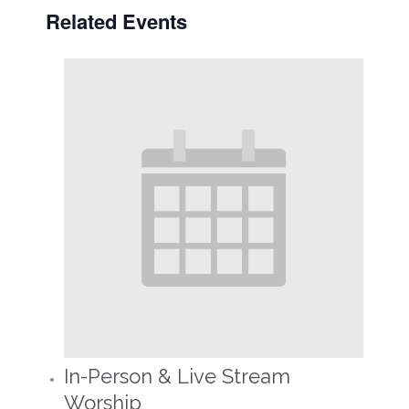
Related Events
In-Person & Live Stream
Worship