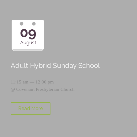
09
August
Adult Hybrid Sunday School
11:15 am — 12:00 pm
@
Covenant Presbyterian Church
Read More