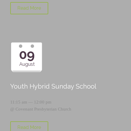
Read More
09
August
Youth Hybrid Sunday School
11:15 am — 12:00 pm
@
Covenant Presbyterian Church
Read More