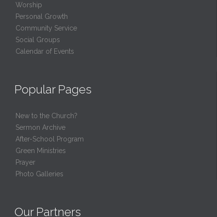
Worship
Personal Growth
Community Service
Social Groups
Calendar of Events
Popular Pages
New to the Church?
Sermon Archive
After-School Program
Green Ministries
Prayer
Photo Galleries
Our Partners