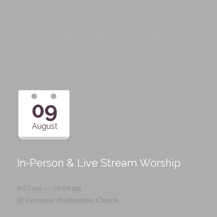
Upcoming Events
09
August
In-Person & Live Stream Worship
9:57 am — 10:50 am
@
Covenant Presbyterian Church