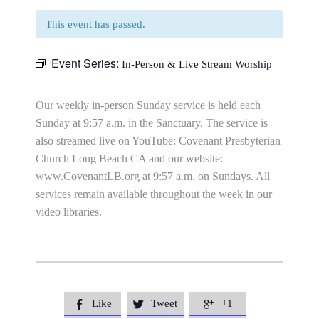
This event has passed.
Event Series:
In-Person & Live Stream Worship
Our weekly in-person Sunday service is held each
Sunday at 9:57 a.m. in the Sanctuary. The service is
also streamed live on YouTube: Covenant Presbyterian
Church Long Beach CA and our website:
www.CovenantLB.org at 9:57 a.m. on Sundays. All
services remain available throughout the week in our
video libraries.
Like
Tweet
+1


