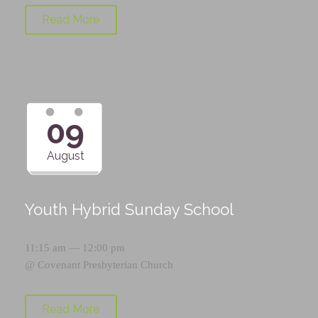
Read More
09
August
Youth Hybrid Sunday School
11:15 am — 12:00 pm
@
Covenant Presbyterian Church
Read More