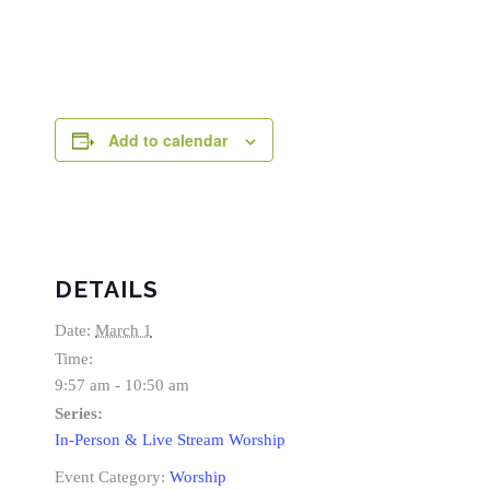
Add to calendar
DETAILS
Date:
March 1
Time:
9:57 am - 10:50 am
Series:
In-Person & Live Stream Worship
Event Category:
Worship