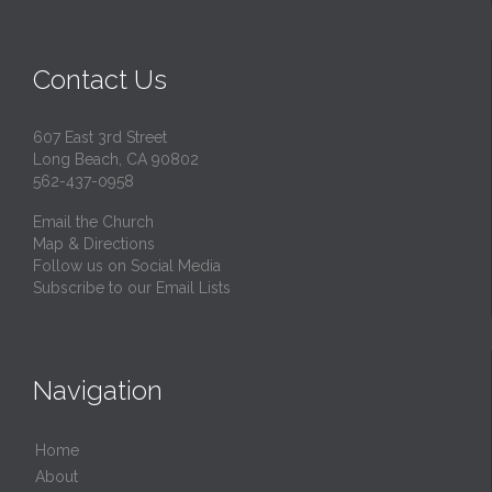
Contact Us
607 East 3rd Street
Long Beach, CA 90802
562-437-0958
Email the Church
Map & Directions
Follow us on Social Media
Subscribe to our Email Lists
Navigation
Home
About