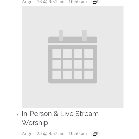
August 16 @ 9:57 am
-
10:50 am
In-Person & Live Stream
Worship
August 23 @ 9:57 am
-
10:50 am