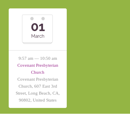
01
March
9:57 am — 10:50 am
Covenant Presbyterian
Church
Covenant Presbyterian
Church, 607 East 3rd
Street, Long Beach, CA,
90802, United States