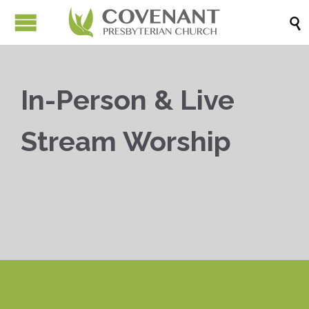

In-Person & Live
Stream Worship


