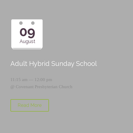
09
August
Adult Hybrid Sunday School
11:15 am — 12:00 pm
@
Covenant Presbyterian Church
Read More