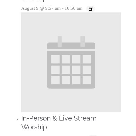
August 9 @ 9:57 am
-
10:50 am
In-Person & Live Stream
Worship