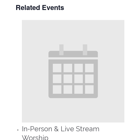
Related Events
In-Person & Live Stream
Worship