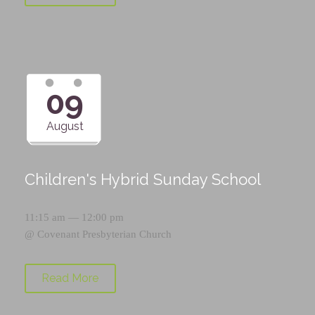
09
August
Children's Hybrid Sunday School
11:15 am — 12:00 pm
@
Covenant Presbyterian Church
Read More