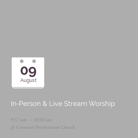
Upcoming Events
09
August
In-Person & Live Stream Worship
9:57 am — 10:50 am
@
Covenant Presbyterian Church