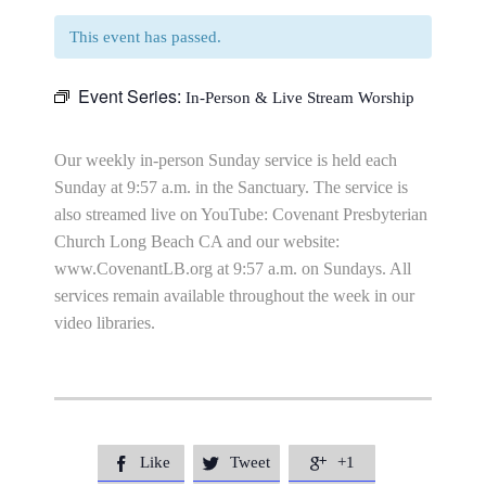
This event has passed.
Event Series:
In-Person & Live Stream Worship
Our weekly in-person Sunday service is held each
Sunday at 9:57 a.m. in the Sanctuary. The service is
also streamed live on YouTube: Covenant Presbyterian
Church Long Beach CA and our website:
www.CovenantLB.org at 9:57 a.m. on Sundays. All
services remain available throughout the week in our
video libraries.
Like
Tweet
+1


