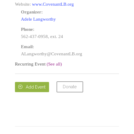
Website:
www.CovenantLB.org
Organizer:
Adele Langworthy
Phone:
562-437-0958, ext. 24
Email:
ALangworthy@CovenantLB.org
Recurring Event
(See all)
Donate

Add Event