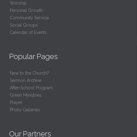
Worship
Personal Growth
Community Service
Social Groups
Calendar of Events
Popular Pages
New to the Church?
Sermon Archive
After-School Program
Green Ministries
Prayer
Photo Galleries
Our Partners