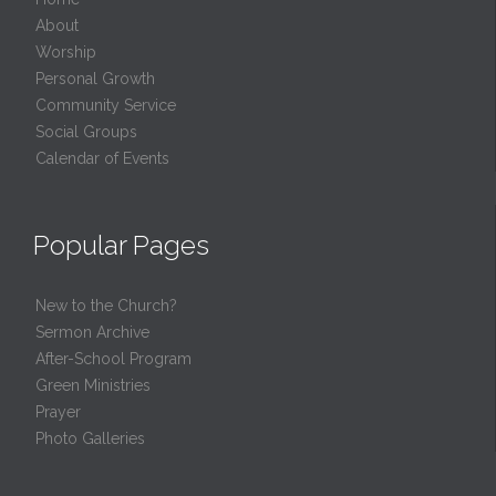
About
Worship
Personal Growth
Community Service
Social Groups
Calendar of Events
Popular Pages
New to the Church?
Sermon Archive
After-School Program
Green Ministries
Prayer
Photo Galleries