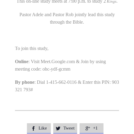
This on-line study meets at 7:00 p.m. to study 2
.
Kings
Pastor Adele and Pastor Rob jointly lead this study
through the Bible.
To join this study,
Online
: Visit Meet.Google.com & Join by using
meeting code: ohc-ydf-gcmm
By phone
: Dial 1-415-662-0116 & Enter this PIN: 903
321 793#
Like
Tweet
+1


