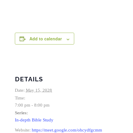
Add to calendar
DETAILS
Date:
May 15, 2028
Time:
7:00 pm - 8:00 pm
Series:
In-depth Bible Study
Website:
https://meet.google.com/ohcydfgcmm