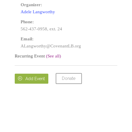
Organizer:
Adele Langworthy
Phone:
562-437-0958, ext. 24
Email:
ALangworthy@CovenantLB.org
Recurring Event
(See all)
Donate

Add Event