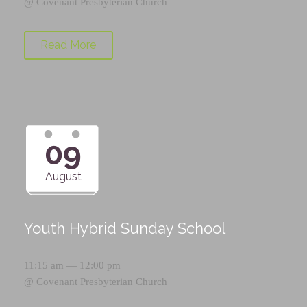
@
Covenant Presbyterian Church
Read More
09
August
Youth Hybrid Sunday School
11:15 am — 12:00 pm
@
Covenant Presbyterian Church