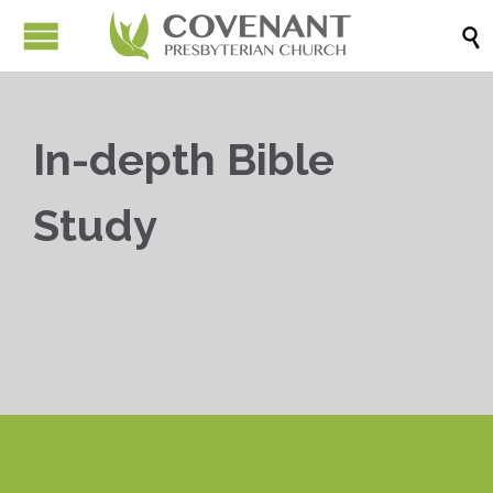

In-depth Bible
Study


