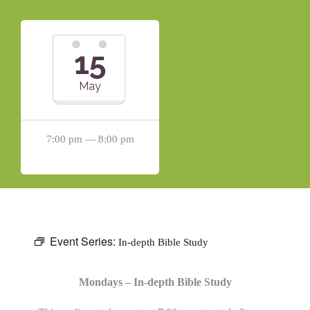
15
May
7:00 pm — 8:00 pm
Event Series:
In-depth Bible Study
Mondays – In-depth Bible Study