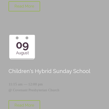
Read More
09
August
Children's Hybrid Sunday School
11:15 am — 12:00 pm
@
Covenant Presbyterian Church
Read More