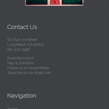
Contact Us
607 East 3rd Street
Long Beach, CA 90802
562-437-0958
Email the Church
Map & Directions
Follow us on Social Media
Subscribe to our Email Lists
Navigation
Home