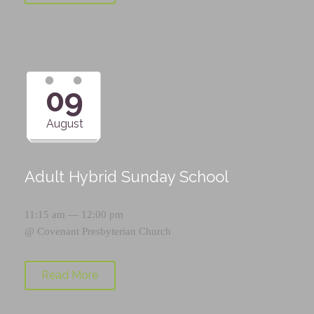
09
August
Adult Hybrid Sunday School
11:15 am — 12:00 pm
@
Covenant Presbyterian Church
Read More