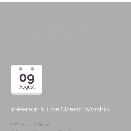
Upcoming Events
09
August
In-Person & Live Stream Worship
9:57 am — 10:50 am