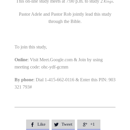
This on-line study meets at 7:00 p.m. to study 2
.
Kings
Pastor Adele and Pastor Rob jointly lead this study
through the Bible.
To join this study,
Online
: Visit Meet.Google.com & Join by using
meeting code: ohc-ydf-gcmm
By phone
: Dial 1-415-662-0116 & Enter this PIN: 903
321 793#
Like
Tweet
+1


