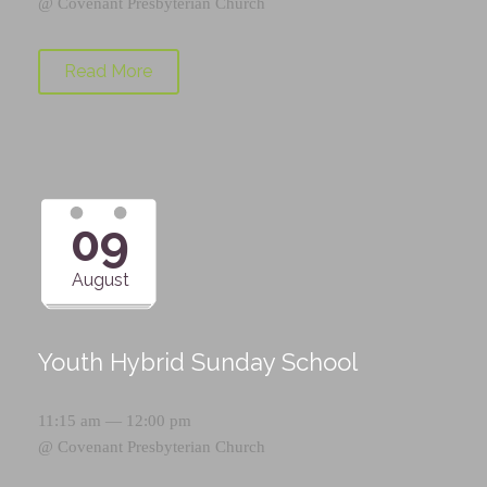
@
Covenant Presbyterian Church
Read More
09
August
Youth Hybrid Sunday School
11:15 am — 12:00 pm
@
Covenant Presbyterian Church