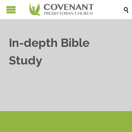

In-depth Bible
Study


