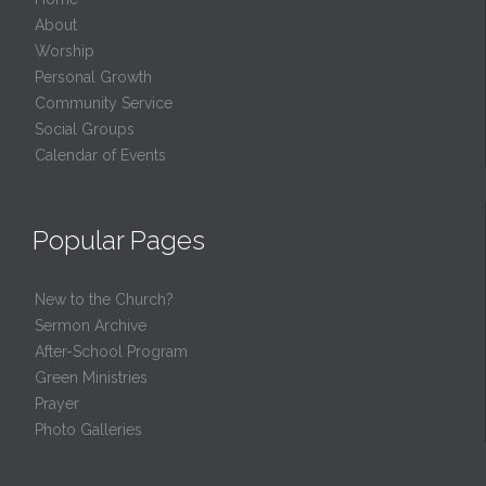
About
Worship
Personal Growth
Community Service
Social Groups
Calendar of Events
Popular Pages
New to the Church?
Sermon Archive
After-School Program
Green Ministries
Prayer
Photo Galleries