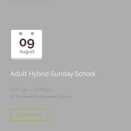
09
August
Adult Hybrid Sunday School
11:15 am — 12:00 pm
@
Covenant Presbyterian Church
Read More