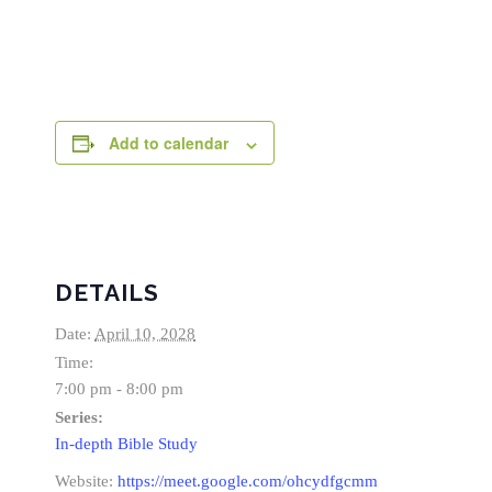
Add to calendar
DETAILS
Date:
April 10, 2028
Time:
7:00 pm - 8:00 pm
Series:
In-depth Bible Study
Website:
https://meet.google.com/ohcydfgcmm