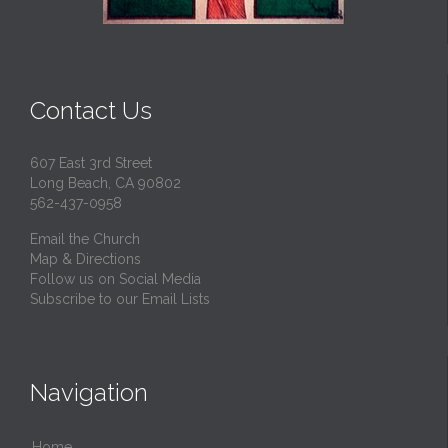
Contact Us
607 East 3rd Street
Long Beach, CA 90802
562-437-0958
Email the Church
Map & Directions
Follow us on Social Media
Subscribe to our Email Lists
Navigation
Home