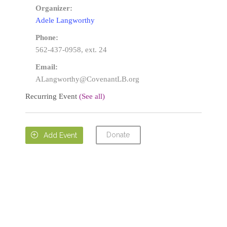
Organizer:
Adele Langworthy
Phone:
562-437-0958, ext. 24
Email:
ALangworthy@CovenantLB.org
Recurring Event
(See all)
Donate

Add Event