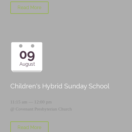
Read More
09
August
Children's Hybrid Sunday School
11:15 am — 12:00 pm
@
Covenant Presbyterian Church
Read More