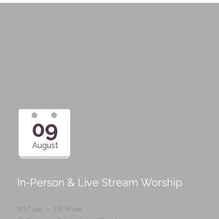
Upcoming Events
09
August
In-Person & Live Stream Worship
9:57 am — 10:50 am