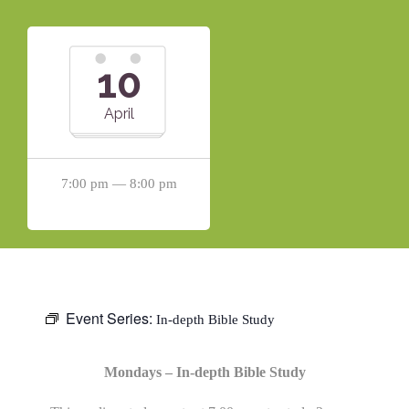
10
April
7:00 pm — 8:00 pm
Event Series:
In-depth Bible Study
Mondays – In-depth Bible Study