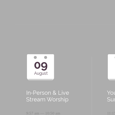
09
August
In-Person & Live
Yo
Stream Worship
Su
9:57 am — 10:50 am
11:1