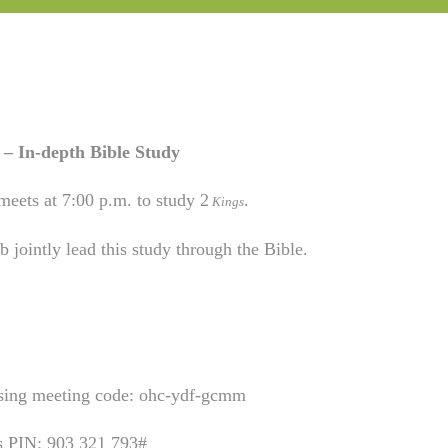
– In-depth Bible Study
meets at 7:00 p.m. to study 2
.
Kings
 jointly lead this study through the Bible.
using meeting code: ohc-ydf-gcmm
is PIN: 903 321 793#