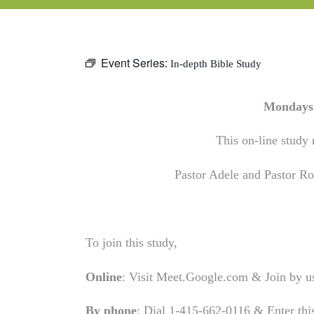
Event Series:
In-depth Bible Study
Mondays 
This on-line study 
Pastor Adele and Pastor Rob
To join this study,
Online
: Visit Meet.Google.com & Join by 
By phone
: Dial 1-415-662-0116 & Enter th