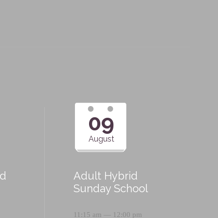
09
August
id
Adult Hybrid
Sunday School
11:15 am — 12:00 pm