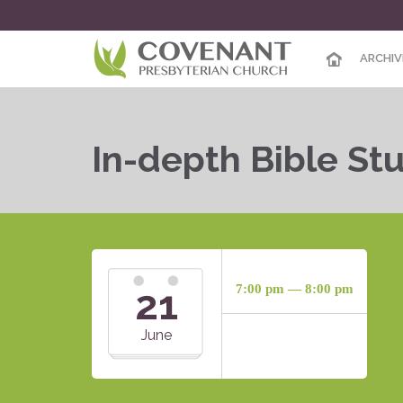
ARCHIV
In-depth Bible St
21
7:00 pm — 8:00 pm
June