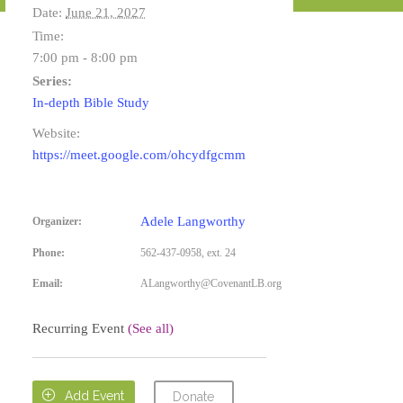
Date:
June 21, 2027
Time:
7:00 pm - 8:00 pm
Series:
In-depth Bible Study
Website:
https://meet.google.com/ohcydfgcmm
Adele Langworthy
Organizer:
Phone:
562-437-0958, ext. 24
Email:
ALangworthy@CovenantLB.org
Recurring Event
(See all)

Add Event
Donate