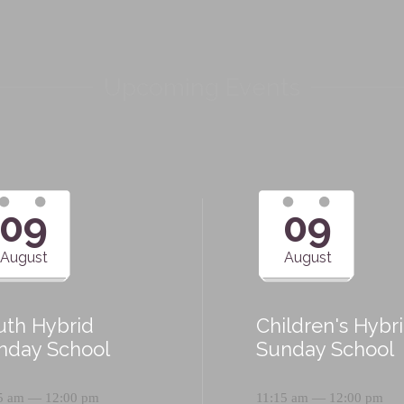
Upcoming Events
09
09
August
August
uth Hybrid
Children's Hybr
nday School
Sunday School
5 am — 12:00 pm
11:15 am — 12:00 pm