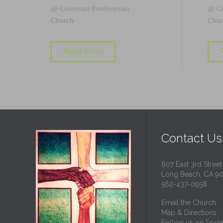
@
Covenant Presbyterian
@
C
Church
Chur
Read More
Contact Us
607 East 3rd Street
Long Beach, CA 9
562-437-0958
Email the Church
Map & Directions
Follow us on Socia