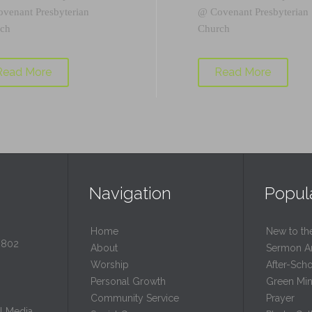
ovenant Presbyterian
@
Covenant Presbyterian
ch
Church
Read More
Read More
Navigation
Popul
Home
New to th
0802
About
Sermon A
Worship
After-Sch
Personal Growth
Green Mini
Community Service
Prayer
l Media