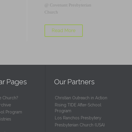
@
Covenant Presbyterian
Church
Read More
ar Pages
Our Partners
e Church?
Christian Outreach in Action
rchive
Rising TIDE After-School
Program
ool Program
Los Ranchos Presbytery
stries
Presbyterian Church (USA)