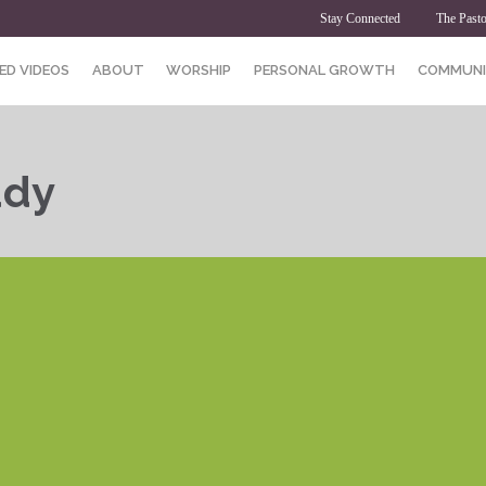
Stay Connected
The Pasto
ED VIDEOS
ABOUT
WORSHIP
PERSONAL GROWTH
COMMUNI
udy