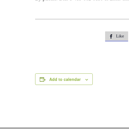
Like

Add to calendar