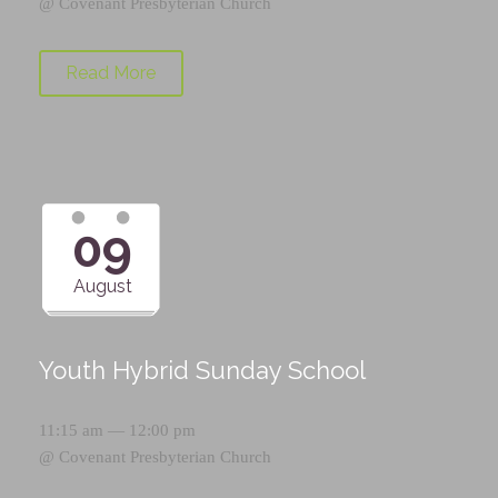
@
Covenant Presbyterian Church
Read More
09
August
Youth Hybrid Sunday School
11:15 am — 12:00 pm
@
Covenant Presbyterian Church