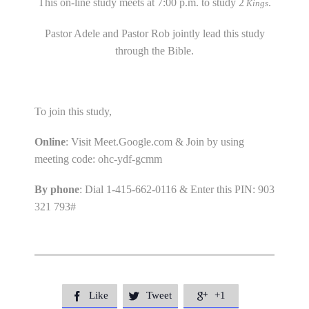
This on-line study meets at 7:00 p.m. to study 2
.
Kings
Pastor Adele and Pastor Rob jointly lead this study
through the Bible.
To join this study,
Online
: Visit Meet.Google.com & Join by using
meeting code: ohc-ydf-gcmm
By phone
: Dial 1-415-662-0116 & Enter this PIN: 903
321 793#
Like
Tweet
+1


