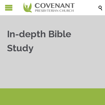

In-depth Bible
Study


