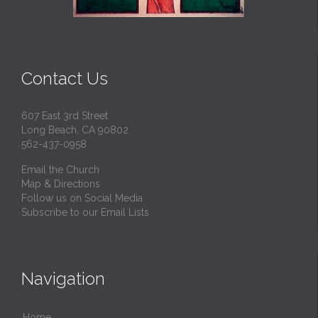
Contact Us
607 East 3rd Street
Long Beach, CA 90802
562-437-0958
Email the Church
Map & Directions
Follow us on Social Media
Subscribe to our Email Lists
Navigation
Home