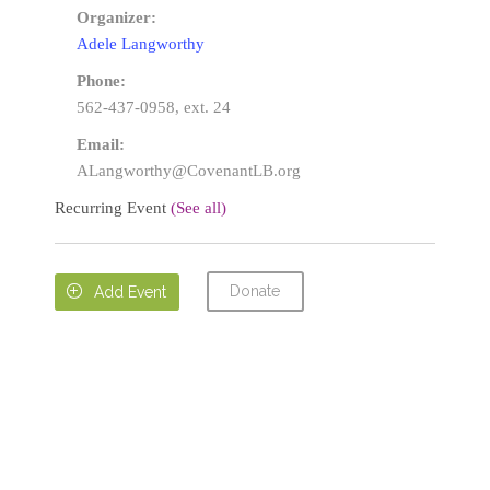
Organizer:
Adele Langworthy
Phone:
562-437-0958, ext. 24
Email:
ALangworthy@CovenantLB.org
Recurring Event
(See all)
Donate

Add Event