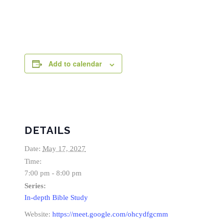
Add to calendar
DETAILS
Date:
May 17, 2027
Time:
7:00 pm - 8:00 pm
Series:
In-depth Bible Study
Website:
https://meet.google.com/ohcydfgcmm