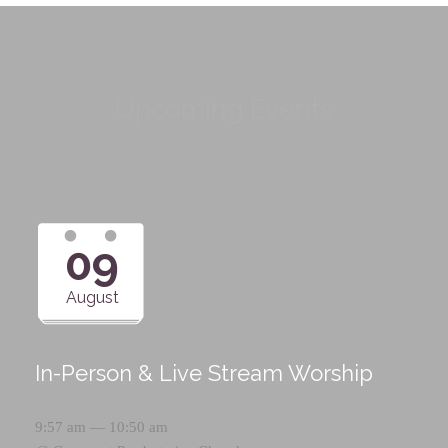
Upcoming Events
09
August
In-Person & Live Stream Worship
9:57 am — 10:50 am