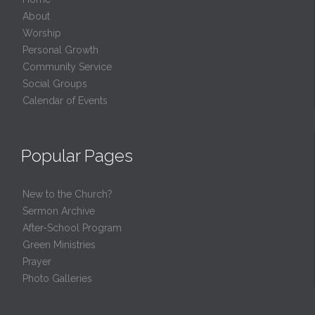
About
Worship
Personal Growth
Community Service
Social Groups
Calendar of Events
Popular Pages
New to the Church?
Sermon Archive
After-School Program
Green Ministries
Prayer
Photo Galleries