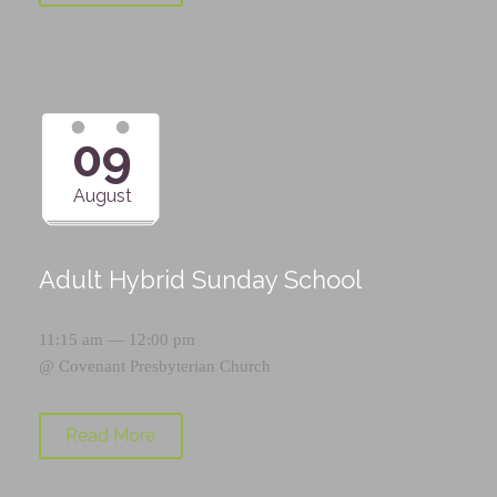
09
August
Adult Hybrid Sunday School
11:15 am — 12:00 pm
@
Covenant Presbyterian Church
Read More