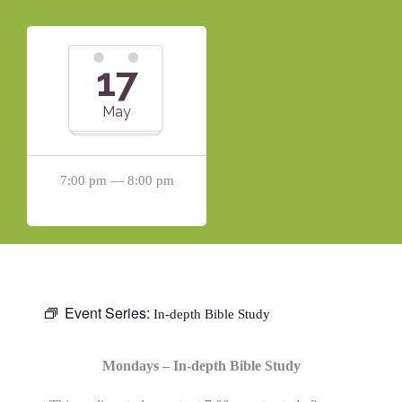
17
May
7:00 pm — 8:00 pm
Event Series:
In-depth Bible Study
Mondays – In-depth Bible Study