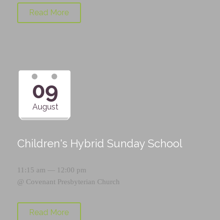
Read More
09
August
Children's Hybrid Sunday School
11:15 am — 12:00 pm
@
Covenant Presbyterian Church
Read More