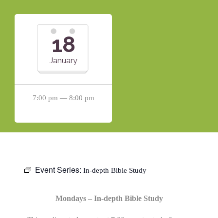
18
January
7:00 pm — 8:00 pm
Event Series:
In-depth Bible Study
Mondays – In-depth Bible Study