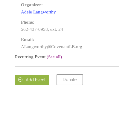
Organizer:
Adele Langworthy
Phone:
562-437-0958, ext. 24
Email:
ALangworthy@CovenantLB.org
Recurring Event
(See all)
Donate

Add Event