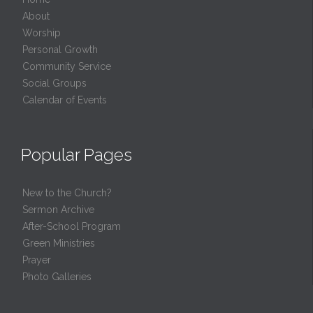
About
Worship
Personal Growth
Community Service
Social Groups
Calendar of Events
Popular Pages
New to the Church?
Sermon Archive
After-School Program
Green Ministries
Prayer
Photo Galleries