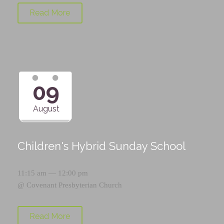
Read More
09
August
Children's Hybrid Sunday School
11:15 am — 12:00 pm
@
Covenant Presbyterian Church
Read More