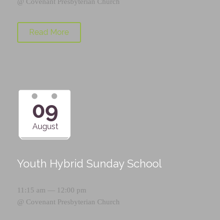
@
Covenant Presbyterian Church
Read More
09
August
Youth Hybrid Sunday School
11:15 am — 12:00 pm
@
Covenant Presbyterian Church