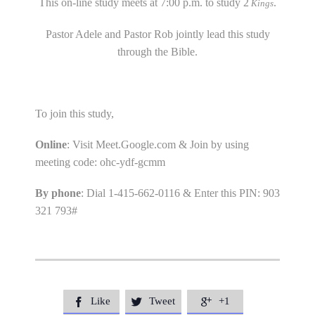
This on-line study meets at 7:00 p.m. to study 2
.
Kings
Pastor Adele and Pastor Rob jointly lead this study
through the Bible.
To join this study,
Online
: Visit Meet.Google.com & Join by using
meeting code: ohc-ydf-gcmm
By phone
: Dial 1-415-662-0116 & Enter this PIN: 903
321 793#
Like
Tweet
+1


