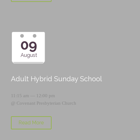
09
August
Adult Hybrid Sunday School
11:15 am — 12:00 pm
@
Covenant Presbyterian Church
Read More