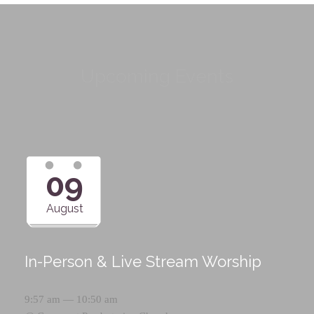
Upcoming Events
09
August
In-Person & Live Stream Worship
9:57 am — 10:50 am