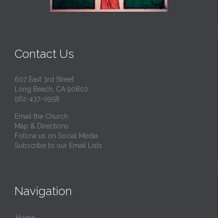
Contact Us
607 East 3rd Street
Long Beach, CA 90802
562-437-0958
Email the Church
Map & Directions
Follow us on Social Media
Subscribe to our Email Lists
Navigation
Home