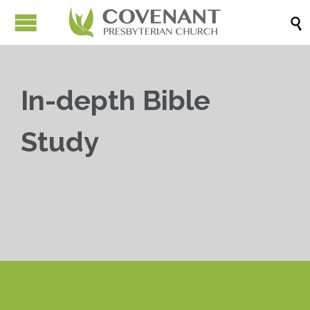

In-depth Bible
Study


