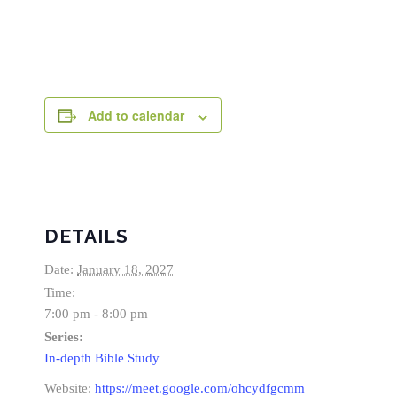
Add to calendar
DETAILS
Date:
January 18, 2027
Time:
7:00 pm - 8:00 pm
Series:
In-depth Bible Study
Website:
https://meet.google.com/ohcydfgcmm