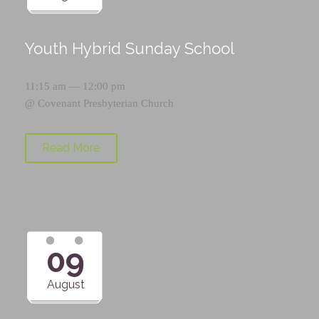
Youth Hybrid Sunday School
11:15 am — 12:00 pm
@
Covenant Presbyterian Church
Read More
09
August