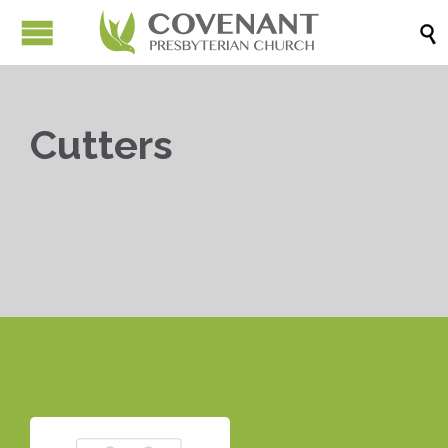

Cutters


