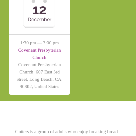
12
December
1:30 pm — 3:00 pm
Covenant Presbyterian
Church
Covenant Presbyterian
Church, 607 East 3rd
Street, Long Beach, CA,
90802, United States
Cutters is a group of adults who enjoy breaking bread