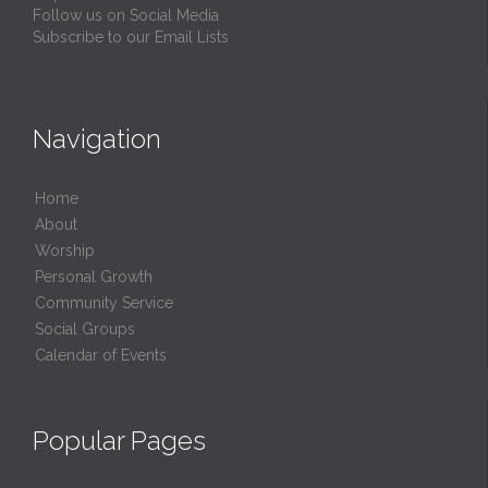
Follow us on Social Media
Subscribe to our Email Lists
Navigation
Home
About
Worship
Personal Growth
Community Service
Social Groups
Calendar of Events
Popular Pages