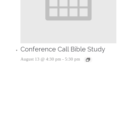
Conference Call Bible Study
August 13 @ 4:30 pm
-
5:30 pm