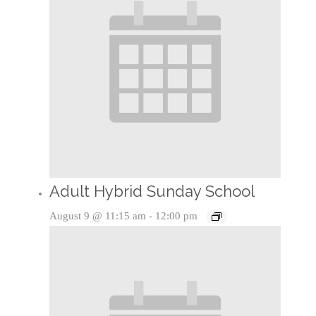
Adult Hybrid Sunday School
August 9 @ 11:15 am
-
12:00 pm