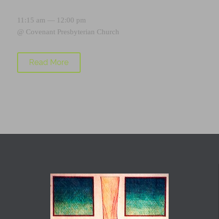
11:15 am — 12:00 pm
@
Covenant Presbyterian Church
Read More