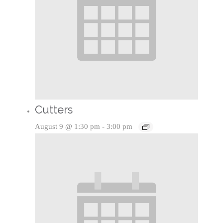
Cutters
August 9 @ 1:30 pm
-
3:00 pm