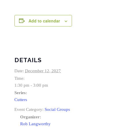
Add to calendar
DETAILS
Date:
December 12, 2027
Time:
1:30 pm - 3:00 pm
Series:
Cutters
Event Category:
Social Groups
Organizer:
Rob Langworthy