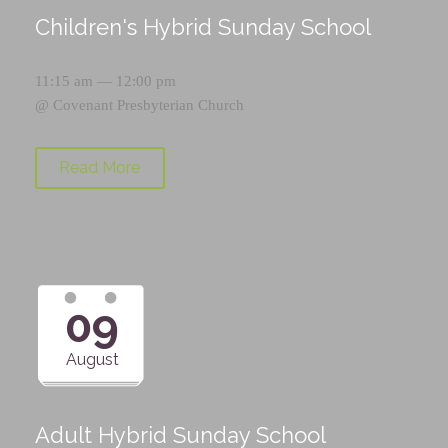
Children's Hybrid Sunday School
11:15 am — 12:00 pm
@
Covenant Presbyterian Church
Read More
09
August
Adult Hybrid Sunday School