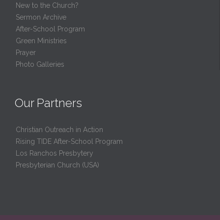
New to the Church?
Sermon Archive
After-School Program
Green Ministries
Prayer
Photo Galleries
Our Partners
Christian Outreach in Action
Rising TIDE After-School Program
Los Ranchos Presbytery
Presbyterian Church (USA)