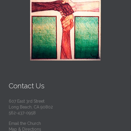
Contact Us
607 East 3rd Street
Long Beach, CA 90802
562-437-0958
Email the Church
Map & Directions