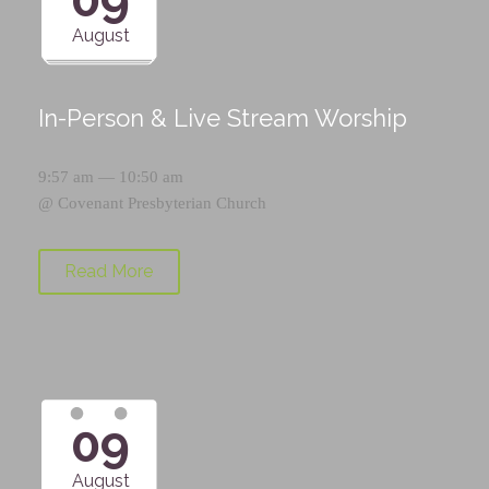
August
In-Person & Live Stream Worship
9:57 am — 10:50 am
@
Covenant Presbyterian Church
Read More
09
August