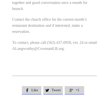
together and good conversation once a month for
brunch.
Contact the church office for the current month’s
restaurant destination and if interested, make a
reservation.
To contact, please call (562) 437-0958, ext. 24 or email
ALangworthy@CovenantLB.org
.
Like
Tweet
+1


