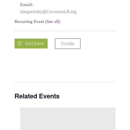
Email:
rlangworthy@CovenantLB.org
Recurring Event
(See all)
Donate

Add Event
Related Events