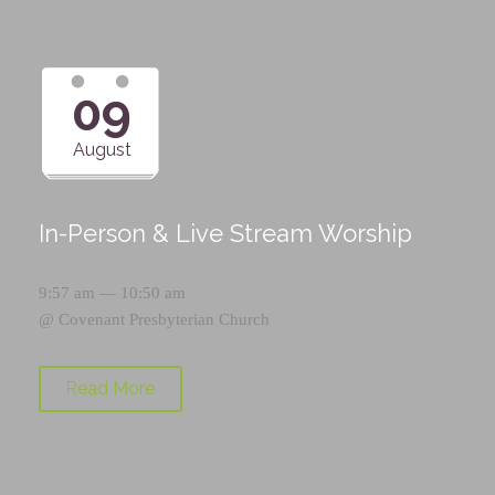
09
August
In-Person & Live Stream Worship
9:57 am — 10:50 am
@
Covenant Presbyterian Church
Read More