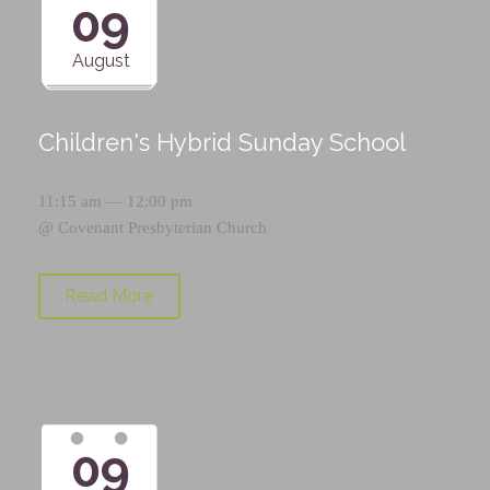
09
August
Children's Hybrid Sunday School
11:15 am — 12:00 pm
@
Covenant Presbyterian Church
Read More
09