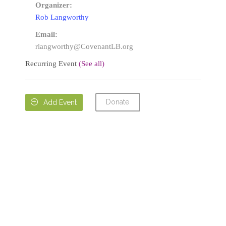
Organizer:
Rob Langworthy
Email:
rlangworthy@CovenantLB.org
Recurring Event
(See all)
Donate

Add Event