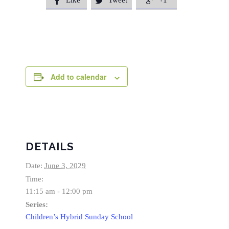
Like
Tweet
+1



Add to calendar
DETAILS
Date:
June 3, 2029
Time:
11:15 am - 12:00 pm
Series:
Children’s Hybrid Sunday School