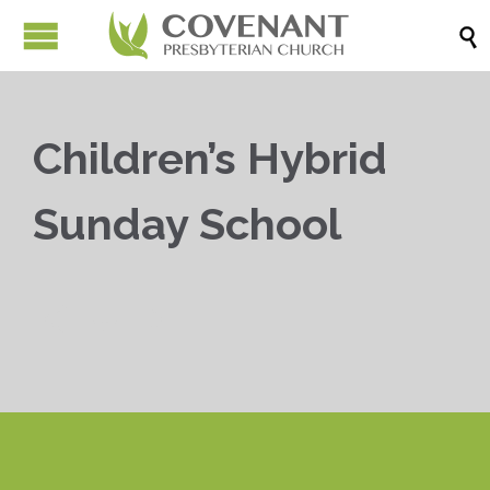

Children’s Hybrid
Sunday School


