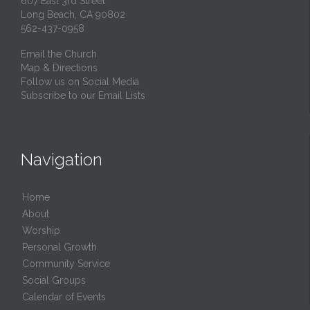
607 East 3rd Street
Long Beach, CA 90802
562-437-0958
Email the Church
Map & Directions
Follow us on Social Media
Subscribe to our Email Lists
Navigation
Home
About
Worship
Personal Growth
Community Service
Social Groups
Calendar of Events