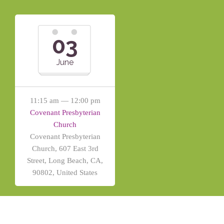
03
June
11:15 am — 12:00 pm
Covenant Presbyterian
Church
Covenant Presbyterian
Church, 607 East 3rd
Street, Long Beach, CA,
90802, United States