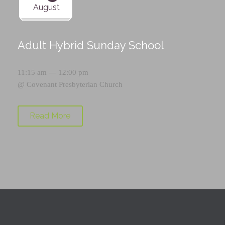
August
Adult Hybrid Sunday School
11:15 am — 12:00 pm
@
Covenant Presbyterian Church
Read More