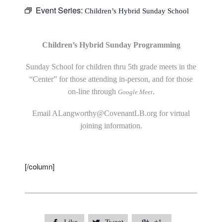
Event Series:
Children’s Hybrid Sunday School
Children’s Hybrid Sunday Programming
Sunday School for children thru 5th grade meets in the
“Center” for those attending in-person, and for those
on-line through
.
Google Meet
Email
ALangworthy@CovenantLB.org
for virtual
joining information.
[/column]