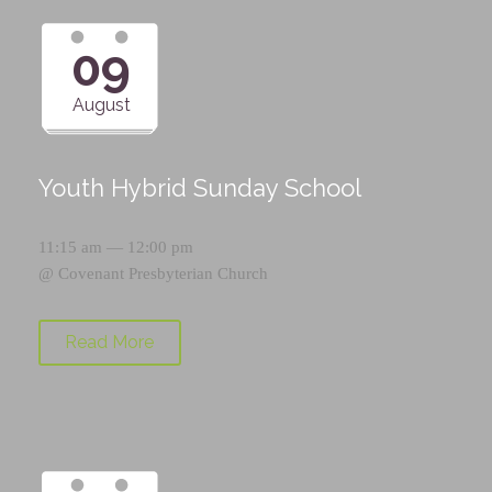
09
August
Youth Hybrid Sunday School
11:15 am — 12:00 pm
@
Covenant Presbyterian Church
Read More