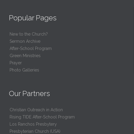
Popular Pages
New to the Church?
Sermon Archive
After-School Program
Green Ministries
Prayer
Photo Galleries
Our Partners
Christian Outreach in Action
Rising TIDE After-School Program
Los Ranchos Presbytery
Presbyterian Church (USA)