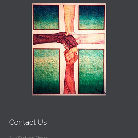
Contact Us