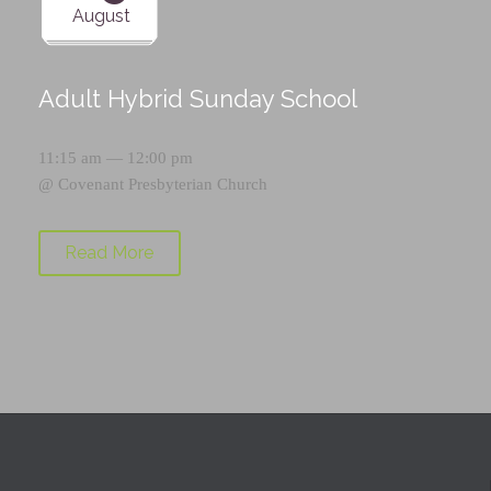
August
Adult Hybrid Sunday School
11:15 am — 12:00 pm
@
Covenant Presbyterian Church
Read More