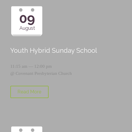
09
August
Youth Hybrid Sunday School
11:15 am — 12:00 pm
@
Covenant Presbyterian Church
Read More