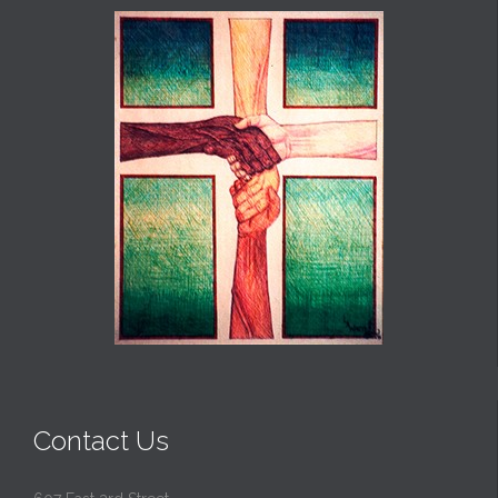
Contact Us