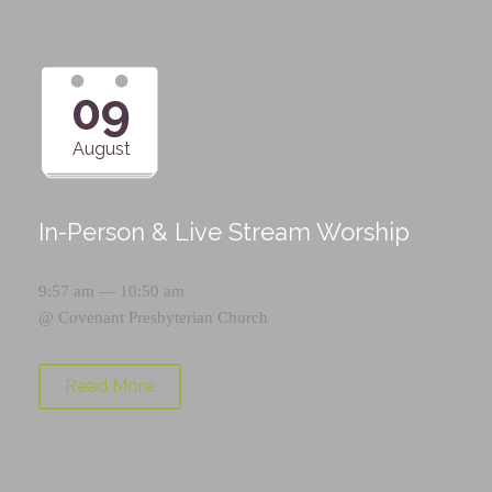
09
August
In-Person & Live Stream Worship
9:57 am — 10:50 am
@
Covenant Presbyterian Church
Read More