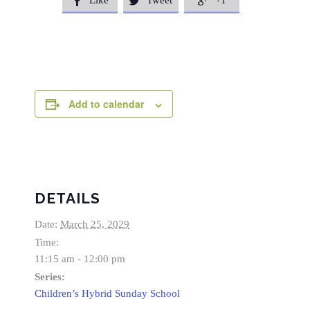
Like
Tweet
+1



Add to calendar
DETAILS
Date:
March 25, 2029
Time:
11:15 am - 12:00 pm
Series:
Children’s Hybrid Sunday School