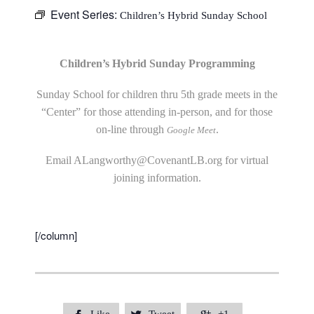
Event Series:
Children’s Hybrid Sunday School
Children’s Hybrid Sunday Programming
Sunday School for children thru 5th grade meets in the
“Center” for those attending in-person, and for those
on-line through
.
Google Meet
Email
ALangworthy@CovenantLB.org
for virtual
joining information.
[/column]