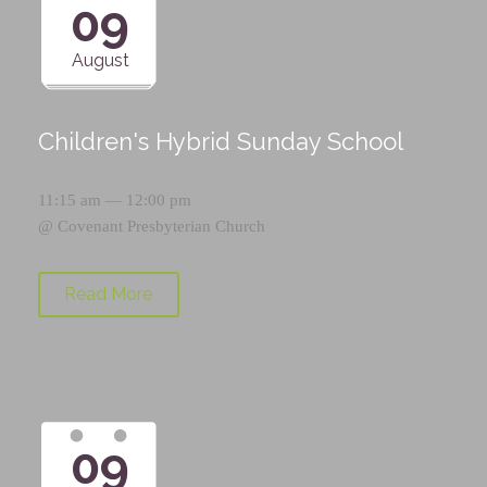
09
August
Children's Hybrid Sunday School
11:15 am — 12:00 pm
@
Covenant Presbyterian Church
Read More
09