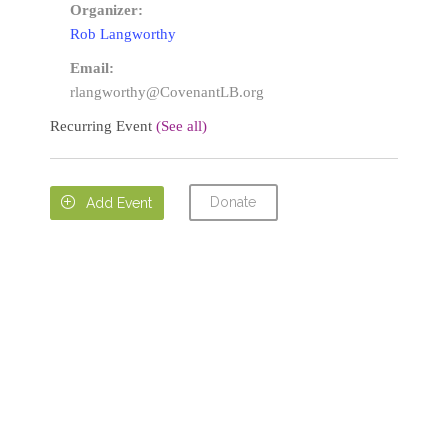
Organizer:
Rob Langworthy
Email:
rlangworthy@CovenantLB.org
Recurring Event
(See all)
Donate

Add Event