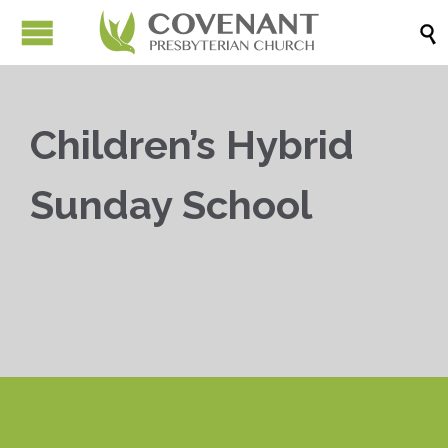

Children’s Hybrid
Sunday School


