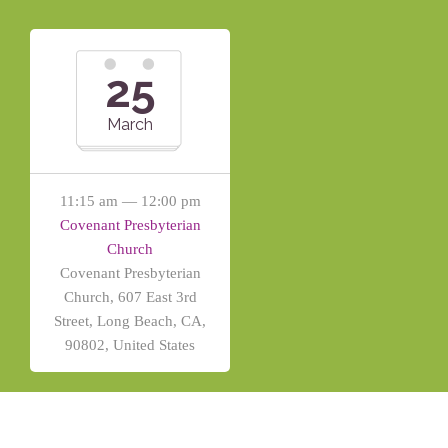
25
March
11:15 am — 12:00 pm
Covenant Presbyterian
Church
Covenant Presbyterian
Church, 607 East 3rd
Street, Long Beach, CA,
90802, United States