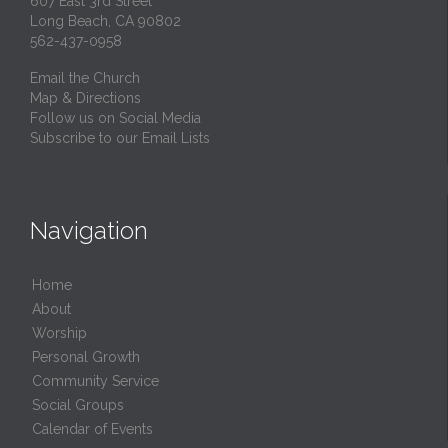
607 East 3rd Street
Long Beach, CA 90802
562-437-0958
Email the Church
Map & Directions
Follow us on Social Media
Subscribe to our Email Lists
Navigation
Home
About
Worship
Personal Growth
Community Service
Social Groups
Calendar of Events