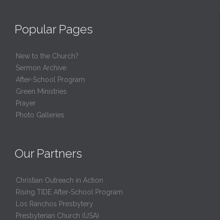
Popular Pages
New to the Church?
Sermon Archive
After-School Program
Green Ministries
Prayer
Photo Galleries
Our Partners
Christian Outreach in Action
Rising TIDE After-School Program
Los Ranchos Presbytery
Presbyterian Church (USA)