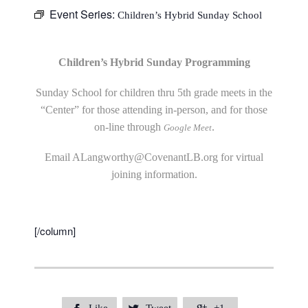
Event Series:
Children’s Hybrid Sunday School
Children’s Hybrid Sunday Programming
Sunday School for children thru 5th grade meets in the
“Center” for those attending in-person, and for those
on-line through
.
Google Meet
Email
ALangworthy@CovenantLB.org
for virtual
joining information.
[/column]