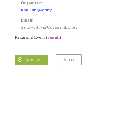
Organizer:
Rob Langworthy
Email:
rlangworthy@CovenantLB.org
Recurring Event
(See all)
Donate

Add Event