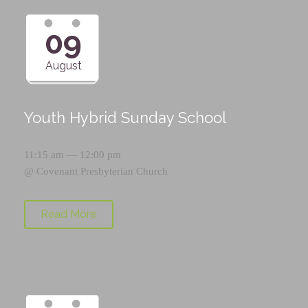
09
August
Youth Hybrid Sunday School
11:15 am — 12:00 pm
@
Covenant Presbyterian Church
Read More