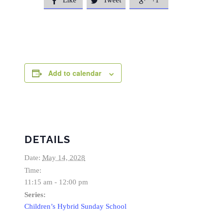
Like
Tweet
+1



Add to calendar
DETAILS
Date:
May 14, 2028
Time:
11:15 am - 12:00 pm
Series:
Children’s Hybrid Sunday School