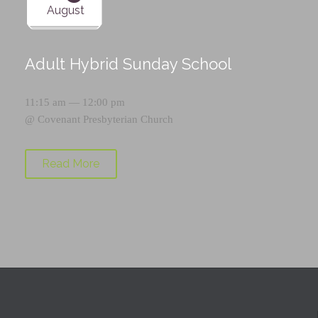
August
Adult Hybrid Sunday School
11:15 am — 12:00 pm
@
Covenant Presbyterian Church
Read More