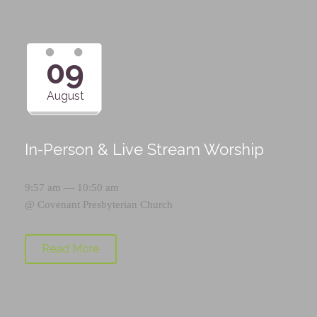
09
August
In-Person & Live Stream Worship
9:57 am — 10:50 am
@
Covenant Presbyterian Church
Read More