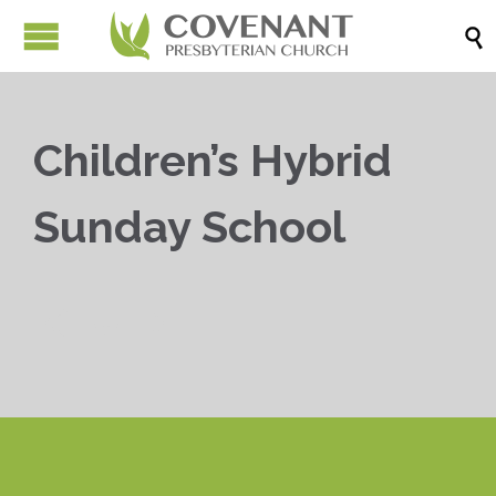

Children’s Hybrid
Sunday School


