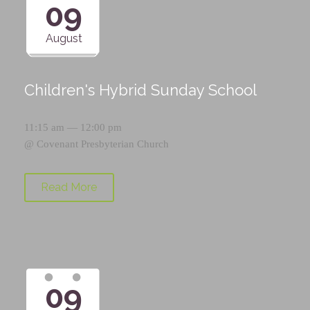
09
August
Children's Hybrid Sunday School
11:15 am — 12:00 pm
@
Covenant Presbyterian Church
Read More
09