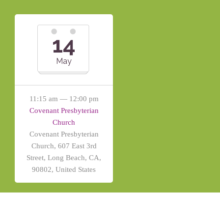
14
May
11:15 am — 12:00 pm
Covenant Presbyterian
Church
Covenant Presbyterian
Church, 607 East 3rd
Street, Long Beach, CA,
90802, United States