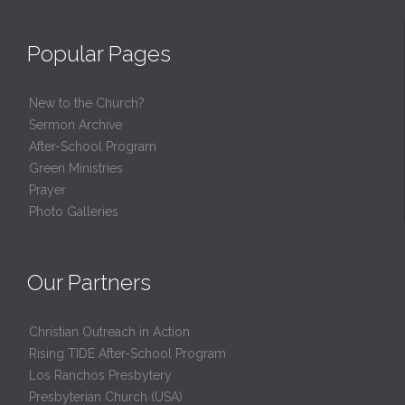
Popular Pages
New to the Church?
Sermon Archive
After-School Program
Green Ministries
Prayer
Photo Galleries
Our Partners
Christian Outreach in Action
Rising TIDE After-School Program
Los Ranchos Presbytery
Presbyterian Church (USA)