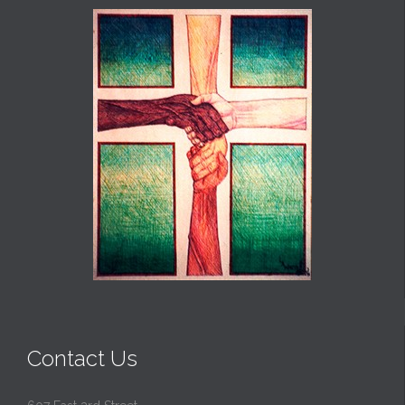
Contact Us