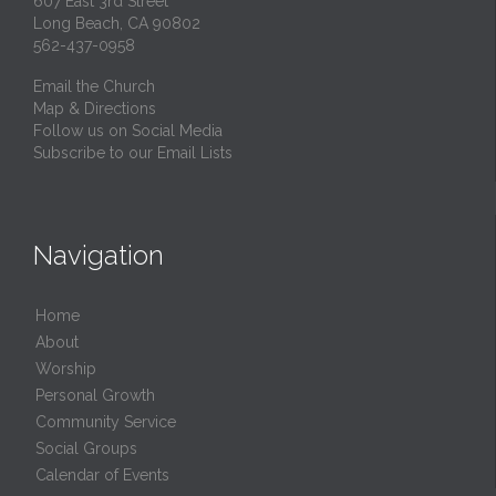
607 East 3rd Street
Long Beach, CA 90802
562-437-0958
Email the Church
Map & Directions
Follow us on Social Media
Subscribe to our Email Lists
Navigation
Home
About
Worship
Personal Growth
Community Service
Social Groups
Calendar of Events