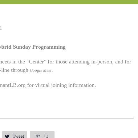
l
Hybrid Sunday Programming
eets in the “Center” for those attending in-person, and for
-line through
.
Google Meet
antLB.org
for virtual joining information.
Tweet
+1

