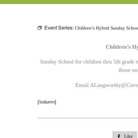
Event Series:
Children’s Hybrid Sunday Schoo
Children’s 
Sunday School for children thru 5th grade m
those on
Email
ALangworthy@Coven
[/column]
Like
