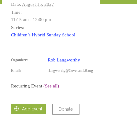
Date:
August 15, 2027
Time:
11:15 am - 12:00 pm
Series:
Children’s Hybrid Sunday School
Rob Langworthy
Organizer:
Email:
rlangworthy@CovenantLB.org
Recurring Event
(See all)

Add Event
Donate