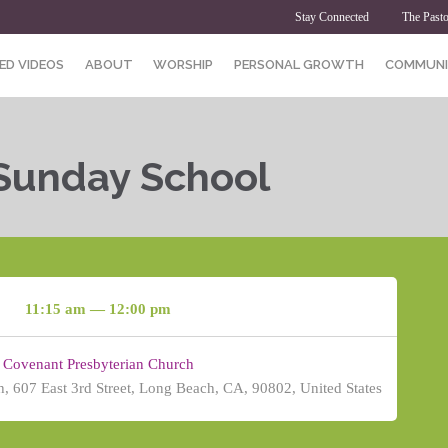
Stay Connected
The Pasto
ED VIDEOS
ABOUT
WORSHIP
PERSONAL GROWTH
COMMUNI
 Sunday School
11:15 am — 12:00 pm
Covenant Presbyterian Church
, 607 East 3rd Street, Long Beach, CA, 90802, United States