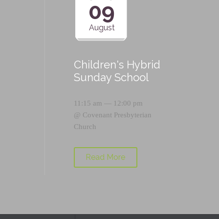
09
August
Children's Hybrid
Sunday School
11:15 am — 12:00 pm
@
Covenant Presbyterian
Church
Read More