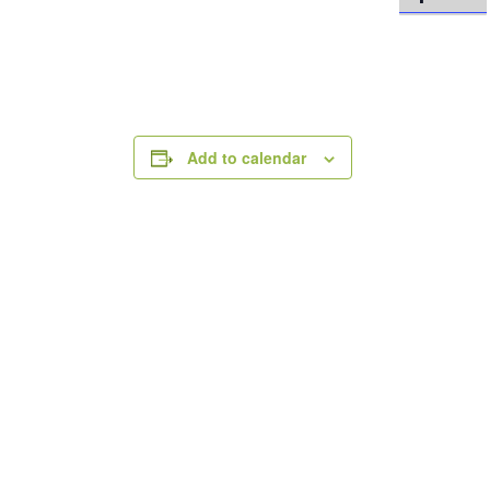
Add to calendar