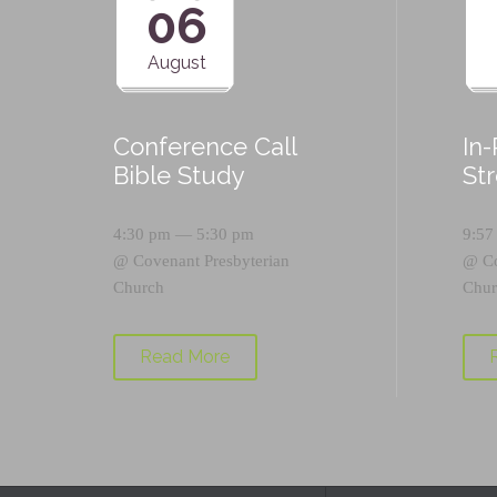
06
August
Conference Call
In
Bible Study
St
4:30 pm — 5:30 pm
9:57
@
Covenant Presbyterian
@
C
Church
Chur
Read More