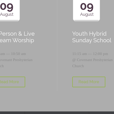
09
09
August
August
-Person & Live
Youth Hybrid
ream Worship
Sunday School
 am — 10:50 am
11:15 am — 12:00 pm
ovenant Presbyterian
@
Covenant Presbyterian
ch
Church
Read More
Read More