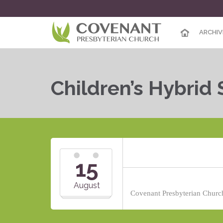
ARCHIV
Children’s Hybrid
15
August
Covenant Presbyterian Church