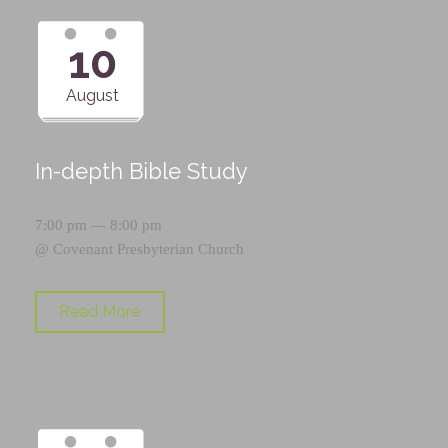
10
August
In-depth Bible Study
7:00 pm — 8:00 pm
@
Covenant Presbyterian Church
Read More