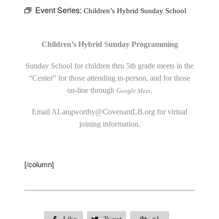
Event Series:
Children’s Hybrid Sunday School
Children’s Hybrid Sunday Programming
Sunday School for children thru 5th grade meets in the
“Center” for those attending in-person, and for those
on-line through
.
Google Meet
Email
ALangworthy@CovenantLB.org
for virtual
joining information.
[/column]