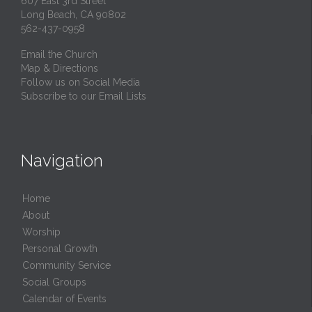
607 East 3rd Street
Long Beach, CA 90802
562-437-0958
Email the Church
Map & Directions
Follow us on Social Media
Subscribe to our Email Lists
Navigation
Home
About
Worship
Personal Growth
Community Service
Social Groups
Calendar of Events