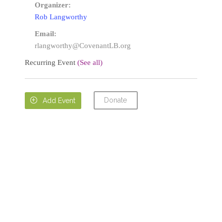
Organizer:
Rob Langworthy
Email:
rlangworthy@CovenantLB.org
Recurring Event
(See all)
Donate

Add Event