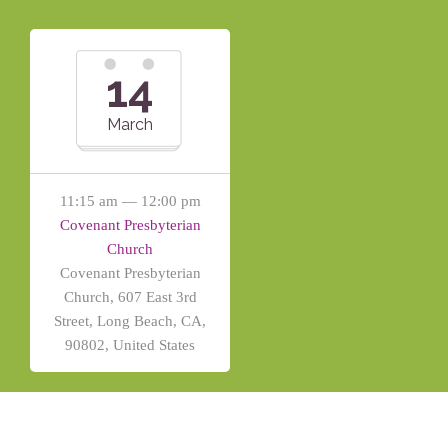
14
March
11:15 am — 12:00 pm
Covenant Presbyterian
Church
Covenant Presbyterian
Church, 607 East 3rd
Street, Long Beach, CA,
90802, United States