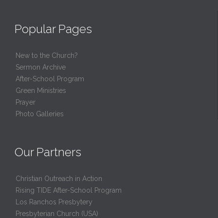
Popular Pages
New to the Church?
Sermon Archive
After-School Program
Green Ministries
Prayer
Photo Galleries
Our Partners
Christian Outreach in Action
Rising TIDE After-School Program
Los Ranchos Presbytery
Presbyterian Church (USA)