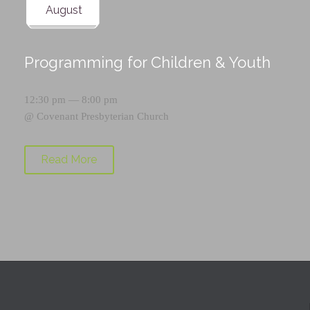
August
Programming for Children & Youth
12:30 pm — 8:00 pm
@
Covenant Presbyterian Church
Read More