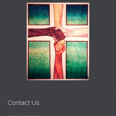
Contact Us