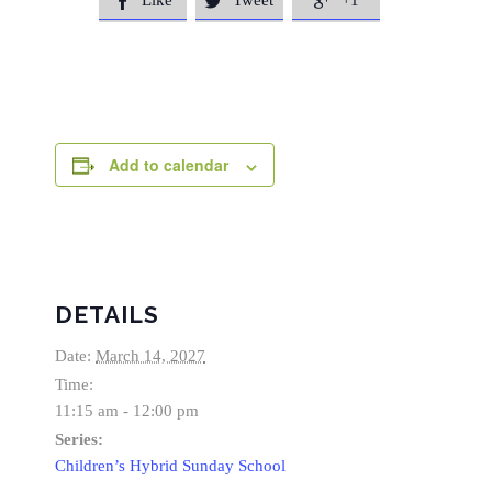
Like
Tweet
+1



Add to calendar
DETAILS
Date:
March 14, 2027
Time:
11:15 am - 12:00 pm
Series:
Children’s Hybrid Sunday School