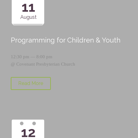
11
August
Programming for Children & Youth
12:30 pm — 8:00 pm
@
Covenant Presbyterian Church
Read More
12