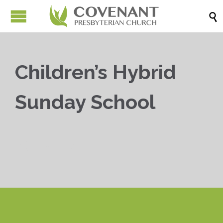

Children’s Hybrid
Sunday School


