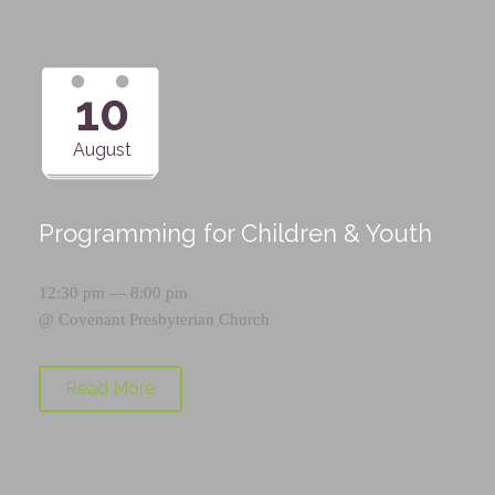
10
August
Programming for Children & Youth
12:30 pm — 8:00 pm
@
Covenant Presbyterian Church
Read More