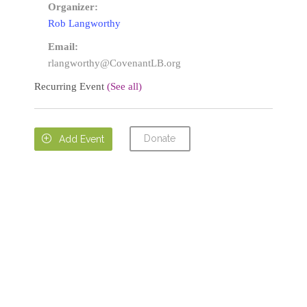
Organizer:
Rob Langworthy
Email:
rlangworthy@CovenantLB.org
Recurring Event
(See all)
Donate

Add Event