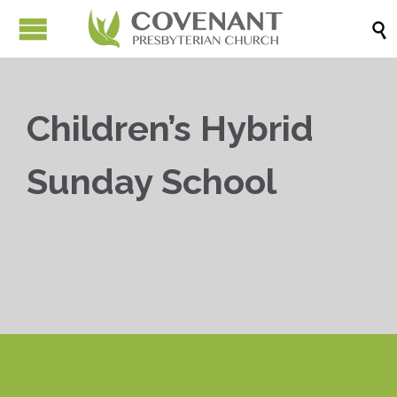

Children’s Hybrid
Sunday School


