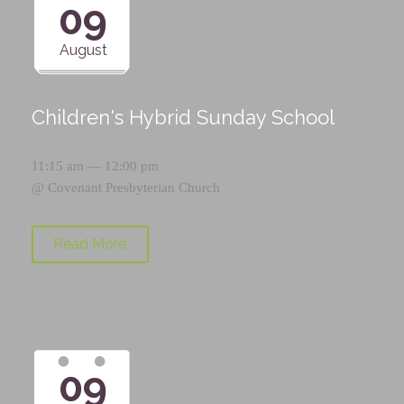
09
August
Children's Hybrid Sunday School
11:15 am — 12:00 pm
@
Covenant Presbyterian Church
Read More
09