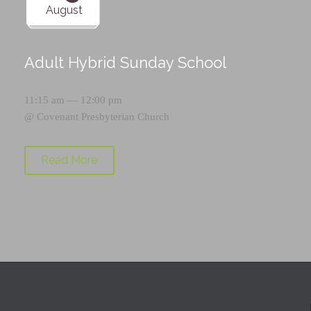
August
Adult Hybrid Sunday School
11:15 am — 12:00 pm
@
Covenant Presbyterian Church
Read More