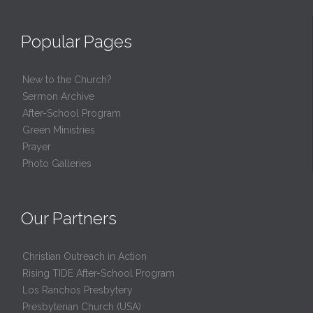
Popular Pages
New to the Church?
Sermon Archive
After-School Program
Green Ministries
Prayer
Photo Galleries
Our Partners
Christian Outreach in Action
Rising TIDE After-School Program
Los Ranchos Presbytery
Presbyterian Church (USA)