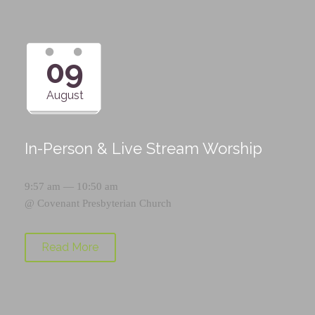
09
August
In-Person & Live Stream Worship
9:57 am — 10:50 am
@
Covenant Presbyterian Church
Read More