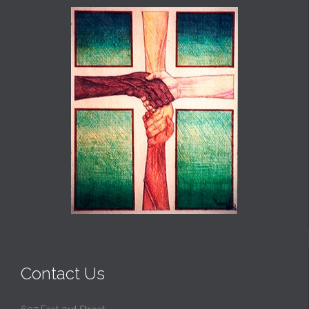
Contact Us