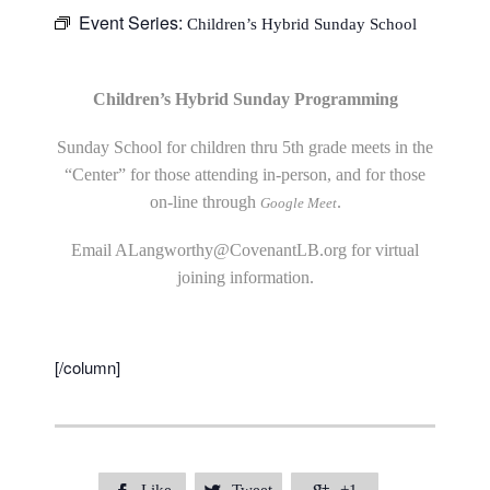
Event Series:
Children’s Hybrid Sunday School
Children’s Hybrid Sunday Programming
Sunday School for children thru 5th grade meets in the
“Center” for those attending in-person, and for those
on-line through
.
Google Meet
Email
ALangworthy@CovenantLB.org
for virtual
joining information.
[/column]