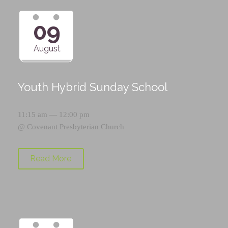
09
August
Youth Hybrid Sunday School
11:15 am — 12:00 pm
@
Covenant Presbyterian Church
Read More