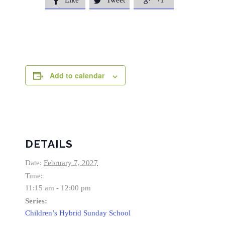
Like
Tweet
+1



Add to calendar
DETAILS
Date:
February 7, 2027
Time:
11:15 am - 12:00 pm
Series:
Children’s Hybrid Sunday School