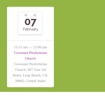
07
February
11:15 am — 12:00 pm
Covenant Presbyterian
Church
Covenant Presbyterian
Church, 607 East 3rd
Street, Long Beach, CA,
90802, United States