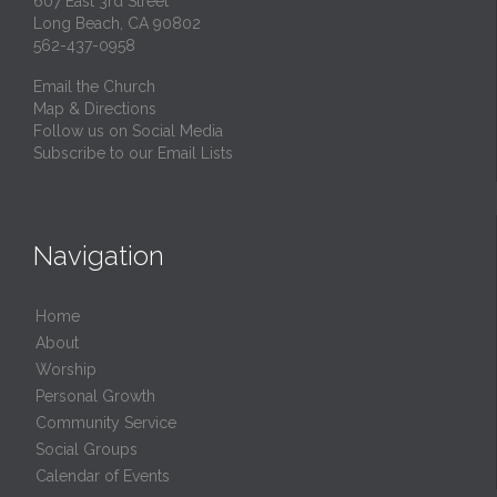
607 East 3rd Street
Long Beach, CA 90802
562-437-0958
Email the Church
Map & Directions
Follow us on Social Media
Subscribe to our Email Lists
Navigation
Home
About
Worship
Personal Growth
Community Service
Social Groups
Calendar of Events