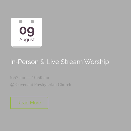
09
August
In-Person & Live Stream Worship
9:57 am — 10:50 am
@
Covenant Presbyterian Church
Read More