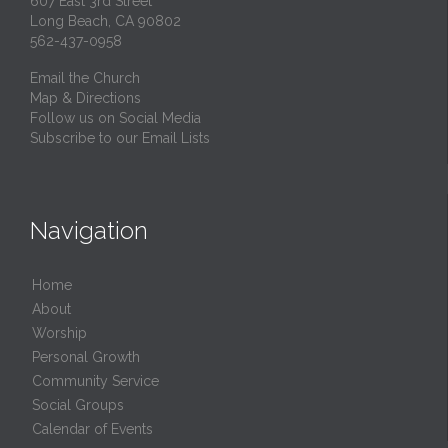
607 East 3rd Street
Long Beach, CA 90802
562-437-0958
Email the Church
Map & Directions
Follow us on Social Media
Subscribe to our Email Lists
Navigation
Home
About
Worship
Personal Growth
Community Service
Social Groups
Calendar of Events