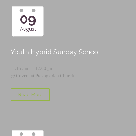
09
August
Youth Hybrid Sunday School
11:15 am — 12:00 pm
@
Covenant Presbyterian Church
Read More