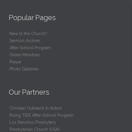
Popular Pages
New to the Church?
Sermon Archive
After-School Program
Green Ministries
Prayer
Photo Galleries
Our Partners
Christian Outreach in Action
Rising TIDE After-School Program
Los Ranchos Presbytery
Presbyterian Church (USA)