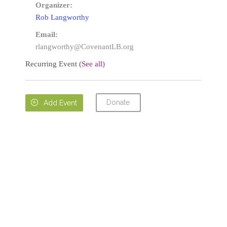
Organizer:
Rob Langworthy
Email:
rlangworthy@CovenantLB.org
Recurring Event
(See all)
Donate

Add Event