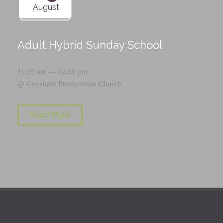
August
Adult Hybrid Sunday School
11:15 am — 12:00 pm
@
Covenant Presbyterian Church
Read More