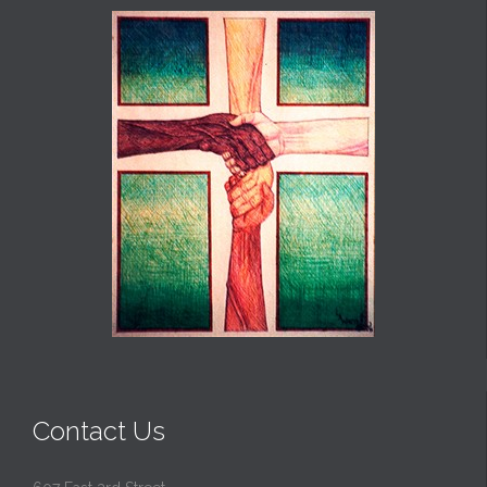
Contact Us