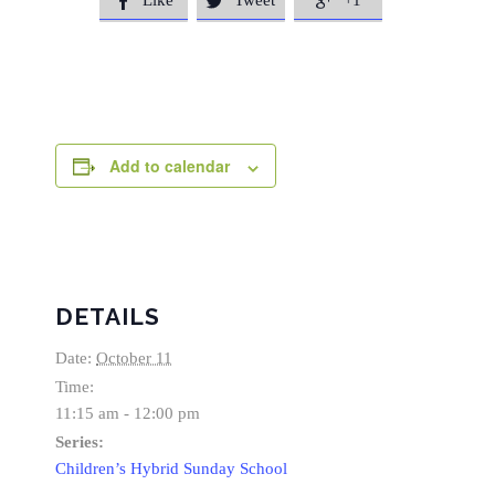
Like
Tweet
+1



Add to calendar
DETAILS
Date:
October 11
Time:
11:15 am - 12:00 pm
Series:
Children’s Hybrid Sunday School