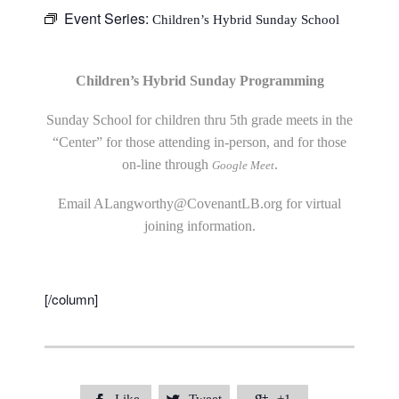
Event Series:
Children’s Hybrid Sunday School
Children’s Hybrid Sunday Programming
Sunday School for children thru 5th grade meets in the
“Center” for those attending in-person, and for those
on-line through
.
Google Meet
Email
ALangworthy@CovenantLB.org
for virtual
joining information.
[/column]