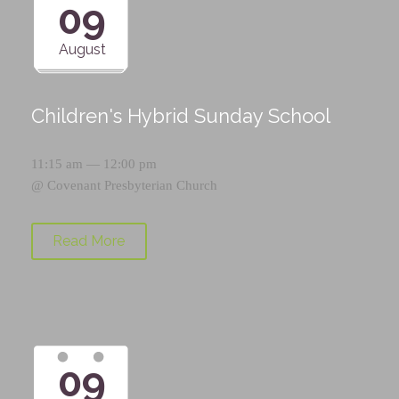
09
August
Children's Hybrid Sunday School
11:15 am — 12:00 pm
@
Covenant Presbyterian Church
Read More
09