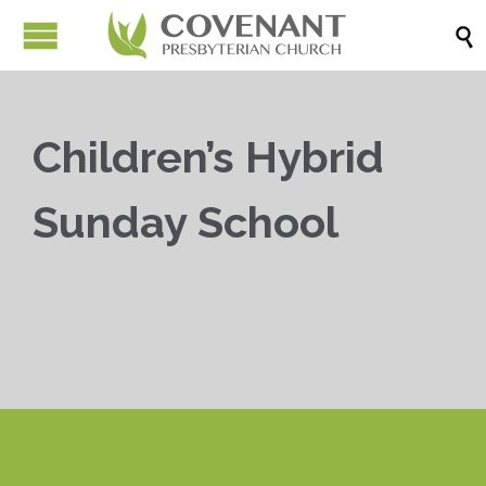

Children’s Hybrid
Sunday School


