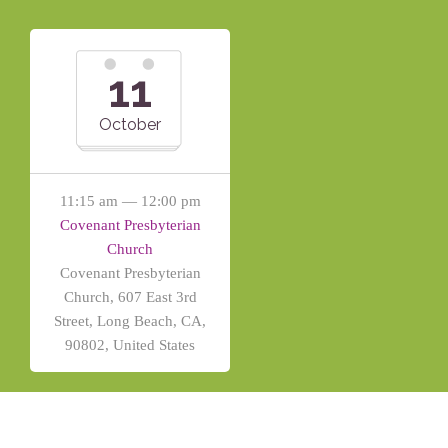
11
October
11:15 am — 12:00 pm
Covenant Presbyterian
Church
Covenant Presbyterian
Church, 607 East 3rd
Street, Long Beach, CA,
90802, United States