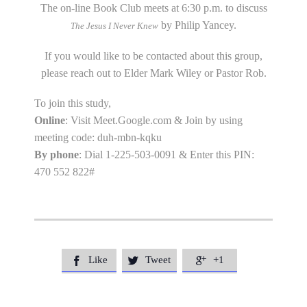
The on-line Book Club meets at 6:30 p.m. to discuss
by Philip Yancey.
The Jesus I Never Knew
If you would like to be contacted about this group,
please reach out to Elder Mark Wiley or Pastor Rob.
To join this study,
Online
: Visit Meet.Google.com & Join by using
meeting code: duh-mbn-kqku
By phone
: Dial 1-225-503-0091 & Enter this PIN:
470 552 822#
Like
Tweet
+1


