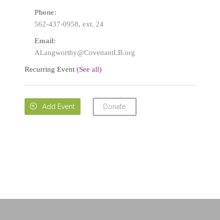
Phone:
562-437-0958, ext. 24
Email:
ALangworthy@CovenantLB.org
Recurring Event
(See all)
Donate

Add Event