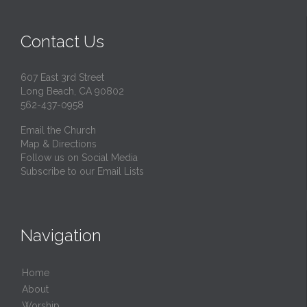
Contact Us
607 East 3rd Street
Long Beach, CA 90802
562-437-0958
Email the Church
Map & Directions
Follow us on Social Media
Subscribe to our Email Lists
Navigation
Home
About
Worship