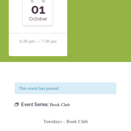
01
October
6:30 pm — 7:30 pm
This event has passed.
Event Series:
Book Club
Tuesdays – Book Club