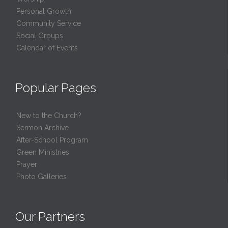
Personal Growth
Community Service
Social Groups
Calendar of Events
Popular Pages
New to the Church?
Sermon Archive
After-School Program
Green Ministries
Prayer
Photo Galleries
Our Partners