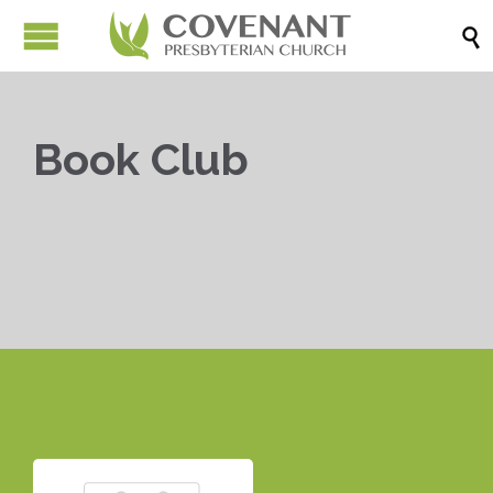

Book Club


