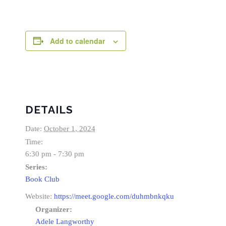
Add to calendar
DETAILS
Date:
October 1, 2024
Time:
6:30 pm - 7:30 pm
Series:
Book Club
Website:
https://meet.google.com/duhmbnkqku
Organizer:
Adele Langworthy