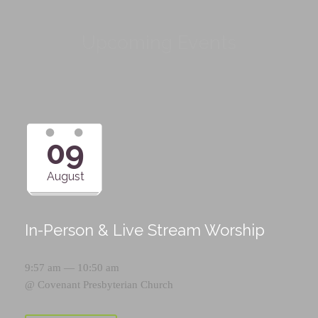
Upcoming Events
09
August
In-Person & Live Stream Worship
9:57 am — 10:50 am
@
Covenant Presbyterian Church