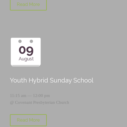
Read More
09
August
Youth Hybrid Sunday School
11:15 am — 12:00 pm
@
Covenant Presbyterian Church
Read More