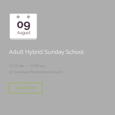
09
August
Adult Hybrid Sunday School
11:15 am — 12:00 pm
@
Covenant Presbyterian Church
Read More