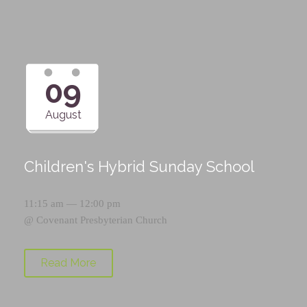
09
August
Children's Hybrid Sunday School
11:15 am — 12:00 pm
@
Covenant Presbyterian Church
Read More