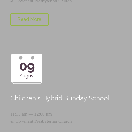
@
Covenant Presbyterian Church
Read More
09
August
Children's Hybrid Sunday School
11:15 am — 12:00 pm
@
Covenant Presbyterian Church