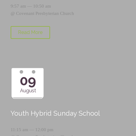
9:57 am — 10:50 am
@
Covenant Presbyterian Church
Read More
09
August
Youth Hybrid Sunday School
11:15 am — 12:00 pm