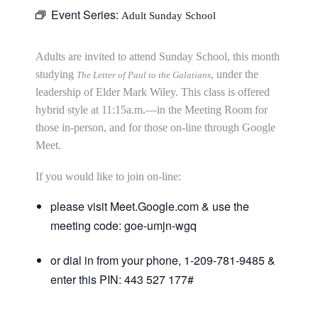
Event Series:
Adult Sunday School
Adults are invited to attend Sunday School, this month
studying
, under the
The Letter of Paul to the Galatians
leadership of Elder Mark Wiley. This class is offered
hybrid style at 11:15a.m.—in the Meeting Room for
those in-person, and for those on-line through Google
Meet.
If you would like to join on-line:
please visit Meet.Google.com & use the
meeting code: goe-umjn-wgq
or dial in from your phone, 1-209-781-9485 &
enter this PIN: 443 527 177#