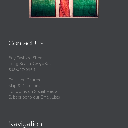
Contact Us
607 East 3rd Street
Long Beach, CA 90802
562-437-0958
Email the Church
Map & Directions
Follow us on Social Media
Subscribe to our Email Lists
Navigation