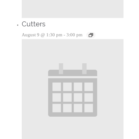
Cutters
August 9 @ 1:30 pm
-
3:00 pm