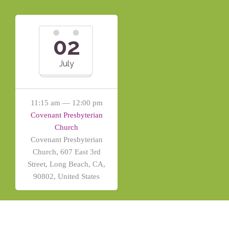
02
July
11:15 am — 12:00 pm
Covenant Presbyterian
Church
Covenant Presbyterian
Church, 607 East 3rd
Street, Long Beach, CA,
90802, United States