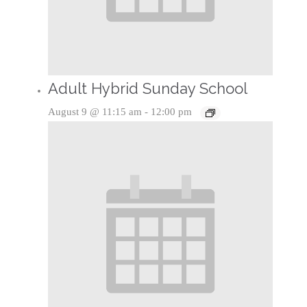
Adult Hybrid Sunday School
August 9 @ 11:15 am
-
12:00 pm