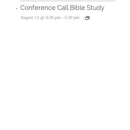
Conference Call Bible Study
August 13 @ 4:30 pm
-
5:30 pm