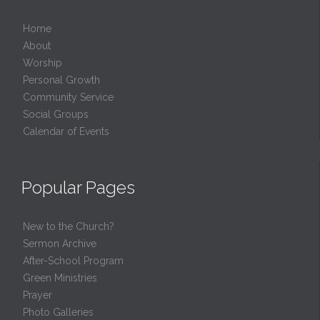
Home
About
Worship
Personal Growth
Community Service
Social Groups
Calendar of Events
Popular Pages
New to the Church?
Sermon Archive
After-School Program
Green Ministries
Prayer
Photo Galleries