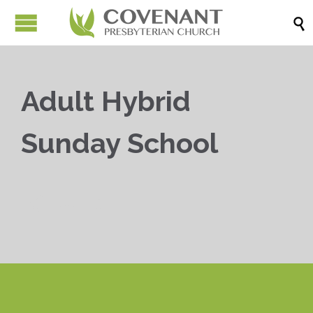

Adult Hybrid
Sunday School


