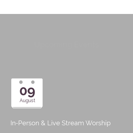
Upcoming Events
09
August
In-Person & Live Stream Worship