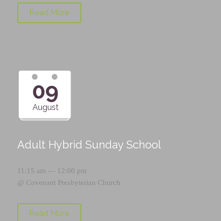
Read More
09
August
Adult Hybrid Sunday School
11:15 am — 12:00 pm
@
Covenant Presbyterian Church
Read More