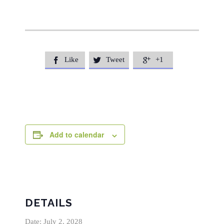
Like
Tweet
+1



Add to calendar
DETAILS
Date:
July 2, 2028