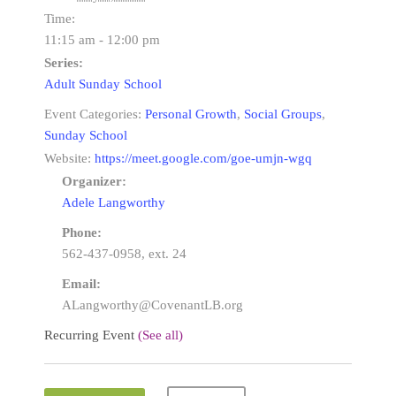
Time:
11:15 am - 12:00 pm
Series:
Adult Sunday School
Event Categories:
Personal Growth
,
Social Groups
,
Sunday School
Website:
https://meet.google.com/goe-umjn-wgq
Organizer:
Adele Langworthy
Phone:
562-437-0958, ext. 24
Email:
ALangworthy@CovenantLB.org
Recurring Event
(See all)