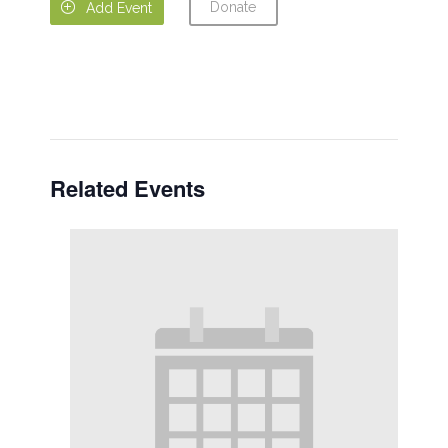
Donate

Add Event
Related Events