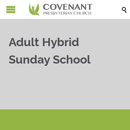

Adult Hybrid
Sunday School


