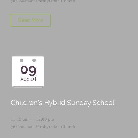
@
Covenant Presbyterian Church
Read More
09
August
Children's Hybrid Sunday School
11:15 am — 12:00 pm
@
Covenant Presbyterian Church