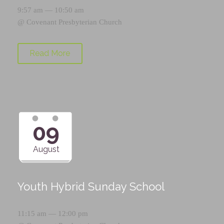
9:57 am — 10:50 am
@
Covenant Presbyterian Church
Read More
09
August
Youth Hybrid Sunday School
11:15 am — 12:00 pm