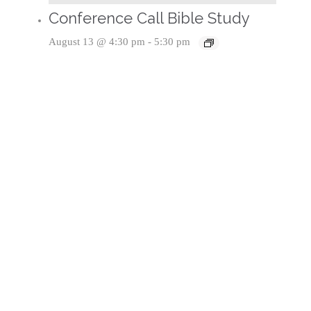
Conference Call Bible Study
August 13 @ 4:30 pm
-
5:30 pm