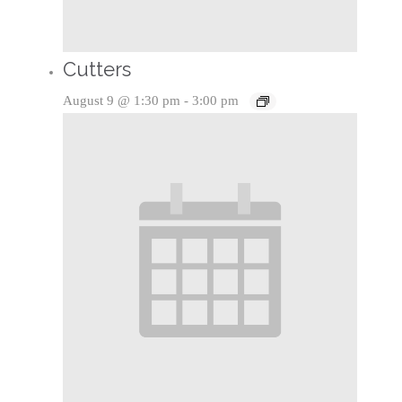
Cutters
August 9 @ 1:30 pm
-
3:00 pm