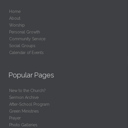
Home
About
Worship
Personal Growth
Community Service
Social Groups
Calendar of Events
Popular Pages
New to the Church?
Sermon Archive
After-School Program
Green Ministries
Prayer
Photo Galleries