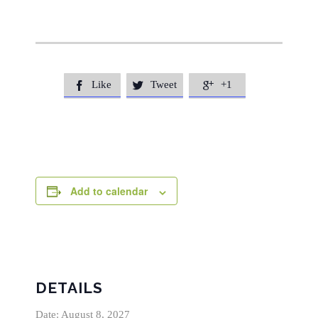
Like
Tweet
+1



Add to calendar
DETAILS
Date:
August 8, 2027