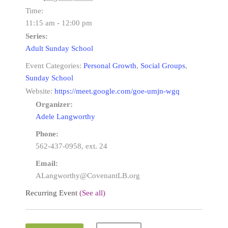
Time:
11:15 am - 12:00 pm
Series:
Adult Sunday School
Event Categories:
Personal Growth
,
Social Groups
,
Sunday School
Website:
https://meet.google.com/goe-umjn-wgq
Organizer:
Adele Langworthy
Phone:
562-437-0958, ext. 24
Email:
ALangworthy@CovenantLB.org
Recurring Event
(See all)