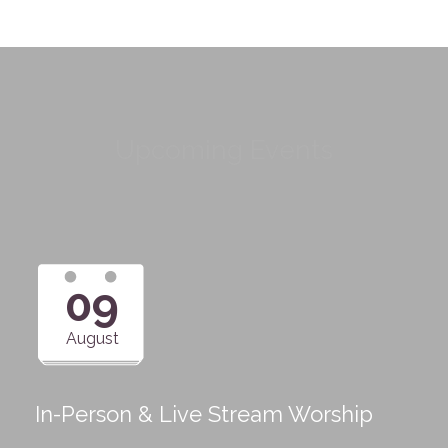
Upcoming Events
09
August
In-Person & Live Stream Worship