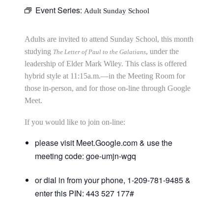
Event Series:
Adult Sunday School
Adults are invited to attend Sunday School, this month
studying
, under the
The Letter of Paul to the Galatians
leadership of Elder Mark Wiley. This class is offered
hybrid style at 11:15a.m.—in the Meeting Room for
those in-person, and for those on-line through Google
Meet.
If you would like to join on-line:
please visit Meet.Google.com & use the
meeting code: goe-umjn-wgq
or dial in from your phone, 1-209-781-9485 &
enter this PIN: 443 527 177#