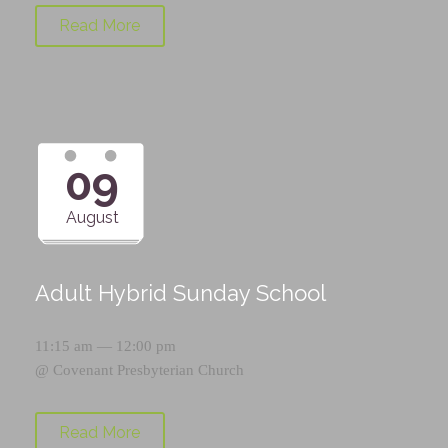
Read More
09
August
Adult Hybrid Sunday School
11:15 am — 12:00 pm
@
Covenant Presbyterian Church
Read More