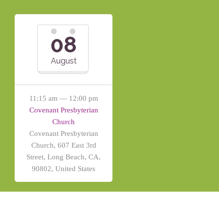
08
August
11:15 am — 12:00 pm
Covenant Presbyterian
Church
Covenant Presbyterian
Church, 607 East 3rd
Street, Long Beach, CA,
90802, United States