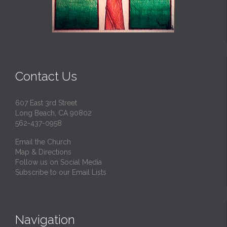
Contact Us
607 East 3rd Street
Long Beach, CA 90802
562-437-0958
Email the Church
Map & Directions
Follow us on Social Media
Subscribe to our Email Lists
Navigation