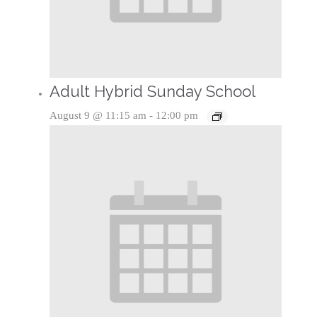
Adult Hybrid Sunday School
August 9 @ 11:15 am
-
12:00 pm