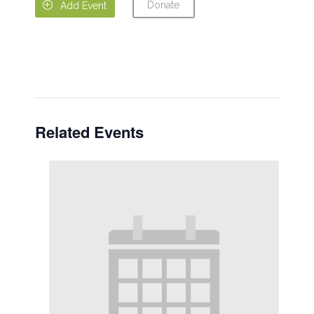
Donate

Add Event
Related Events