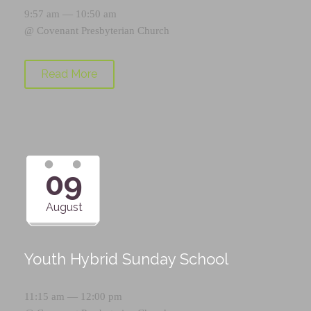
9:57 am — 10:50 am
@
Covenant Presbyterian Church
Read More
09
August
Youth Hybrid Sunday School
11:15 am — 12:00 pm