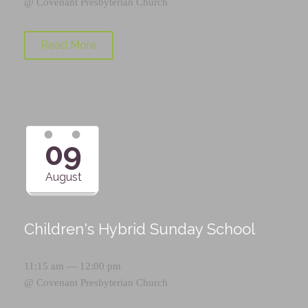
@
Covenant Presbyterian Church
Read More
09
August
Children's Hybrid Sunday School
11:15 am — 12:00 pm
@
Covenant Presbyterian Church