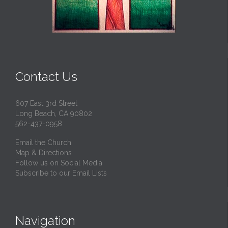
Contact Us
607 East 3rd Street
Long Beach, CA 90802
562-437-0958
Email the Church
Map & Directions
Follow us on Social Media
Subscribe to our Email Lists
Navigation