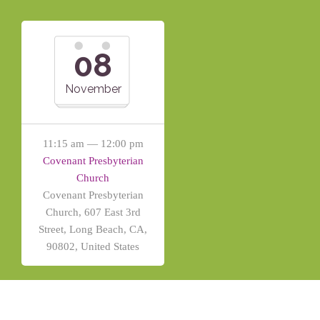
08
November
11:15 am — 12:00 pm
Covenant Presbyterian
Church
Covenant Presbyterian
Church, 607 East 3rd
Street, Long Beach, CA,
90802, United States