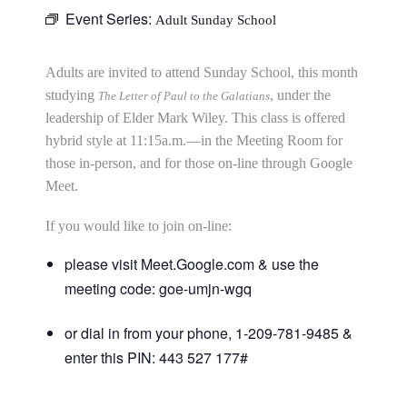
Event Series:
Adult Sunday School
Adults are invited to attend Sunday School, this month
studying
, under the
The Letter of Paul to the Galatians
leadership of Elder Mark Wiley. This class is offered
hybrid style at 11:15a.m.—in the Meeting Room for
those in-person, and for those on-line through Google
Meet.
If you would like to join on-line:
please visit Meet.Google.com & use the
meeting code: goe-umjn-wgq
or dial in from your phone, 1-209-781-9485 &
enter this PIN: 443 527 177#