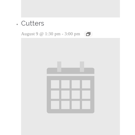
Cutters
August 9 @ 1:30 pm
-
3:00 pm