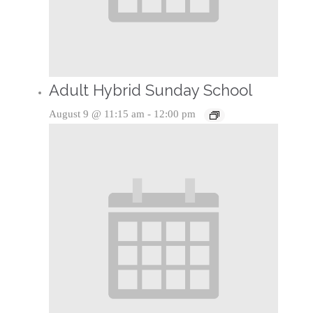
Adult Hybrid Sunday School
August 9 @ 11:15 am
-
12:00 pm