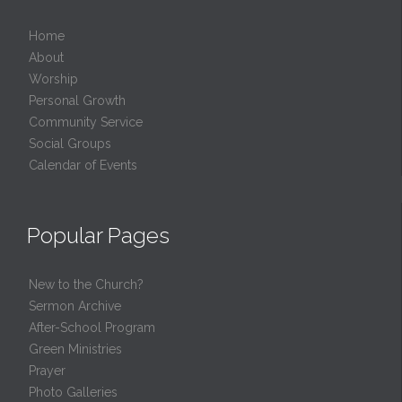
Home
About
Worship
Personal Growth
Community Service
Social Groups
Calendar of Events
Popular Pages
New to the Church?
Sermon Archive
After-School Program
Green Ministries
Prayer
Photo Galleries