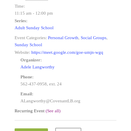
Time:
11:15 am - 12:00 pm
Series:
Adult Sunday School
Event Categories:
Personal Growth
,
Social Groups
,
Sunday School
Website:
https://meet.google.com/goe-umjn-wgq
Organizer:
Adele Langworthy
Phone:
562-437-0958, ext. 24
Email:
ALangworthy@CovenantLB.org
Recurring Event
(See all)