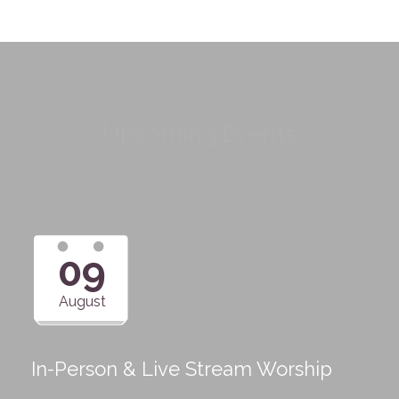
Upcoming Events
09
August
In-Person & Live Stream Worship