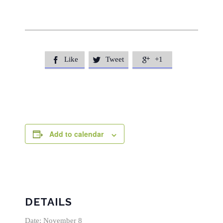
Like
Tweet
+1



Add to calendar
DETAILS
Date:
November 8