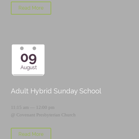
Read More
09
August
Adult Hybrid Sunday School
11:15 am — 12:00 pm
@
Covenant Presbyterian Church
Read More