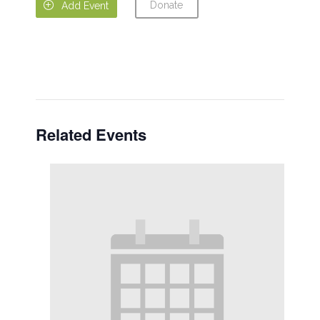
Donate

Add Event
Related Events