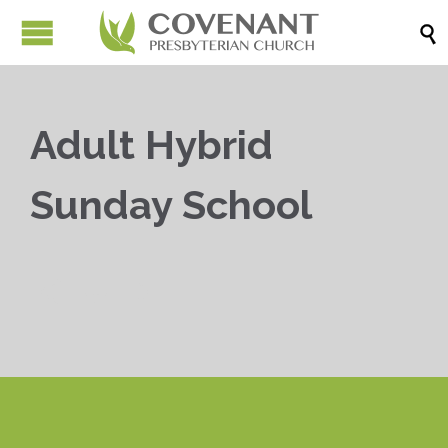

Adult Hybrid
Sunday School


