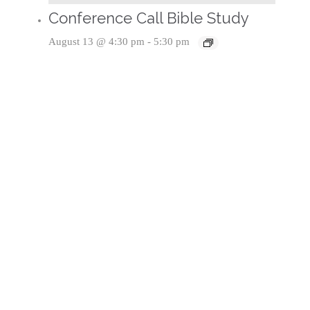
Conference Call Bible Study
August 13 @ 4:30 pm
-
5:30 pm