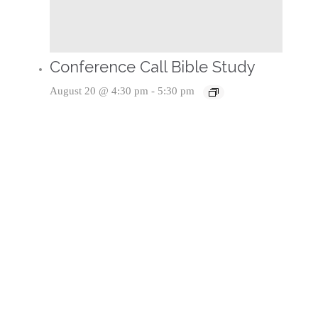
Conference Call Bible Study
August 20 @ 4:30 pm
-
5:30 pm