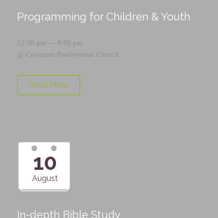
Programming for Children & Youth
12:30 pm — 8:00 pm
@
Covenant Presbyterian Church
Read More
10
August
In-depth Bible Study