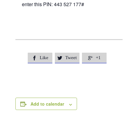
enter this PIN: 443 527 177#
Like
Tweet
+1



Add to calendar