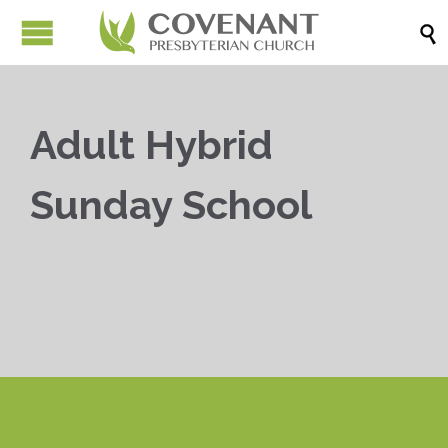

Adult Hybrid
Sunday School


