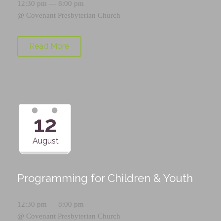
12:30 pm — 8:00 pm
@
Covenant Presbyterian Church
Read More
12
August
Programming for Children & Youth
12:30 pm — 8:00 pm
@
Covenant Presbyterian Church