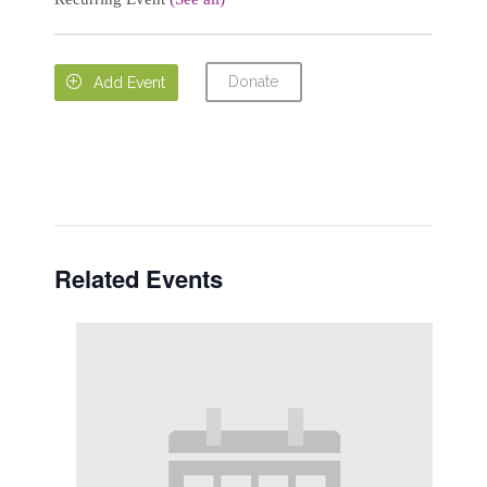
Donate

Add Event
Related Events