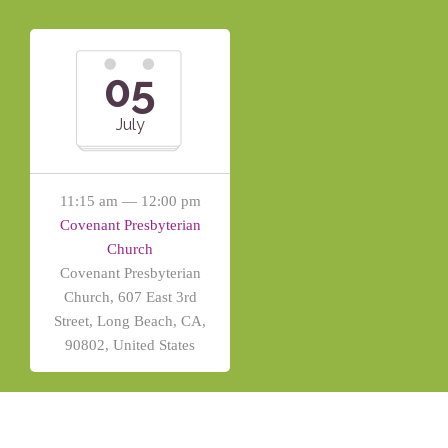
05
July
11:15 am — 12:00 pm
Covenant Presbyterian
Church
Covenant Presbyterian
Church, 607 East 3rd
Street, Long Beach, CA,
90802, United States