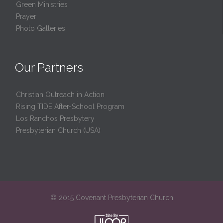
Green Ministries
Prayer
Photo Galleries
Our Partners
Christian Outreach in Action
Rising TIDE After-School Program
Los Ranchos Presbytery
Presbyterian Church (USA)
© 2015 Covenant Presbyterian Church