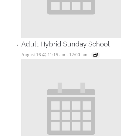
Adult Hybrid Sunday School
August 16 @ 11:15 am
-
12:00 pm