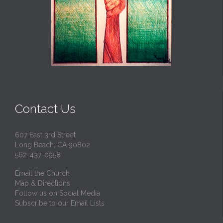
Contact Us
607 East 3rd Street
Long Beach, CA 90802
562-437-0958
Email the Church
Map & Directions
Follow us on Social Media
Subscribe to our Email Lists