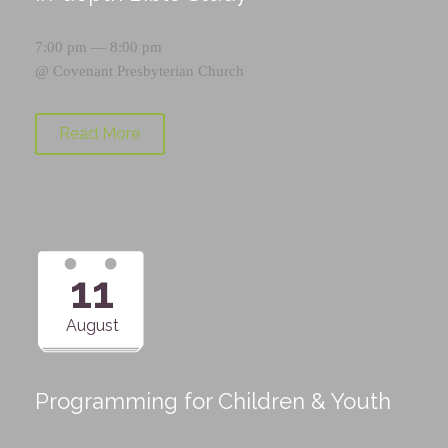
7:00 pm — 8:00 pm
@
Covenant Presbyterian Church
Read More
11
August
Programming for Children & Youth