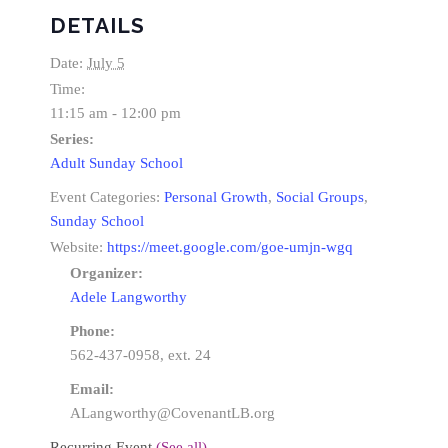
DETAILS
Date:
July 5
Time:
11:15 am - 12:00 pm
Series:
Adult Sunday School
Event Categories:
Personal Growth
,
Social Groups
,
Sunday School
Website:
https://meet.google.com/goe-umjn-wgq
Organizer:
Adele Langworthy
Phone:
562-437-0958, ext. 24
Email:
ALangworthy@CovenantLB.org
Recurring Event
(See all)