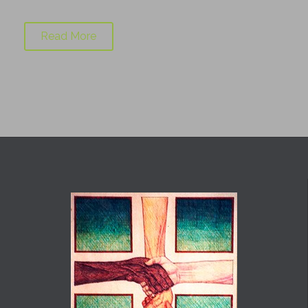
Read More