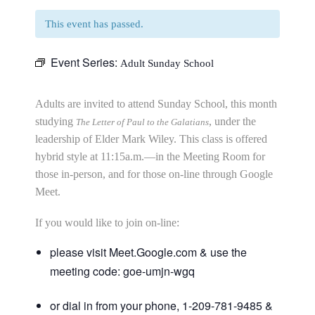
This event has passed.
Event Series:
Adult Sunday School
Adults are invited to attend Sunday School, this month
studying
, under the
The Letter of Paul to the Galatians
leadership of Elder Mark Wiley. This class is offered
hybrid style at 11:15a.m.—in the Meeting Room for
those in-person, and for those on-line through Google
Meet.
If you would like to join on-line:
please visit Meet.Google.com & use the
meeting code: goe-umjn-wgq
or dial in from your phone, 1-209-781-9485 &