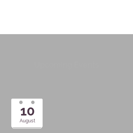
Upcoming Events
10
August