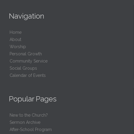
Navigation
Home
About
Worship
Personal Growth
Community Service
Social Groups
Calendar of Events
Popular Pages
New to the Church?
Sermon Archive
After-School Program