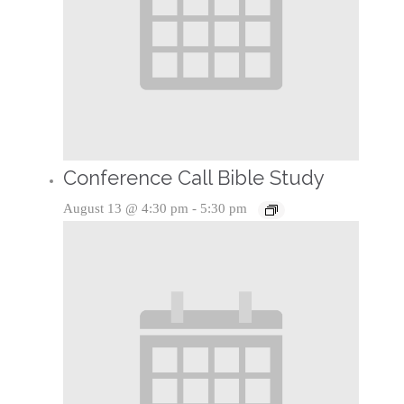
Conference Call Bible Study
August 13 @ 4:30 pm
-
5:30 pm