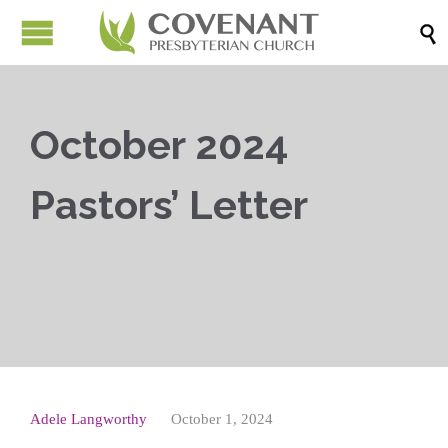

October 2024
Pastors’ Letter



Adele Langworthy
October 1, 2024