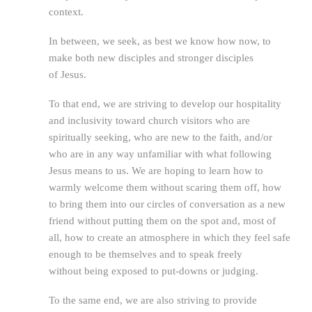
context.
In between, we seek, as best we know how now, to
make both new disciples and stronger disciples
of Jesus.
To that end, we are striving to develop our hospitality
and inclusivity toward church visitors who are
spiritually seeking, who are new to the faith, and/or
who are in any way unfamiliar with what following
Jesus means to us. We are hoping to learn how to
warmly welcome them without scaring them off, how
to bring them into our circles of conversation as a new
friend without putting them on the spot and, most of
all, how to create an atmosphere in which they feel safe
enough to be themselves and to speak freely
without being exposed to put-downs or judging.
To the same end, we are also striving to provide