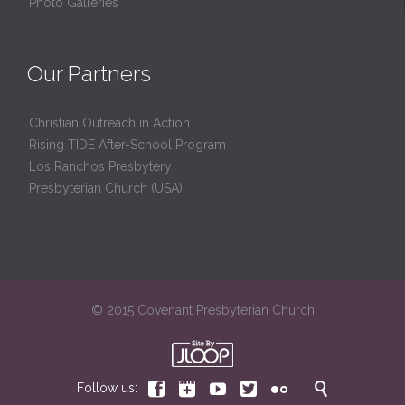
Photo Galleries
Our Partners
Christian Outreach in Action
Rising TIDE After-School Program
Los Ranchos Presbytery
Presbyterian Church (USA)
© 2015 Covenant Presbyterian Church






Follow us: