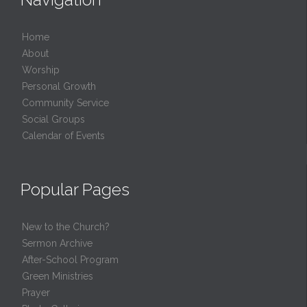
Home
About
Worship
Personal Growth
Community Service
Social Groups
Calendar of Events
Popular Pages
New to the Church?
Sermon Archive
After-School Program
Green Ministries
Prayer