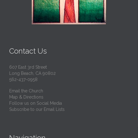
Contact Us
607 East 3rd Street
Long Beach, CA 90802
562-437-0958
Email the Church
Map & Directions
Follow us on Social Media
Subscribe to our Email Lists
Navigation