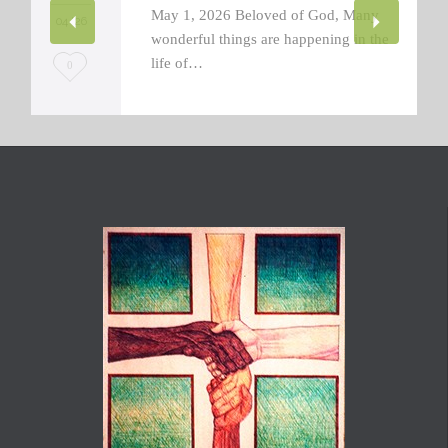
May 1, 2026 Beloved of God, Many
04 '26
wonderful things are happening in the
life of…
L
0
o
v
e
i
t