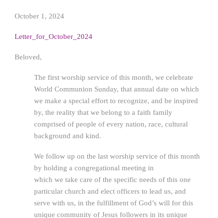
October 1, 2024
Letter_for_October_2024
Beloved,
The first worship service of this month, we celebrate
World Communion Sunday, that annual date on which
we make a special effort to recognize, and be inspired
by, the reality that we belong to a faith family
comprised of people of every nation, race, cultural
background and kind.
We follow up on the last worship service of this month
by holding a congregational meeting in
which we take care of the specific needs of this one
particular church and elect officers to lead us, and
serve with us, in the fulfillment of God’s will for this
unique community of Jesus followers in its unique