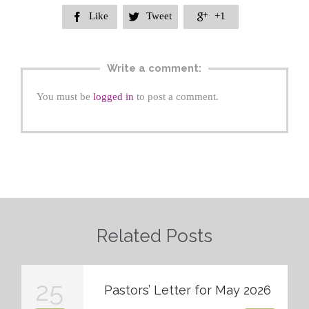
Like
Tweet
+1



Write a comment:
You must be
logged in
to post a comment.
Related Posts
25
Pastors’ Letter for May 2026