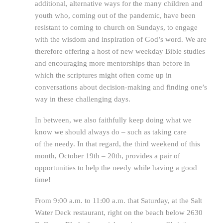
additional, alternative ways for the many children and
youth who, coming out of the pandemic, have been
resistant to coming to church on Sundays, to engage
with the wisdom and inspiration of God’s word. We are
therefore offering a host of new weekday Bible studies
and encouraging more mentorships than before in
which the scriptures might often come up in
conversations about decision-making and finding one’s
way in these challenging days.
In between, we also faithfully keep doing what we
know we should always do – such as taking care
of the needy. In that regard, the third weekend of this
month, October 19th – 20th, provides a pair of
opportunities to help the needy while having a good
time!
From 9:00 a.m. to 11:00 a.m. that Saturday, at the Salt
Water Deck restaurant, right on the beach below 2630