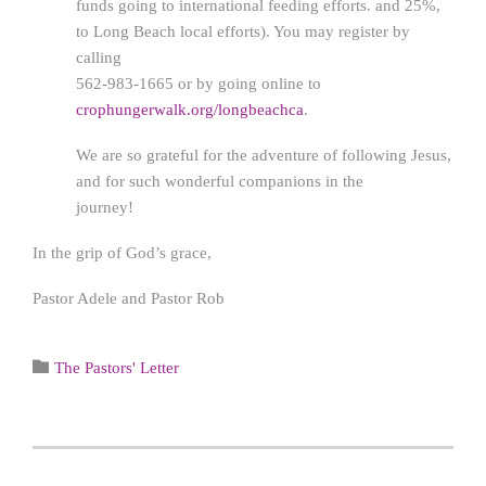
funds going to international feeding efforts. and 25%,
to Long Beach local efforts). You may register by
calling
562-983-1665 or by going online to
crophungerwalk.org/longbeachca
.
We are so grateful for the adventure of following Jesus,
and for such wonderful companions in the
journey!
In the grip of God’s grace,
Pastor Adele and Pastor Rob
Category

The Pastors' Letter