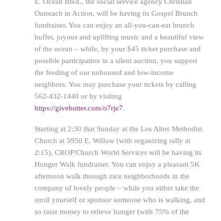
E. Ocean Blvd., the social service agency Christian
Outreach in Action, will be having its Gospel Brunch
fundraiser. You can enjoy an all-you-can-eat brunch
buffet, joyous and uplifting music and a beautiful view
of the ocean – while, by your $45 ticket purchase and
possible participation in a silent auction, you support
the feeding of our unhoused and low-income
neighbors. You may purchase your tickets by calling
562-432-1440 or by visiting
https://givebutter.com/o7rje7
.
Starting at 2:30 that Sunday at the Los Altos Methodist
Church at 5950 E. Willow (with organizing rally at
2:15), CROP/Church World Services will be having its
Hunger Walk fundraiser. You can enjoy a pleasant 5K
afternoon walk through nice neighborhoods in the
company of lovely people – while you either take the
stroll yourself or sponsor someone who is walking, and
so raise money to relieve hunger (with 75% of the