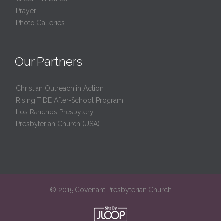
Prayer
Photo Galleries
Our Partners
Christian Outreach in Action
Rising TIDE After-School Program
Los Ranchos Presbytery
Presbyterian Church (USA)
© 2015 Covenant Presbyterian Church