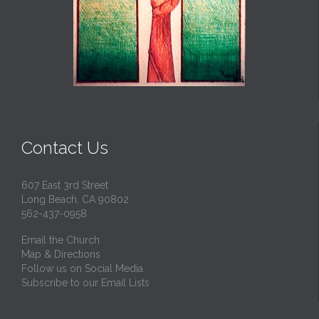
Contact Us
607 East 3rd Street
Long Beach, CA 90802
562-437-0958
Email the Church
Map & Directions
Follow us on Social Media
Subscribe to our Email Lists