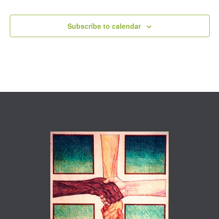
Events
Subscribe to calendar