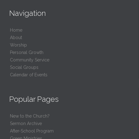
Navigation
Home
About
Worship
Personal Growth
Community Service
Social Groups
Calendar of Events
Popular Pages
New to the Church?
Sermon Archive
After-School Program
Green Ministries