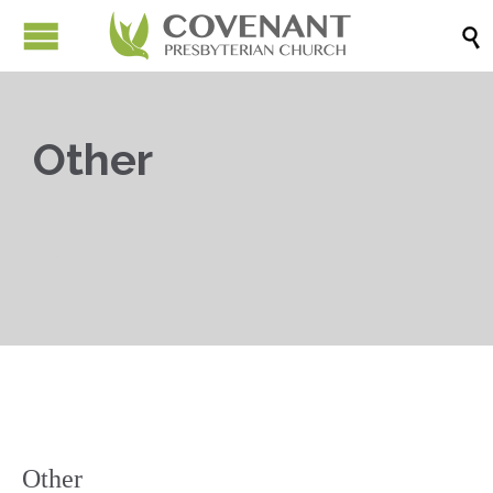

Other

Other