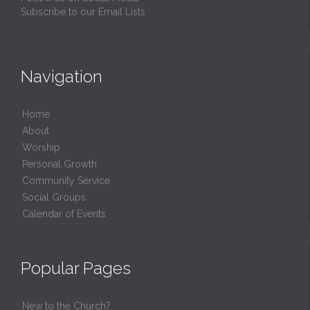
Subscribe to our Email Lists
Navigation
Home
About
Worship
Personal Growth
Community Service
Social Groups
Calendar of Events
Popular Pages
New to the Church?