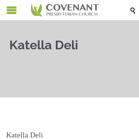

Katella Deli

Katella Deli