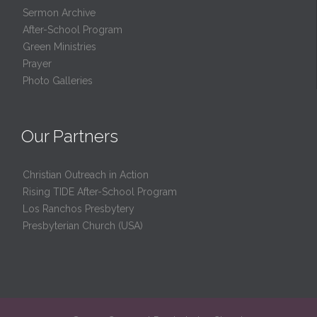
Sermon Archive
After-School Program
Green Ministries
Prayer
Photo Galleries
Our Partners
Christian Outreach in Action
Rising TIDE After-School Program
Los Ranchos Presbytery
Presbyterian Church (USA)