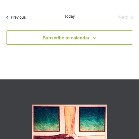
Select
date.
Today
Next
Events
Previous
Events
Subscribe to calendar