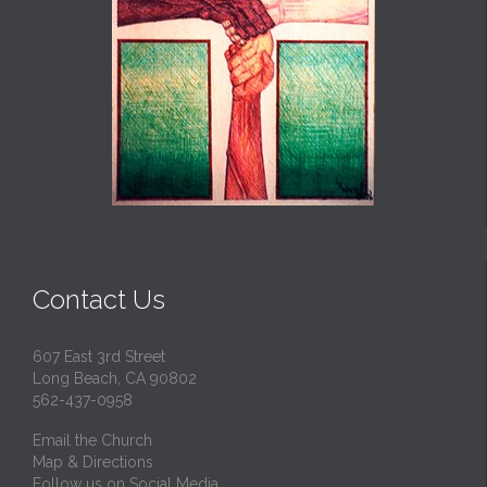
Contact Us
607 East 3rd Street
Long Beach, CA 90802
562-437-0958
Email the Church
Map & Directions
Follow us on Social Media