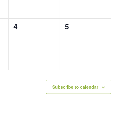
0
0
4
5
events,
events,
Subscribe to calendar