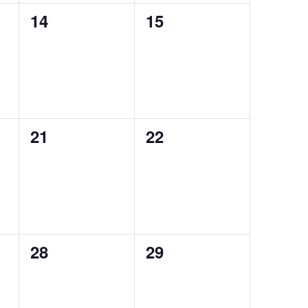
0
0
14
15
events,
events,
0
0
21
22
events,
events,
0
0
28
29
events,
events,