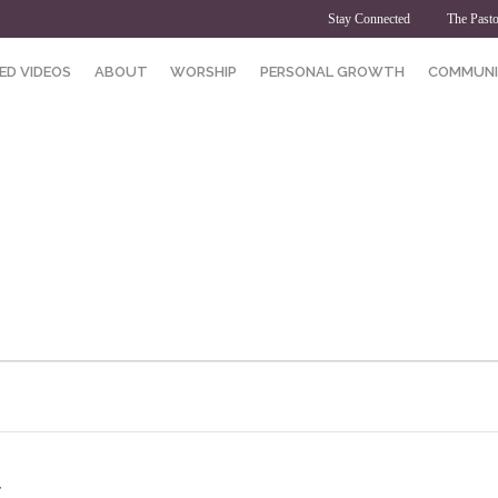
Stay Connected
The Pasto
ED VIDEOS
ABOUT
WORSHIP
PERSONAL GROWTH
COMMUNI