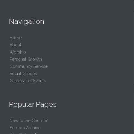
Navigation
Home
About
Worship
Personal Growth
Community Service
Social Groups
Calendar of Events
Popular Pages
New to the Church?
Sermon Archive