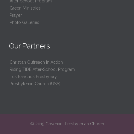
After-School Program
Green Ministries
Prayer
Photo Galleries
Our Partners
Christian Outreach in Action
Rising TIDE After-School Program
Los Ranchos Presbytery
Presbyterian Church (USA)
© 2015 Covenant Presbyterian Church