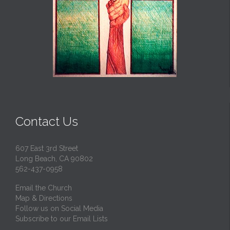
Contact Us
607 East 3rd Street
Long Beach, CA 90802
562-437-0958
Email the Church
Map & Directions
Follow us on Social Media
Subscribe to our Email Lists