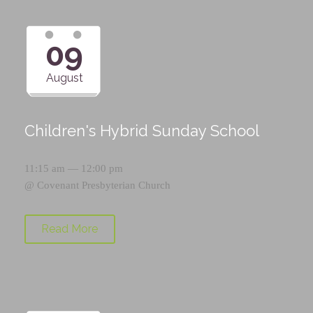
09
August
Children's Hybrid Sunday School
11:15 am — 12:00 pm
@
Covenant Presbyterian Church
Read More