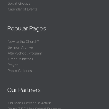
Social Groups
Calendar of Events
Popular Pages
New to the Church?
Sermon Archive
After-School Program
Green Ministries
Prayer
Photo Galleries
Our Partners
Christian Outreach in Action
Rising TIDE After-School Program