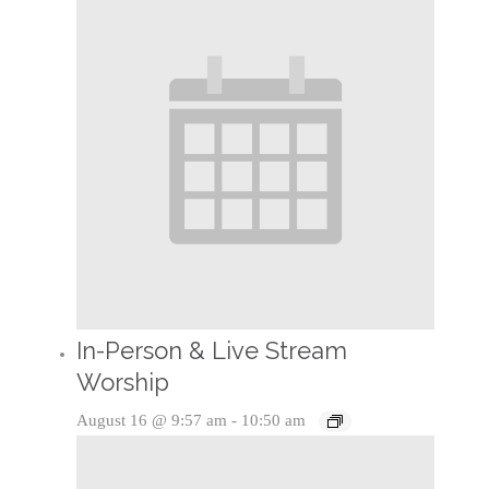
In-Person & Live Stream
Worship
August 16 @ 9:57 am
-
10:50 am