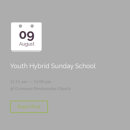
09
August
Youth Hybrid Sunday School
11:15 am — 12:00 pm
@
Covenant Presbyterian Church
Read More