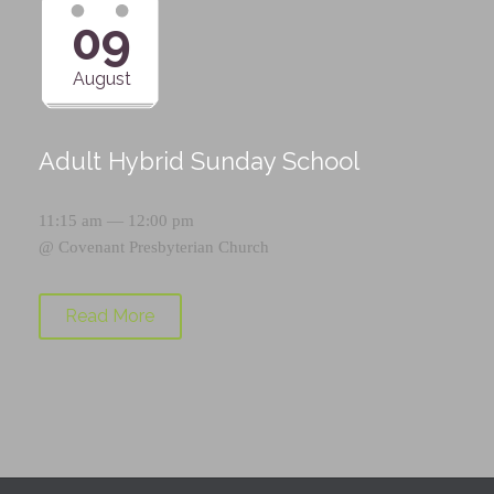
09
August
Adult Hybrid Sunday School
11:15 am — 12:00 pm
@
Covenant Presbyterian Church
Read More