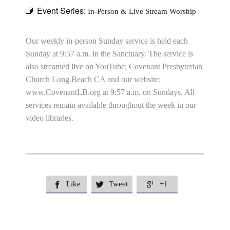
Event Series:
In-Person & Live Stream Worship
Our weekly in-person Sunday service is held each
Sunday at 9:57 a.m. in the Sanctuary. The service is
also streamed live on YouTube: Covenant Presbyterian
Church Long Beach CA and our website:
www.CovenantLB.org at 9:57 a.m. on Sundays. All
services remain available throughout the week in our
video libraries.
Like
Tweet
+1


