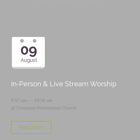
Upcoming Events
09
August
In-Person & Live Stream Worship
9:57 am — 10:50 am
@
Covenant Presbyterian Church
Read More