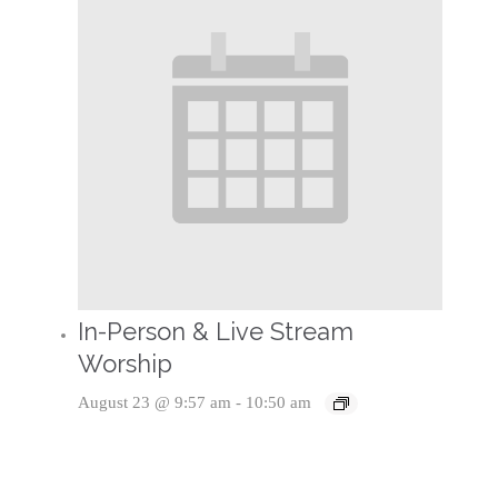
In-Person & Live Stream
Worship
August 23 @ 9:57 am
-
10:50 am