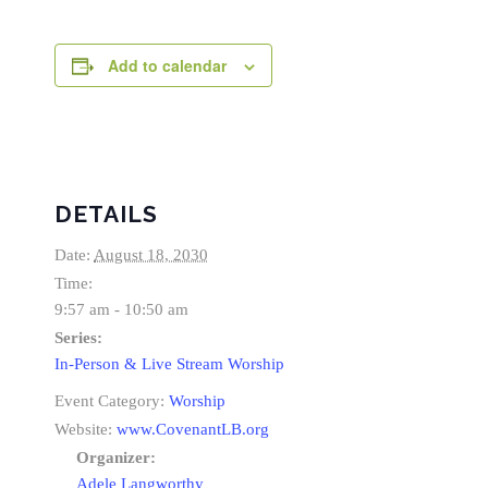
Add to calendar
DETAILS
Date:
August 18, 2030
Time:
9:57 am - 10:50 am
Series:
In-Person & Live Stream Worship
Event Category:
Worship
Website:
www.CovenantLB.org
Organizer:
Adele Langworthy