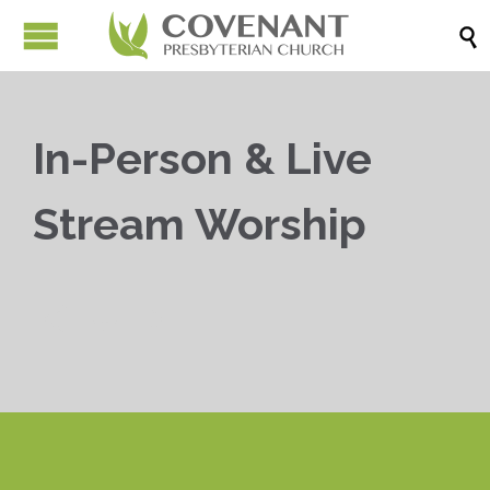

In-Person & Live
Stream Worship


