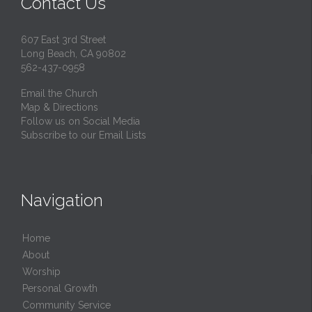
Contact Us
607 East 3rd Street
Long Beach, CA 90802
562-437-0958
Email the Church
Map & Directions
Follow us on Social Media
Subscribe to our Email Lists
Navigation
Home
About
Worship
Personal Growth
Community Service