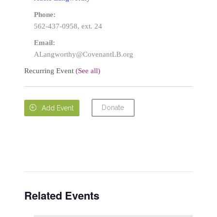
Phone:
562-437-0958, ext. 24
Email:
ALangworthy@CovenantLB.org
Recurring Event
(See all)
Donate

Add Event
Related Events