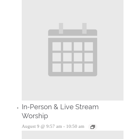
In-Person & Live Stream
Worship
August 9 @ 9:57 am
-
10:50 am