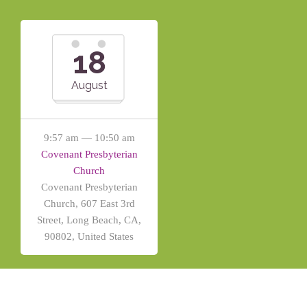
18
August
9:57 am — 10:50 am
Covenant Presbyterian
Church
Covenant Presbyterian
Church, 607 East 3rd
Street, Long Beach, CA,
90802, United States