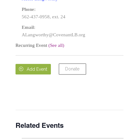
Phone:
562-437-0958, ext. 24
Email:
ALangworthy@CovenantLB.org
Recurring Event
(See all)
Donate

Add Event
Related Events