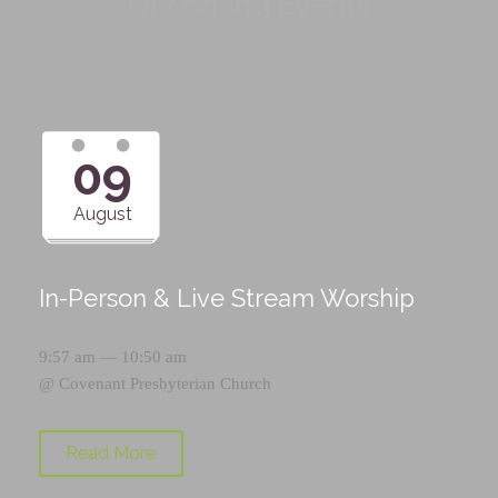
Upcoming Events
09
August
In-Person & Live Stream Worship
9:57 am — 10:50 am
@
Covenant Presbyterian Church
Read More