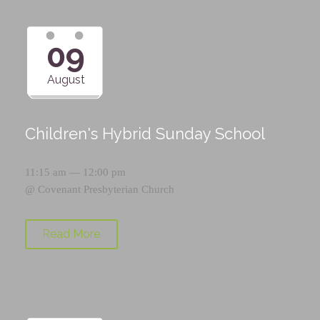
09
August
Children's Hybrid Sunday School
11:15 am — 12:00 pm
@
Covenant Presbyterian Church
Read More