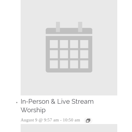
In-Person & Live Stream
Worship
August 9 @ 9:57 am
-
10:50 am