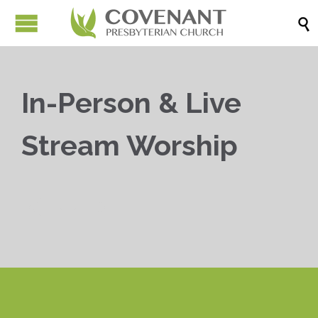

In-Person & Live
Stream Worship


