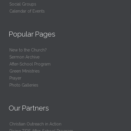
Social Groups
Calendar of Events
Popular Pages
New to the Church?
Sermon Archive
After-School Program
Green Ministries
Prayer
Photo Galleries
Our Partners
Christian Outreach in Action
Rising TIDE After-School Program