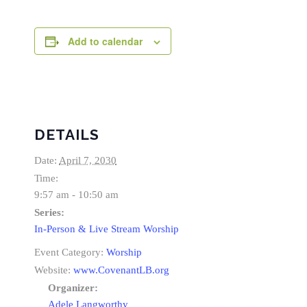
Add to calendar
DETAILS
Date:
April 7, 2030
Time:
9:57 am - 10:50 am
Series:
In-Person & Live Stream Worship
Event Category:
Worship
Website:
www.CovenantLB.org
Organizer:
Adele Langworthy