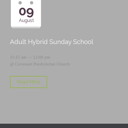
09
August
Adult Hybrid Sunday School
11:15 am — 12:00 pm
@
Covenant Presbyterian Church
Read More