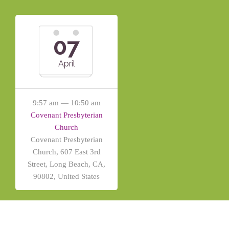
07
April
9:57 am — 10:50 am
Covenant Presbyterian
Church
Covenant Presbyterian
Church, 607 East 3rd
Street, Long Beach, CA,
90802, United States