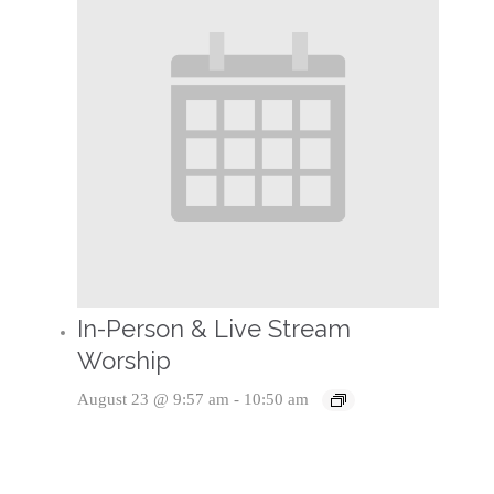
In-Person & Live Stream
Worship
August 23 @ 9:57 am
-
10:50 am