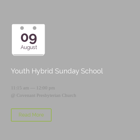
09
August
Youth Hybrid Sunday School
11:15 am — 12:00 pm
@
Covenant Presbyterian Church
Read More