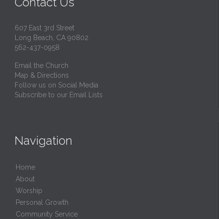
Contact Us
607 East 3rd Street
Long Beach, CA 90802
562-437-0958
Email the Church
Map & Directions
Follow us on Social Media
Subscribe to our Email Lists
Navigation
Home
About
Worship
Personal Growth
Community Service