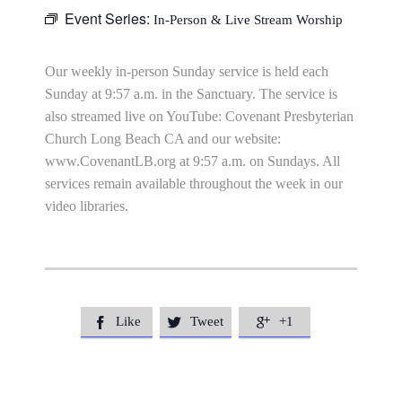
Event Series:
In-Person & Live Stream Worship
Our weekly in-person Sunday service is held each
Sunday at 9:57 a.m. in the Sanctuary. The service is
also streamed live on YouTube: Covenant Presbyterian
Church Long Beach CA and our website:
www.CovenantLB.org at 9:57 a.m. on Sundays. All
services remain available throughout the week in our
video libraries.
Like
Tweet
+1


