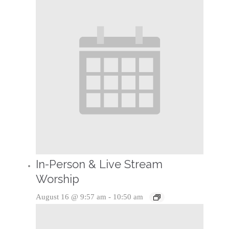
In-Person & Live Stream
Worship
August 16 @ 9:57 am
-
10:50 am