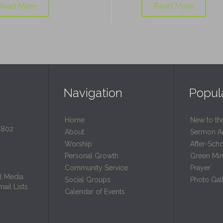
Read More
Read More
Navigation
Popul
Home
New to th
0802
About
Sermon A
Worship
After-Sch
Personal Growth
Green Mini
Community Service
Prayer
l Media
Social Groups
Photo Gall
ail Lists
Calendar of Events