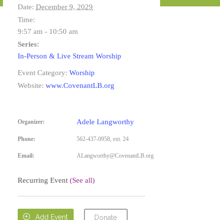
Date:
December 9, 2029
Time:
9:57 am - 10:50 am
Series:
In-Person & Live Stream Worship
Event Category:
Worship
Website:
www.CovenantLB.org
Adele Langworthy
Organizer:
Phone:
562-437-0958, ext. 24
Email:
ALangworthy@CovenantLB.org
Recurring Event
(See all)

Add Event
Donate