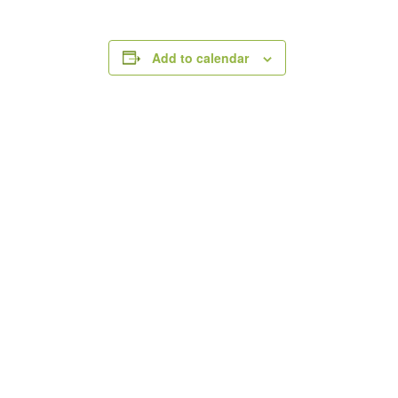
Add to calendar