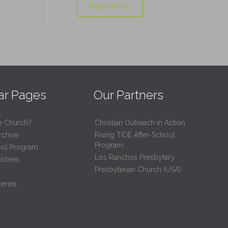
Read More
ar Pages
Our Partners
e Church?
Christian Outreach in Action
rchive
Rising TIDE After-School
Program
ool Program
Los Ranchos Presbytery
stries
Presbyterian Church (USA)
eries