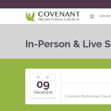
ARCHIV
In-Person & Live 
09
December
Covenant Presbyterian Church