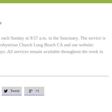
p
each Sunday at 9:57 a.m. in the Sanctuary. The service is
resbyterian Church Long Beach CA and our website:
. All services remain available throughout the week in
Tweet
+1

