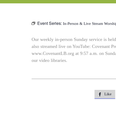
Event Series:
In-Person & Live Stream Worshi
Our weekly in-person Sunday service is held 
also streamed live on YouTube: Covenant P
www.CovenantLB.org at 9:57 a.m. on Sundays
our video libraries.
Like
