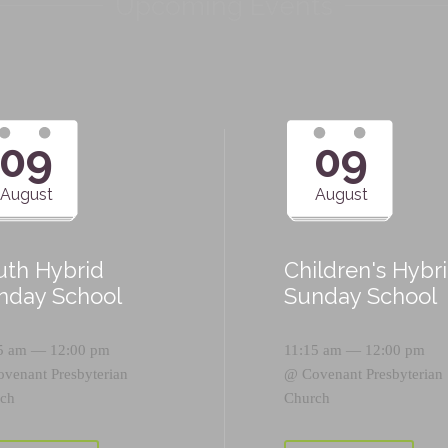
Upcoming Events
09
09
August
August
uth Hybrid
Children's Hybr
nday School
Sunday School
5 am — 12:00 pm
11:15 am — 12:00 pm
ovenant Presbyterian
@
Covenant Presbyterian
ch
Church