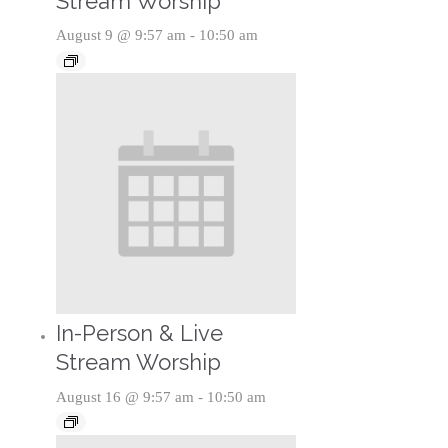
Stream Worship
August 9 @ 9:57 am
-
10:50 am
In-Person & Live
Stream Worship
August 16 @ 9:57 am
-
10:50 am