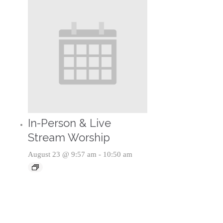
In-Person & Live
Stream Worship
August 23 @ 9:57 am
-
10:50 am