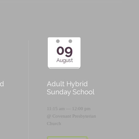
09
August
id
Adult Hybrid
Sunday School
11:15 am — 12:00 pm
@
Covenant Presbyterian
Church