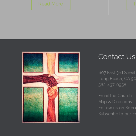
Read More
Contact Us
607 East 3rd Street
Long Beach, CA 9
562-437-0958
Email the Church
Map & Directions
Follow us on Socia
Subscribe to our Em