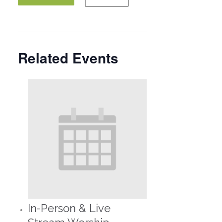
Related Events
In-Person & Live