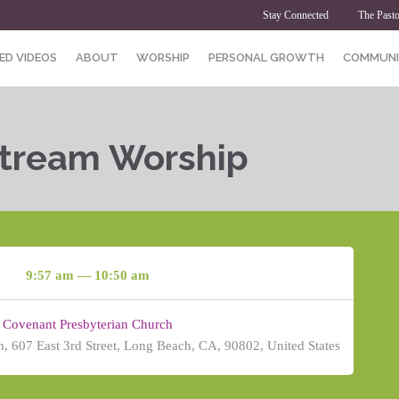
Stay Connected
The Pasto
ED VIDEOS
ABOUT
WORSHIP
PERSONAL GROWTH
COMMUNI
Stream Worship
9:57 am — 10:50 am
Covenant Presbyterian Church
, 607 East 3rd Street, Long Beach, CA, 90802, United States