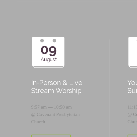
09
August
In-Person & Live
Yo
Stream Worship
Su
9:57 am — 10:50 am
11:1
@
Covenant Presbyterian
@
C
Church
Chur