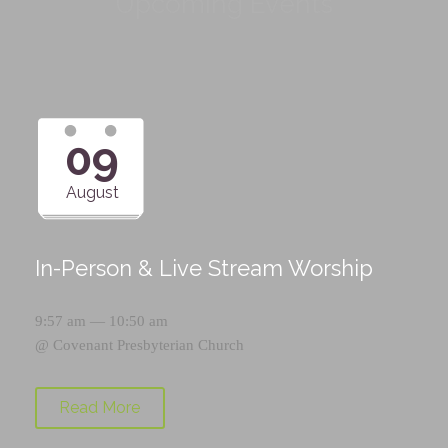
Upcoming Events
09
August
In-Person & Live Stream Worship
9:57 am — 10:50 am
@
Covenant Presbyterian Church
Read More