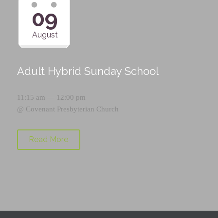
09
August
Adult Hybrid Sunday School
11:15 am — 12:00 pm
@
Covenant Presbyterian Church
Read More