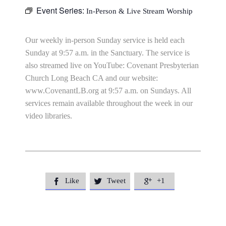
Event Series:
In-Person & Live Stream Worship
Our weekly in-person Sunday service is held each
Sunday at 9:57 a.m. in the Sanctuary. The service is
also streamed live on YouTube: Covenant Presbyterian
Church Long Beach CA and our website:
www.CovenantLB.org at 9:57 a.m. on Sundays. All
services remain available throughout the week in our
video libraries.
Like
Tweet
+1


