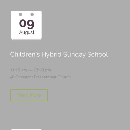
09
August
Children's Hybrid Sunday School
11:15 am — 12:00 pm
@
Covenant Presbyterian Church
Read More