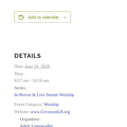
Add to calendar
DETAILS
Date:
June 24, 2029
Time:
9:57 am - 10:50 am
Series:
In-Person & Live Stream Worship
Event Category:
Worship
Website:
www.CovenantLB.org
Organizer:
Adele Langworthy