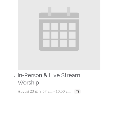
In-Person & Live Stream
Worship
August 23 @ 9:57 am
-
10:50 am