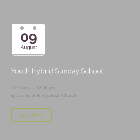
09
August
Youth Hybrid Sunday School
11:15 am — 12:00 pm
@
Covenant Presbyterian Church
Read More