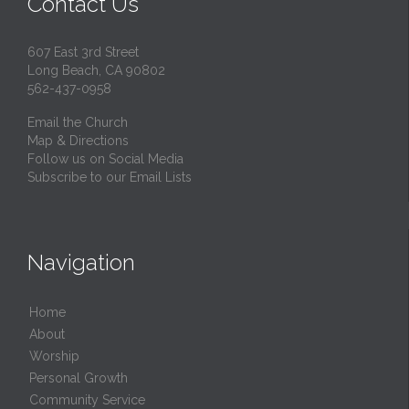
Contact Us
607 East 3rd Street
Long Beach, CA 90802
562-437-0958
Email the Church
Map & Directions
Follow us on Social Media
Subscribe to our Email Lists
Navigation
Home
About
Worship
Personal Growth
Community Service