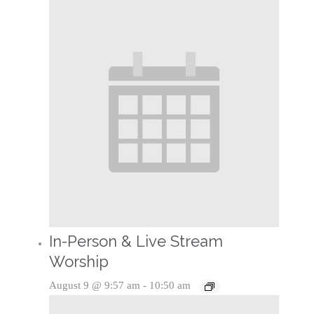
In-Person & Live Stream
Worship
August 9 @ 9:57 am
-
10:50 am