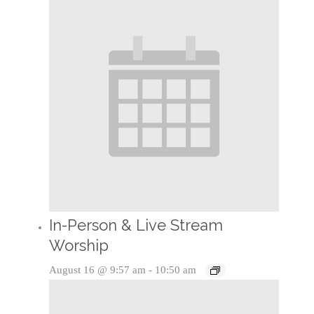
In-Person & Live Stream
Worship
August 16 @ 9:57 am
-
10:50 am