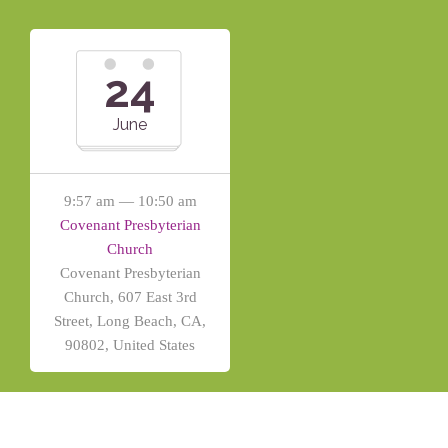
24
June
9:57 am — 10:50 am
Covenant Presbyterian
Church
Covenant Presbyterian
Church, 607 East 3rd
Street, Long Beach, CA,
90802, United States