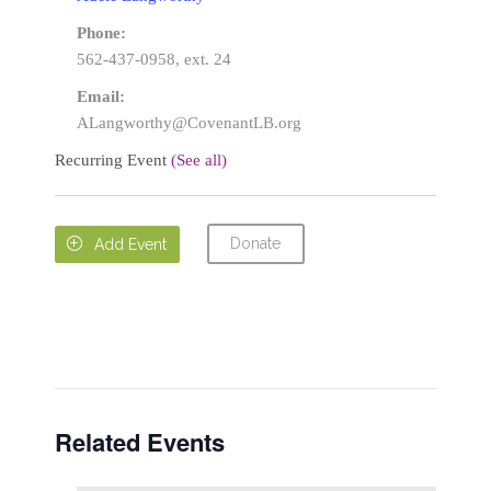
Phone:
562-437-0958, ext. 24
Email:
ALangworthy@CovenantLB.org
Recurring Event
(See all)
Donate

Add Event
Related Events