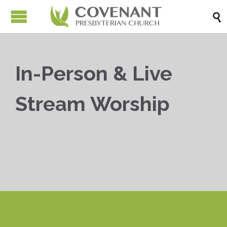

In-Person & Live
Stream Worship


