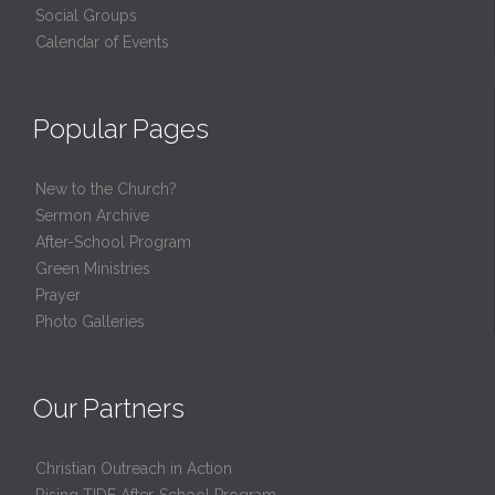
Social Groups
Calendar of Events
Popular Pages
New to the Church?
Sermon Archive
After-School Program
Green Ministries
Prayer
Photo Galleries
Our Partners
Christian Outreach in Action
Rising TIDE After-School Program