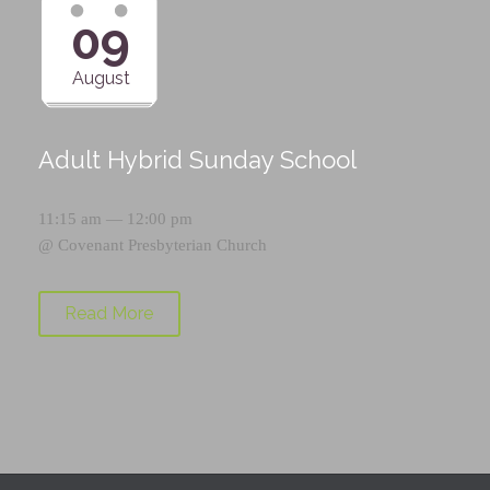
09
August
Adult Hybrid Sunday School
11:15 am — 12:00 pm
@
Covenant Presbyterian Church
Read More