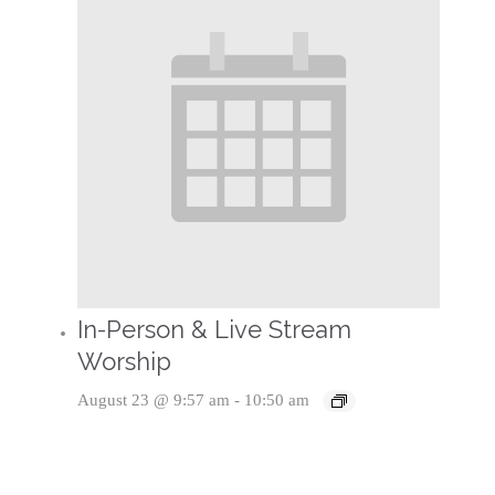
In-Person & Live Stream
Worship
August 23 @ 9:57 am
-
10:50 am