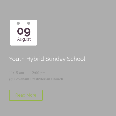
09
August
Youth Hybrid Sunday School
11:15 am — 12:00 pm
@
Covenant Presbyterian Church
Read More