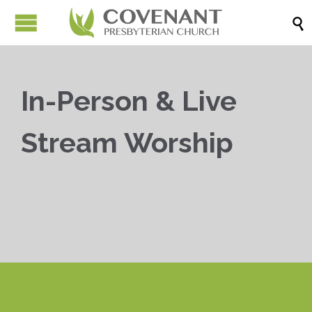

In-Person & Live
Stream Worship


