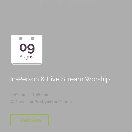
Upcoming Events
09
August
In-Person & Live Stream Worship
9:57 am — 10:50 am
@
Covenant Presbyterian Church
Read More