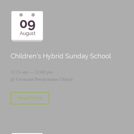
09
August
Children's Hybrid Sunday School
11:15 am — 12:00 pm
@
Covenant Presbyterian Church
Read More