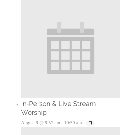
In-Person & Live Stream
Worship
August 9 @ 9:57 am
-
10:50 am