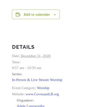
Add to calendar
DETAILS
Date:
December 31, 2028
Time:
9:57 am - 10:50 am
Series:
In-Person & Live Stream Worship
Event Category:
Worship
Website:
www.CovenantLB.org
Organizer:
Adele Langworthy