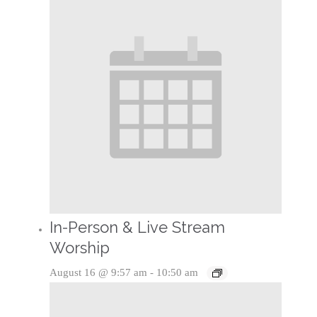
In-Person & Live Stream
Worship
August 16 @ 9:57 am
-
10:50 am