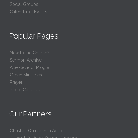
Social Groups
Calendar of Events
Popular Pages
New to the Church?
Sermon Archive
After-School Program
Green Ministries
Prayer
Photo Galleries
Our Partners
Christian Outreach in Action
Rising TIDE After-School Program