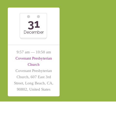
31
December
9:57 am — 10:50 am
Covenant Presbyterian
Church
Covenant Presbyterian
Church, 607 East 3rd
Street, Long Beach, CA,
90802, United States