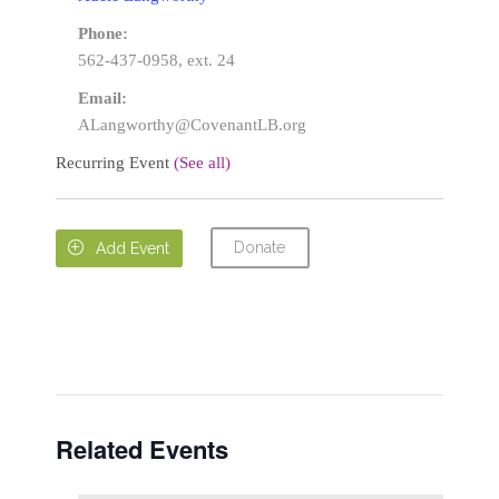
Phone:
562-437-0958, ext. 24
Email:
ALangworthy@CovenantLB.org
Recurring Event
(See all)
Donate

Add Event
Related Events