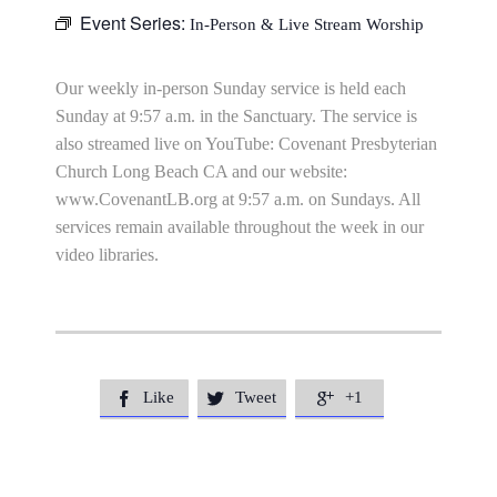
Event Series:
In-Person & Live Stream Worship
Our weekly in-person Sunday service is held each
Sunday at 9:57 a.m. in the Sanctuary. The service is
also streamed live on YouTube: Covenant Presbyterian
Church Long Beach CA and our website:
www.CovenantLB.org at 9:57 a.m. on Sundays. All
services remain available throughout the week in our
video libraries.
Like
Tweet
+1


