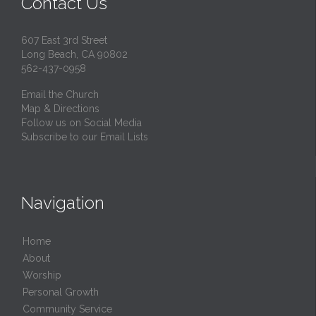
Contact Us
607 East 3rd Street
Long Beach, CA 90802
562-437-0958
Email the Church
Map & Directions
Follow us on Social Media
Subscribe to our Email Lists
Navigation
Home
About
Worship
Personal Growth
Community Service