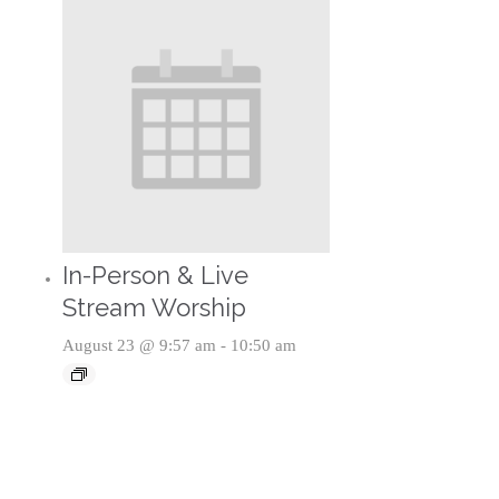
In-Person & Live
Stream Worship
August 23 @ 9:57 am
-
10:50 am