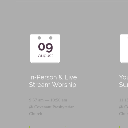
09
August
In-Person & Live
Yo
Stream Worship
Su
9:57 am — 10:50 am
11:1
@
Covenant Presbyterian
@
C
Church
Chur