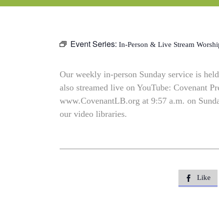
Event Series:
In-Person & Live Stream Worshi
Our weekly in-person Sunday service is held 
also streamed live on YouTube: Covenant P
www.CovenantLB.org at 9:57 a.m. on Sundays
our video libraries.
Like
