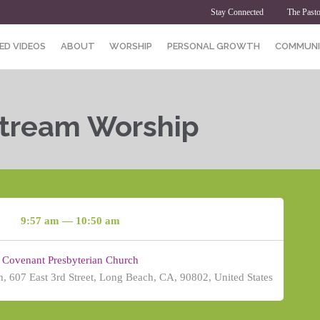
Stay Connected
The Pasto
ED VIDEOS
ABOUT
WORSHIP
PERSONAL GROWTH
COMMUNI
Stream Worship
9:57 am — 10:50 am
Covenant Presbyterian Church
, 607 East 3rd Street, Long Beach, CA, 90802, United States