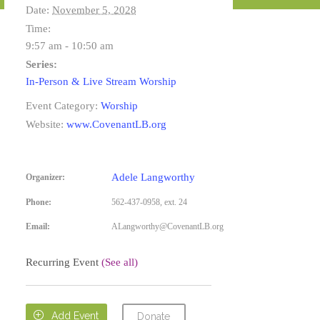
Date:
November 5, 2028
Time:
9:57 am - 10:50 am
Series:
In-Person & Live Stream Worship
Event Category:
Worship
Website:
www.CovenantLB.org
Adele Langworthy
Organizer:
Phone:
562-437-0958, ext. 24
Email:
ALangworthy@CovenantLB.org
Recurring Event
(See all)

Add Event
Donate