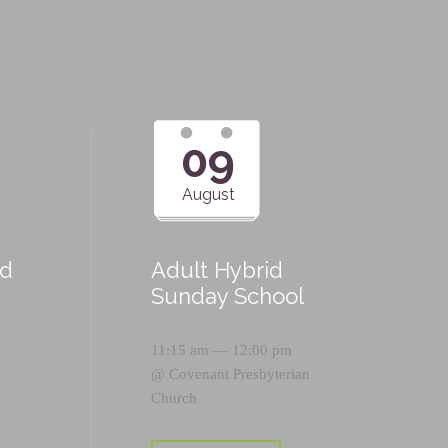
09
August
id
Adult Hybrid
Sunday School
11:15 am — 12:00 pm
@
Covenant Presbyterian
Church