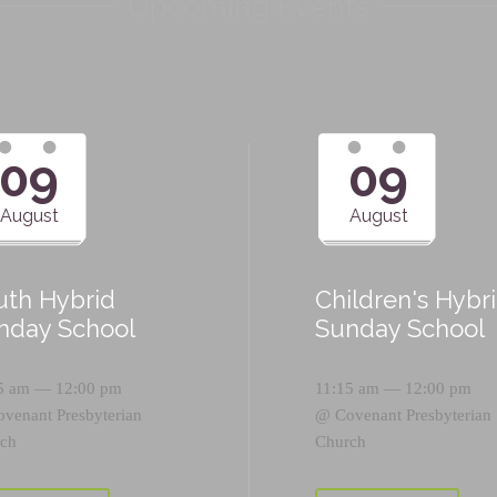
Upcoming Events
09
09
August
August
uth Hybrid
Children's Hybr
nday School
Sunday School
5 am — 12:00 pm
11:15 am — 12:00 pm
ovenant Presbyterian
@
Covenant Presbyterian
ch
Church