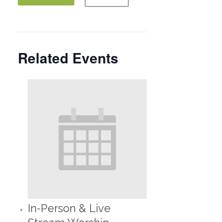
Related Events
In-Person & Live