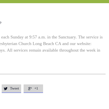
p
each Sunday at 9:57 a.m. in the Sanctuary. The service is
resbyterian Church Long Beach CA and our website:
. All services remain available throughout the week in
Tweet
+1

