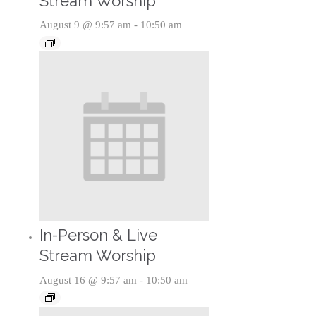
Stream Worship
August 9 @ 9:57 am
-
10:50 am
In-Person & Live
Stream Worship
August 16 @ 9:57 am
-
10:50 am