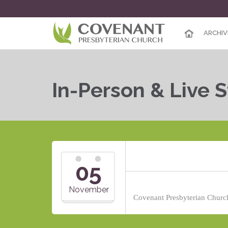
ARCHIV
In-Person & Live 
05
November
Covenant Presbyterian Church