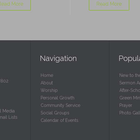
Read More
Read More
Navigation
Popul
Home
New to th
0802
About
Sermon A
Worship
After-Sch
Personal Growth
Green Mini
Community Service
Prayer
l Media
Social Groups
Photo Gall
ail Lists
Calendar of Events