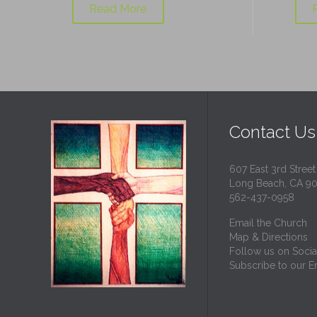
Read More
Contact Us
607 East 3rd Street
Long Beach, CA 9
562-437-0958
Email the Church
Map & Directions
Follow us on Socia
Subscribe to our Em