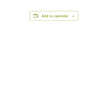
Add to calendar