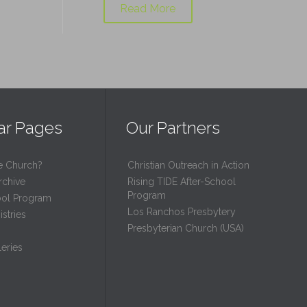
Read More
ar Pages
Our Partners
e Church?
Christian Outreach in Action
rchive
Rising TIDE After-School
Program
ool Program
Los Ranchos Presbytery
stries
Presbyterian Church (USA)
eries