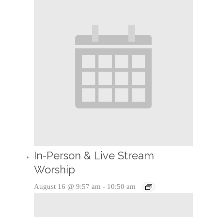
In-Person & Live Stream
Worship
August 16 @ 9:57 am
-
10:50 am