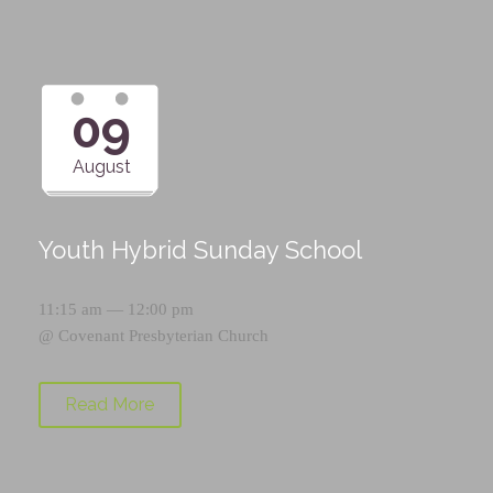
09
August
Youth Hybrid Sunday School
11:15 am — 12:00 pm
@
Covenant Presbyterian Church
Read More