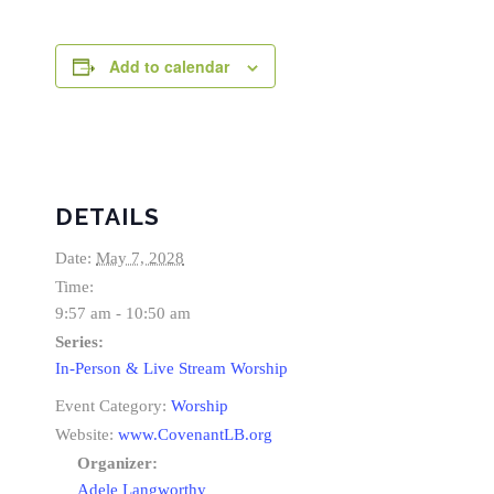
Add to calendar
DETAILS
Date:
May 7, 2028
Time:
9:57 am - 10:50 am
Series:
In-Person & Live Stream Worship
Event Category:
Worship
Website:
www.CovenantLB.org
Organizer:
Adele Langworthy