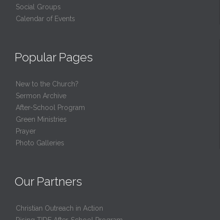
Social Groups
Calendar of Events
Popular Pages
New to the Church?
Sermon Archive
After-School Program
Green Ministries
Prayer
Photo Galleries
Our Partners
Christian Outreach in Action
Rising TIDE After-School Program