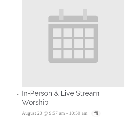
In-Person & Live Stream
Worship
August 23 @ 9:57 am
-
10:50 am