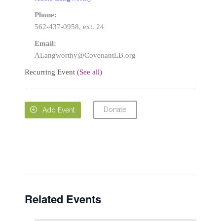
Phone:
562-437-0958, ext. 24
Email:
ALangworthy@CovenantLB.org
Recurring Event
(See all)
Donate

Add Event
Related Events