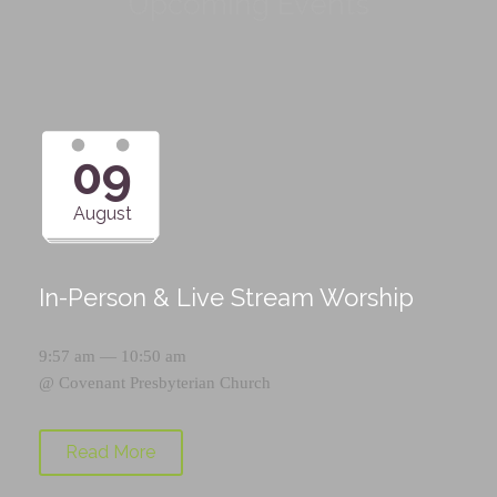
Upcoming Events
09
August
In-Person & Live Stream Worship
9:57 am — 10:50 am
@
Covenant Presbyterian Church
Read More