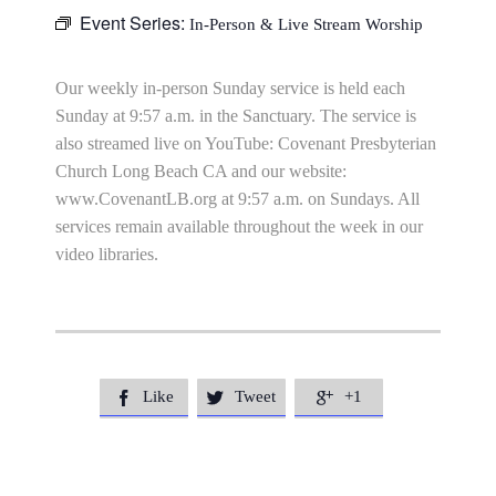
Event Series:
In-Person & Live Stream Worship
Our weekly in-person Sunday service is held each
Sunday at 9:57 a.m. in the Sanctuary. The service is
also streamed live on YouTube: Covenant Presbyterian
Church Long Beach CA and our website:
www.CovenantLB.org at 9:57 a.m. on Sundays. All
services remain available throughout the week in our
video libraries.
Like
Tweet
+1


