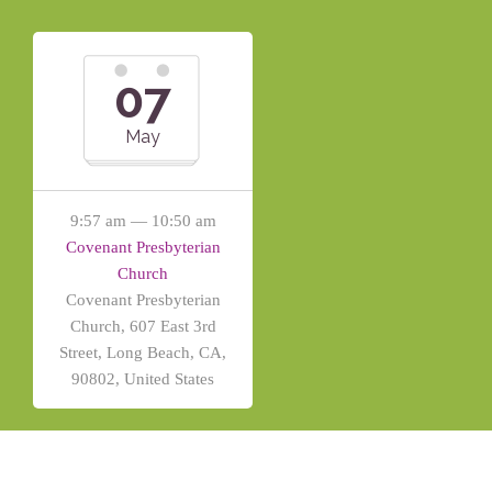
07
May
9:57 am — 10:50 am
Covenant Presbyterian
Church
Covenant Presbyterian
Church, 607 East 3rd
Street, Long Beach, CA,
90802, United States