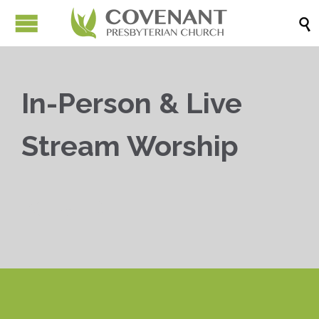

In-Person & Live
Stream Worship


