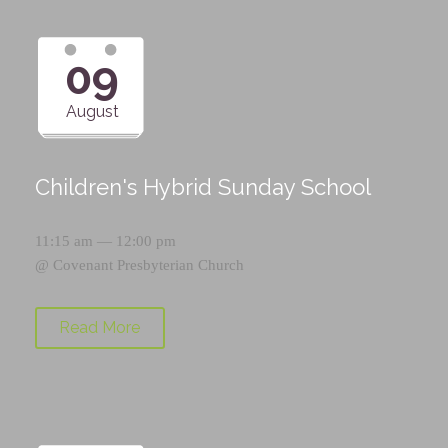
09
August
Children's Hybrid Sunday School
11:15 am — 12:00 pm
@
Covenant Presbyterian Church
Read More