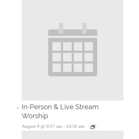
In-Person & Live Stream
Worship
August 9 @ 9:57 am
-
10:50 am