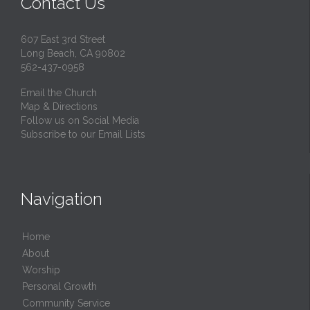
Contact Us
607 East 3rd Street
Long Beach, CA 90802
562-437-0958
Email the Church
Map & Directions
Follow us on Social Media
Subscribe to our Email Lists
Navigation
Home
About
Worship
Personal Growth
Community Service