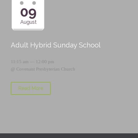
09
August
Adult Hybrid Sunday School
11:15 am — 12:00 pm
@
Covenant Presbyterian Church
Read More