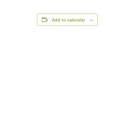
Add to calendar