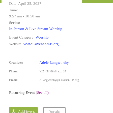
Date:
April 25, 2027
Time:
9:57 am - 10:50 am
Series:
In-Person & Live Stream Worship
Event Category:
Worship
Website:
www.CovenantLB.org
Adele Langworthy
Organizer:
Phone:
562-437-0958, ext. 24
Email:
ALangworthy@CovenantLB.org
Recurring Event
(See all)

Add Event
Donate