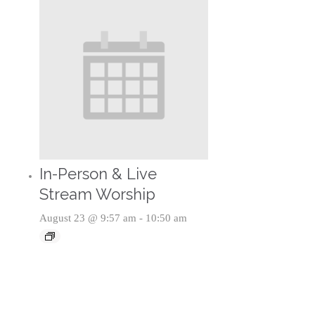
In-Person & Live
Stream Worship
August 23 @ 9:57 am
-
10:50 am