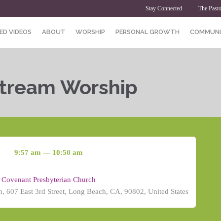
Stay Connected
The Pasto
ED VIDEOS
ABOUT
WORSHIP
PERSONAL GROWTH
COMMUNI
Stream Worship
9:57 am — 10:50 am
Covenant Presbyterian Church
, 607 East 3rd Street, Long Beach, CA, 90802, United States