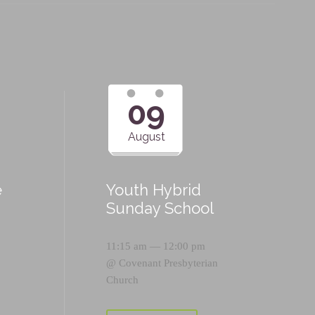
09
August
e
Youth Hybrid
p
Sunday School
11:15 am — 12:00 pm
@
Covenant Presbyterian
Church