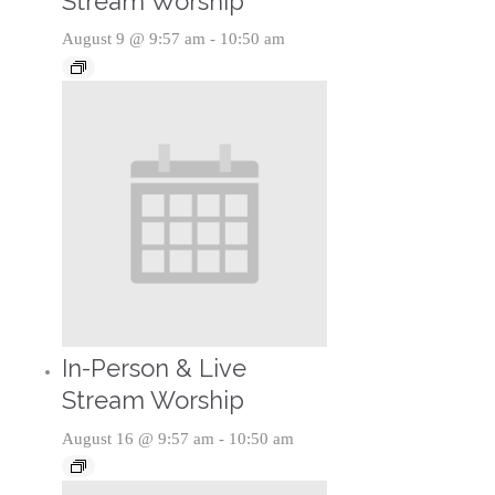
Stream Worship
August 9 @ 9:57 am
-
10:50 am
In-Person & Live
Stream Worship
August 16 @ 9:57 am
-
10:50 am