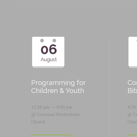
06
August
Programming for
Co
Children & Youth
Bi
12:30 pm — 8:00 pm
4:30
@
Covenant Presbyterian
@
C
Church
Chur