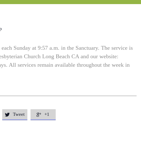
p
each Sunday at 9:57 a.m. in the Sanctuary. The service is
resbyterian Church Long Beach CA and our website:
. All services remain available throughout the week in
Tweet
+1

