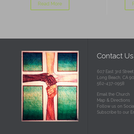
Read More
Contact Us
607 East 3rd Street
Long Beach, CA 9
562-437-0958
Email the Church
Map & Directions
Follow us on Socia
Subscribe to our Em