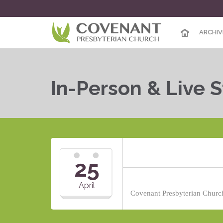
ARCHIV
In-Person & Live 
25
April
Covenant Presbyterian Church