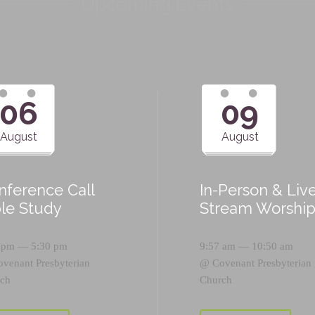
Upcoming Events
06
09
August
August
nference Call
In-Person & Liv
ble Study
Stream Worshi
 pm — 5:30 pm
9:57 am — 10:50 am
ovenant Presbyterian
@
Covenant Presbyterian
ch
Church