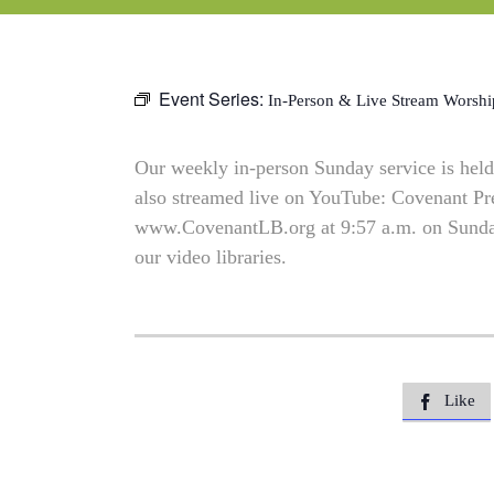
Event Series:
In-Person & Live Stream Worshi
Our weekly in-person Sunday service is held 
also streamed live on YouTube: Covenant P
www.CovenantLB.org at 9:57 a.m. on Sundays
our video libraries.
Like
