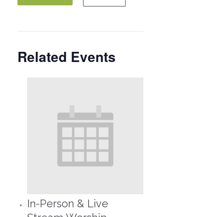
Related Events
In-Person & Live