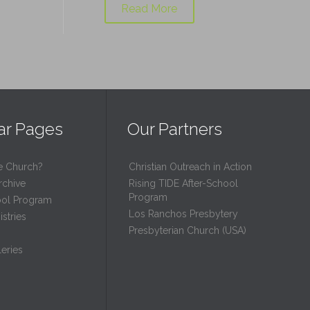
Read More
ar Pages
Our Partners
e Church?
Christian Outreach in Action
rchive
Rising TIDE After-School
Program
ool Program
Los Ranchos Presbytery
stries
Presbyterian Church (USA)
eries