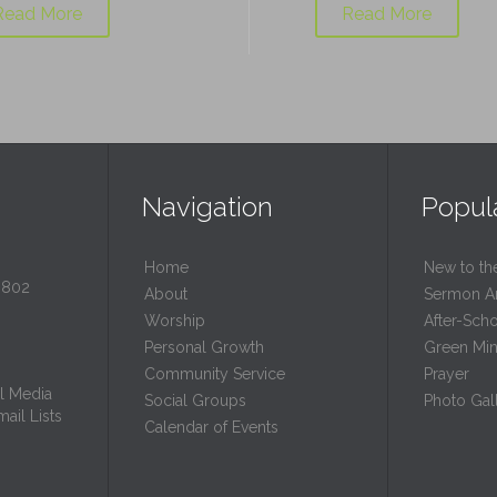
Read More
Read More
Navigation
Popul
Home
New to th
0802
About
Sermon A
Worship
After-Sch
Personal Growth
Green Mini
Community Service
Prayer
l Media
Social Groups
Photo Gall
ail Lists
Calendar of Events