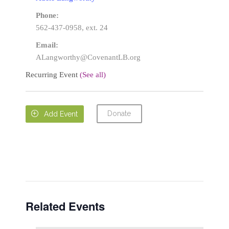
Phone:
562-437-0958, ext. 24
Email:
ALangworthy@CovenantLB.org
Recurring Event
(See all)
Donate

Add Event
Related Events