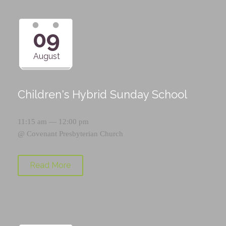
09
August
Children's Hybrid Sunday School
11:15 am — 12:00 pm
@
Covenant Presbyterian Church
Read More