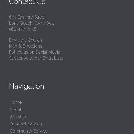
Contact Us
607 East 3rd Street
Long Beach, CA 90802
562-437-0958
Email the Church
Map & Directions
Follow us on Social Media
Subscribe to our Email Lists
Navigation
Home
About
Worship
Personal Growth
Community Service