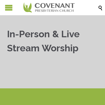

In-Person & Live
Stream Worship


