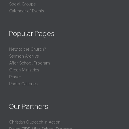
Social Groups
Calendar of Events
Popular Pages
New to the Church?
Sermon Archive
After-School Program
Green Ministries
Prayer
Photo Galleries
Our Partners
Christian Outreach in Action
Rising TIDE After-School Program