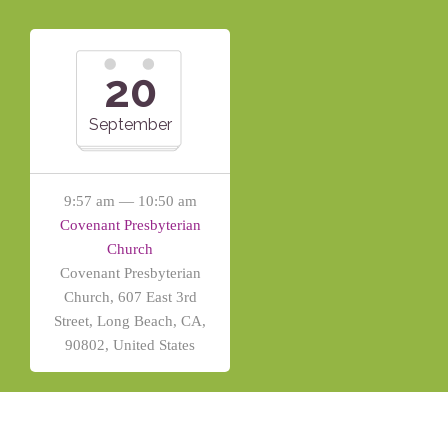
20
September
9:57 am — 10:50 am
Covenant Presbyterian
Church
Covenant Presbyterian
Church, 607 East 3rd
Street, Long Beach, CA,
90802, United States