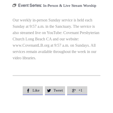
Event Series:
In-Person & Live Stream Worship
Our weekly in-person Sunday service is held each
Sunday at 9:57 a.m. in the Sanctuary. The service is
also streamed live on YouTube: Covenant Presbyterian
Church Long Beach CA and our website:
www.CovenantLB.org at 9:57 a.m. on Sundays. All
services remain available throughout the week in our
video libraries.
Like
Tweet
+1


