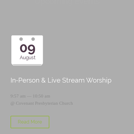
Upcoming Events
09
August
In-Person & Live Stream Worship
9:57 am — 10:50 am
@
Covenant Presbyterian Church
Read More