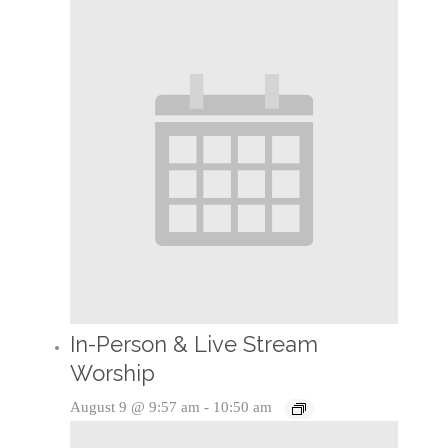
In-Person & Live Stream
Worship
August 9 @ 9:57 am
-
10:50 am