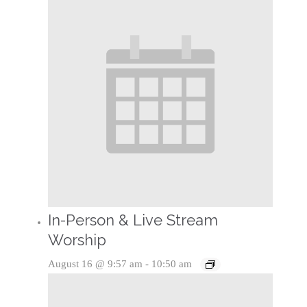
In-Person & Live Stream
Worship
August 16 @ 9:57 am
-
10:50 am