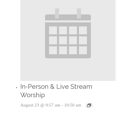
In-Person & Live Stream
Worship
August 23 @ 9:57 am
-
10:50 am