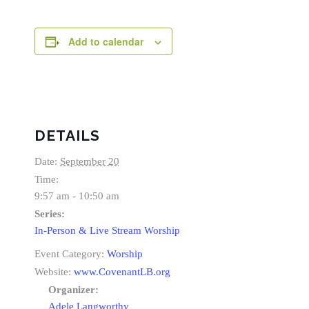
Add to calendar
DETAILS
Date:
September 20
Time:
9:57 am - 10:50 am
Series:
In-Person & Live Stream Worship
Event Category:
Worship
Website:
www.CovenantLB.org
Organizer:
Adele Langworthy