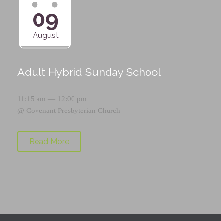
09
August
Adult Hybrid Sunday School
11:15 am — 12:00 pm
@
Covenant Presbyterian Church
Read More