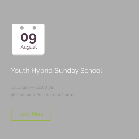
09
August
Youth Hybrid Sunday School
11:15 am — 12:00 pm
@
Covenant Presbyterian Church
Read More