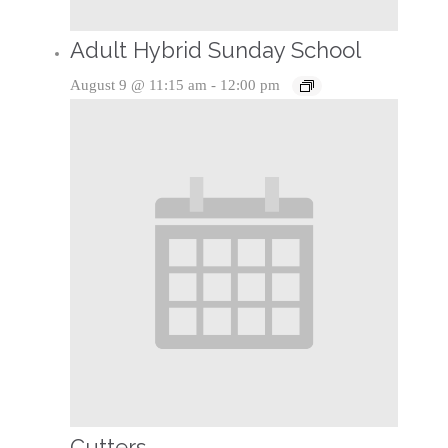
Adult Hybrid Sunday School
August 9 @ 11:15 am
-
12:00 pm
Cutters