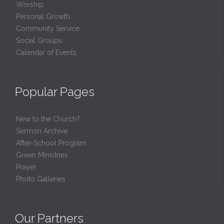
Worship
Personal Growth
Community Service
Social Groups
Calendar of Events
Popular Pages
New to the Church?
Sermon Archive
After-School Program
Green Ministries
Prayer
Photo Galleries
Our Partners