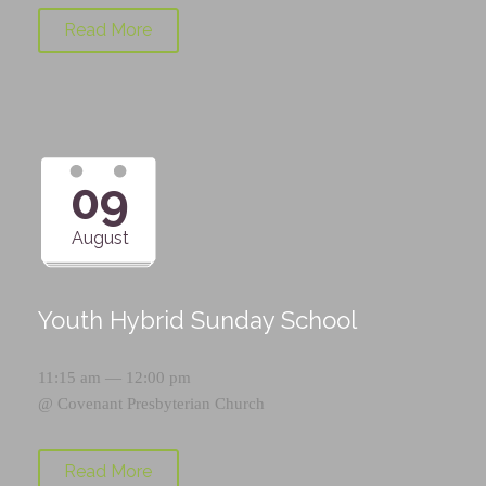
Read More
09
August
Youth Hybrid Sunday School
11:15 am — 12:00 pm
@
Covenant Presbyterian Church
Read More