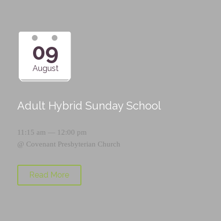
09
August
Adult Hybrid Sunday School
11:15 am — 12:00 pm
@
Covenant Presbyterian Church
Read More