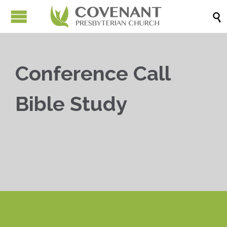

Conference Call
Bible Study


