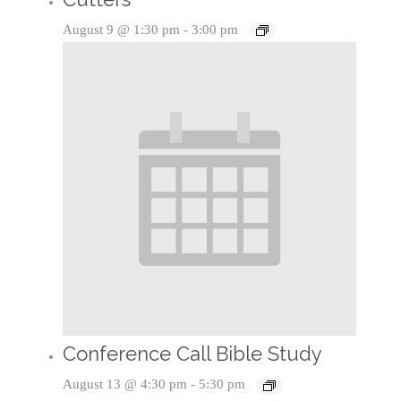
August 9 @ 1:30 pm
-
3:00 pm
Conference Call Bible Study
August 13 @ 4:30 pm
-
5:30 pm