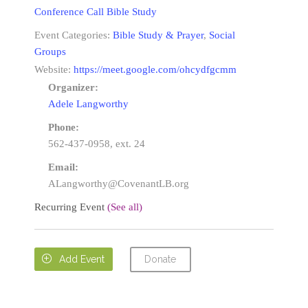
Conference Call Bible Study
Event Categories:
Bible Study & Prayer
,
Social
Groups
Website:
https://meet.google.com/ohcydfgcmm
Organizer:
Adele Langworthy
Phone:
562-437-0958, ext. 24
Email:
ALangworthy@CovenantLB.org
Recurring Event
(See all)
Donate

Add Event