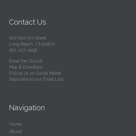
Contact Us
607 East 3rd Street
Long Beach, CA 90802
562-437-0958
Email the Church
Map & Directions
Follow us on Social Media
Subscribe to our Email Lists
Navigation
Home
About