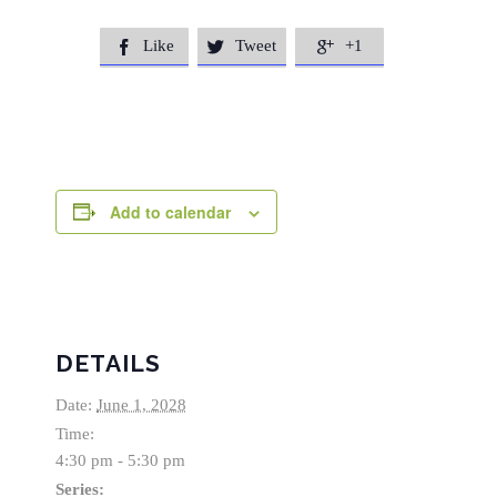
Like
Tweet
+1



Add to calendar
DETAILS
Date:
June 1, 2028
Time:
4:30 pm - 5:30 pm
Series: