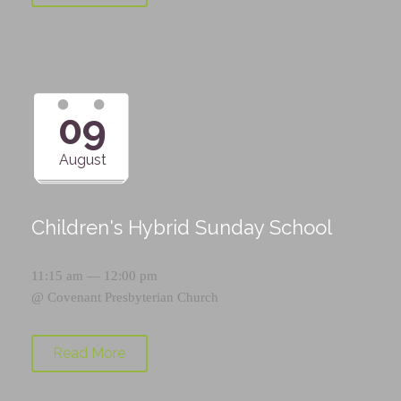
09
August
Children's Hybrid Sunday School
11:15 am — 12:00 pm
@
Covenant Presbyterian Church
Read More