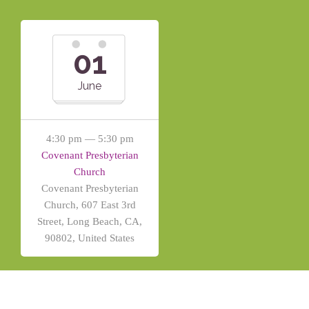
01
June
4:30 pm — 5:30 pm
Covenant Presbyterian
Church
Covenant Presbyterian
Church, 607 East 3rd
Street, Long Beach, CA,
90802, United States