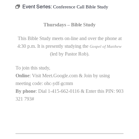
Event Series:
Conference Call Bible Study
Thursdays – Bible Study
This Bible Study meets on-line and over the phone at
4:30 p.m. It is presently studying the
Gospel of Matthew
(led by Pastor Rob).
To join this study,
Online
: Visit Meet.Google.com & Join by using
meeting code: ohc-ydf-gcmm
By phone
: Dial 1-415-662-0116 & Enter this PIN: 903
321 793#