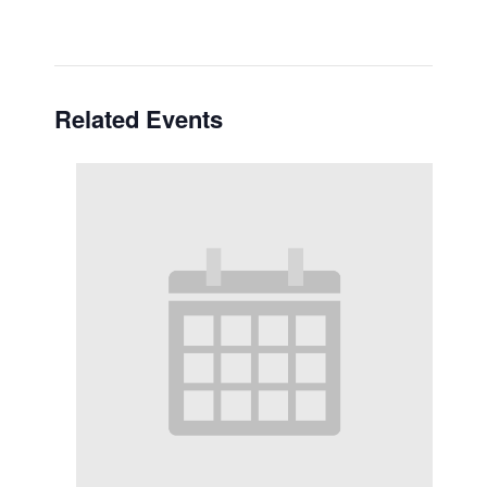
Related Events