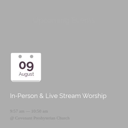
Upcoming Events
09
August
In-Person & Live Stream Worship
9:57 am — 10:50 am
@
Covenant Presbyterian Church