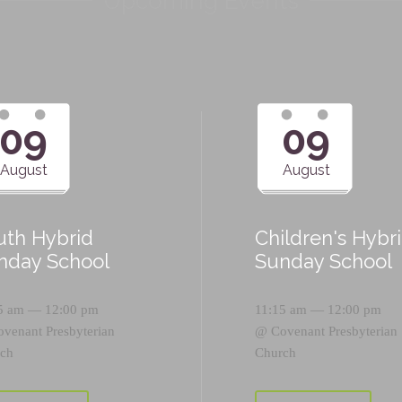
Upcoming Events
09
09
August
August
uth Hybrid
Children's Hybr
nday School
Sunday School
5 am — 12:00 pm
11:15 am — 12:00 pm
ovenant Presbyterian
@
Covenant Presbyterian
ch
Church