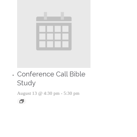
Conference Call Bible
Study
August 13 @ 4:30 pm
-
5:30 pm