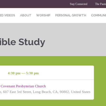
Stay Connected
The Pasto
ED VIDEOS
ABOUT
WORSHIP
PERSONAL GROWTH
COMMUNI
ible Study
4:30 pm — 5:30 pm
Covenant Presbyterian Church
, 607 East 3rd Street, Long Beach, CA, 90802, United States