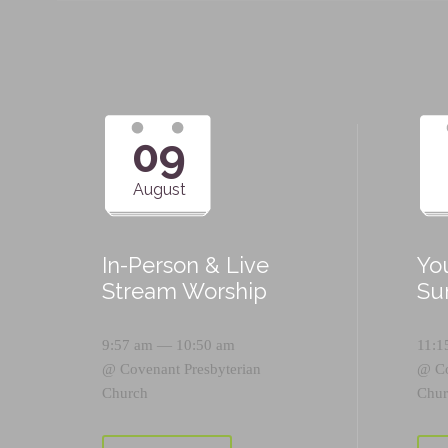
09
August
In-Person & Live
Yo
Stream Worship
Su
9:57 am — 10:50 am
11:1
@
Covenant Presbyterian
@
C
Church
Chur