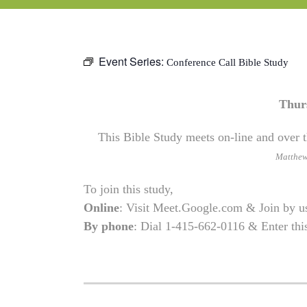
Event Series:
Conference Call Bible Study
Thur
This Bible Study meets on-line and over t
Matthe
To join this study,
Online
: Visit Meet.Google.com & Join by 
By phone
: Dial 1-415-662-0116 & Enter th