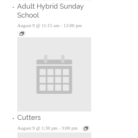
Adult Hybrid Sunday
School
August 9 @ 11:15 am
-
12:00 pm
Cutters
August 9 @ 1:30 pm
-
3:00 pm