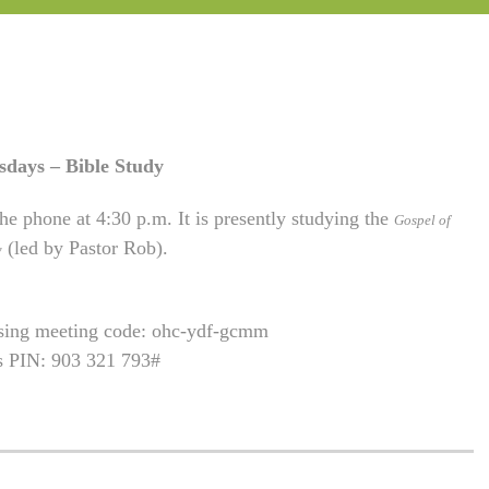
sdays – Bible Study
he phone at 4:30 p.m. It is presently studying the
Gospel of
(led by Pastor Rob).
w
using meeting code: ohc-ydf-gcmm
is PIN: 903 321 793#