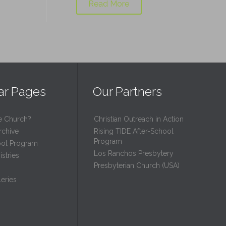
Read More
ar Pages
Our Partners
e Church?
Christian Outreach in Action
rchive
Rising TIDE After-School
Program
ool Program
Los Ranchos Presbytery
stries
Presbyterian Church (USA)
eries