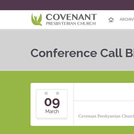
ARCHIV
Conference Call B
09
March
Covenant Presbyterian Church