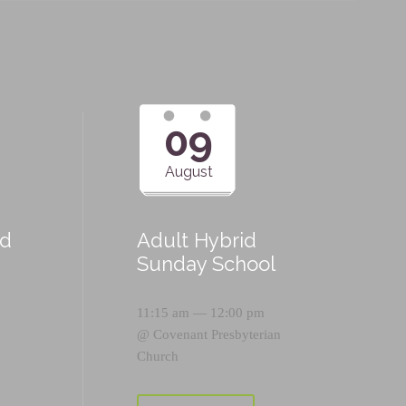
09
August
id
Adult Hybrid
Sunday School
11:15 am — 12:00 pm
@
Covenant Presbyterian
Church