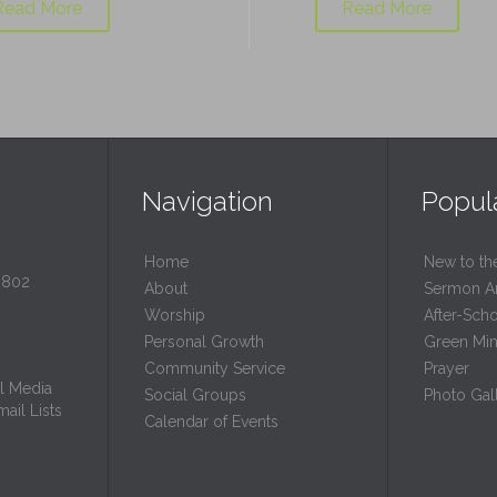
Read More
Read More
Navigation
Popul
Home
New to th
0802
About
Sermon A
Worship
After-Sch
Personal Growth
Green Mini
Community Service
Prayer
l Media
Social Groups
Photo Gall
ail Lists
Calendar of Events