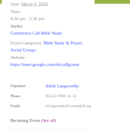
Date:
March 9, 2028
Time:
4:30 pm - 5:30 pm
Series:
Conference Call Bible Study
Event Categories:
Bible Study & Prayer
,
Social Groups
Website:
https://meet.google.com/ohcydfgcmm
Adele Langworthy
Organizer:
Phone:
562-437-0958, ext. 24
Email:
ALangworthy@CovenantLB.org
Recurring Event
(See all)