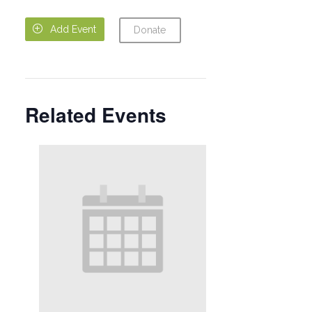

Add Event
Donate
Related Events