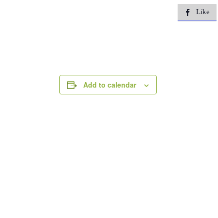
Like

Add to calendar