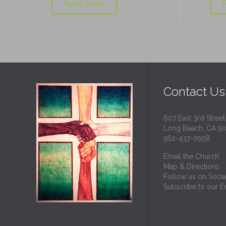
Read More
Contact Us
607 East 3rd Street
Long Beach, CA 9
562-437-0958
Email the Church
Map & Directions
Follow us on Socia
Subscribe to our Em