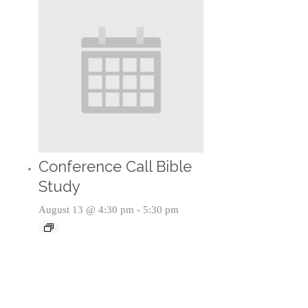
Conference Call Bible
Study
August 13 @ 4:30 pm
-
5:30 pm