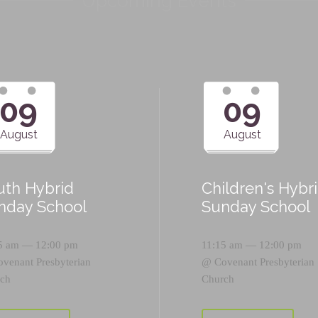
Upcoming Events
09
09
August
August
uth Hybrid
Children's Hybr
nday School
Sunday School
5 am — 12:00 pm
11:15 am — 12:00 pm
ovenant Presbyterian
@
Covenant Presbyterian
ch
Church