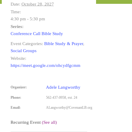
Date:
October 28, 2027
Time:
4:30 pm - 5:30 pm
Series:
Conference Call Bible Study
Event Categories:
Bible Study & Prayer
,
Social Groups
Website:
https://meet.google.com/ohcydfgcmm
Adele Langworthy
Organizer:
Phone:
562-437-0958, ext. 24
Email:
ALangworthy@CovenantLB.org
Recurring Event
(See all)