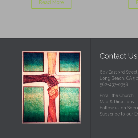
Read More
Contact Us
607 East 3rd Street
Long Beach, CA 9
562-437-0958
Email the Church
Map & Directions
Follow us on Socia
Subscribe to our Em