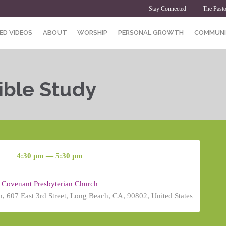
Stay Connected
The Pasto
ED VIDEOS
ABOUT
WORSHIP
PERSONAL GROWTH
COMMUNI
ible Study
4:30 pm — 5:30 pm
Covenant Presbyterian Church
, 607 East 3rd Street, Long Beach, CA, 90802, United States