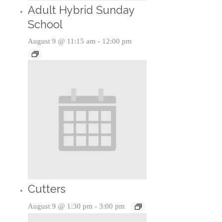
Adult Hybrid Sunday
School
August 9 @ 11:15 am
-
12:00 pm
Cutters
August 9 @ 1:30 pm
-
3:00 pm