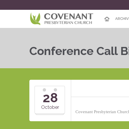
ARCHIV
Conference Call B
28
October
Covenant Presbyterian Church