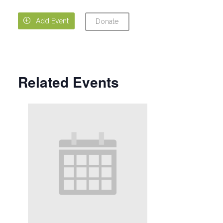

Add Event
Donate
Related Events