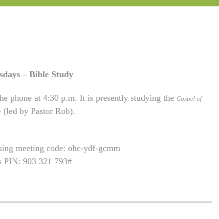
sdays – Bible Study
he phone at 4:30 p.m. It is presently studying the
Gospel of
(led by Pastor Rob).
w
using meeting code: ohc-ydf-gcmm
is PIN: 903 321 793#