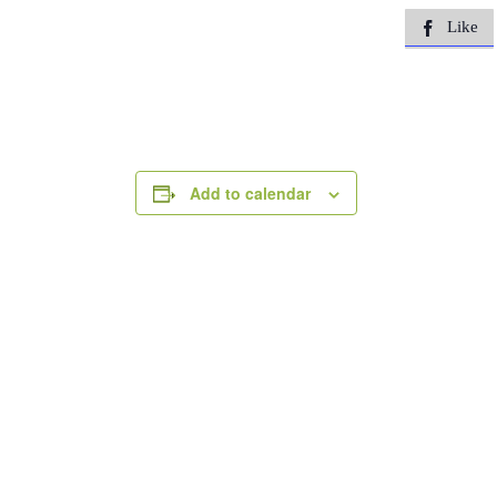
Like

Add to calendar