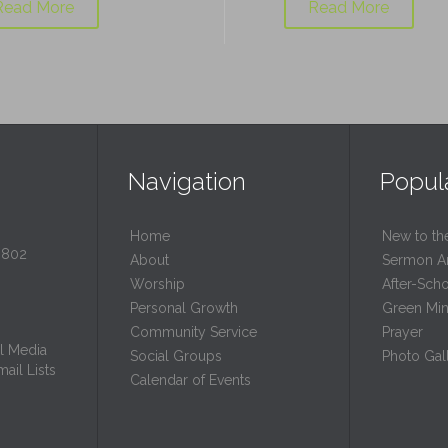
Read More
Read More
Navigation
Popul
Home
New to th
0802
About
Sermon A
Worship
After-Sch
Personal Growth
Green Mini
Community Service
Prayer
l Media
Social Groups
Photo Gall
ail Lists
Calendar of Events