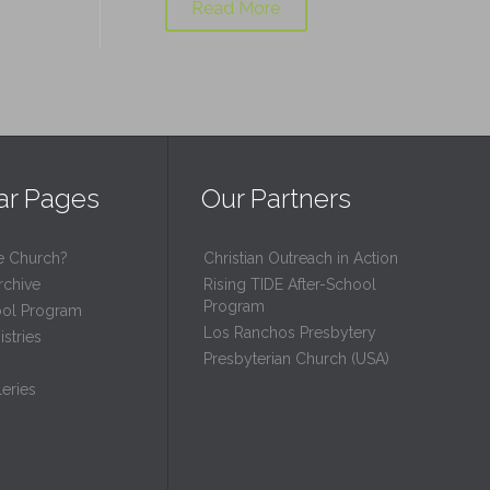
Read More
ar Pages
Our Partners
e Church?
Christian Outreach in Action
rchive
Rising TIDE After-School
Program
ool Program
Los Ranchos Presbytery
stries
Presbyterian Church (USA)
eries