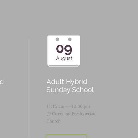
09
August
id
Adult Hybrid
Sunday School
11:15 am — 12:00 pm
@
Covenant Presbyterian
Church