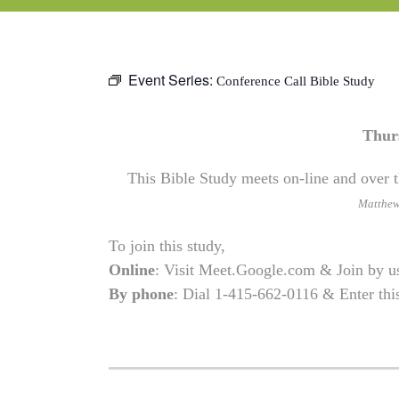
Event Series:
Conference Call Bible Study
Thur
This Bible Study meets on-line and over t
Matthe
To join this study,
Online
: Visit Meet.Google.com & Join by 
By phone
: Dial 1-415-662-0116 & Enter th