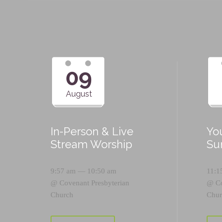
09
August
In-Person & Live
Yo
Stream Worship
Su
9:57 am — 10:50 am
11:1
@
Covenant Presbyterian
@
C
Church
Chur