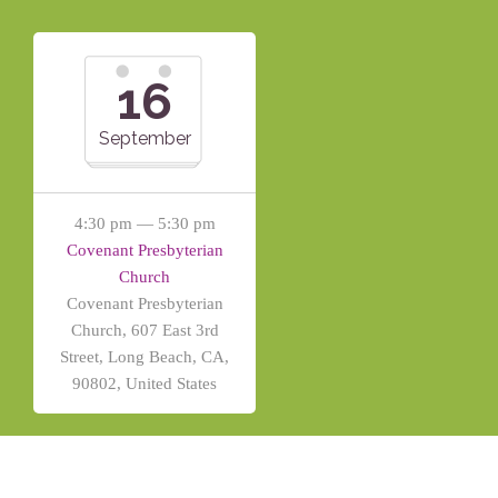
16
September
4:30 pm — 5:30 pm
Covenant Presbyterian
Church
Covenant Presbyterian
Church, 607 East 3rd
Street, Long Beach, CA,
90802, United States