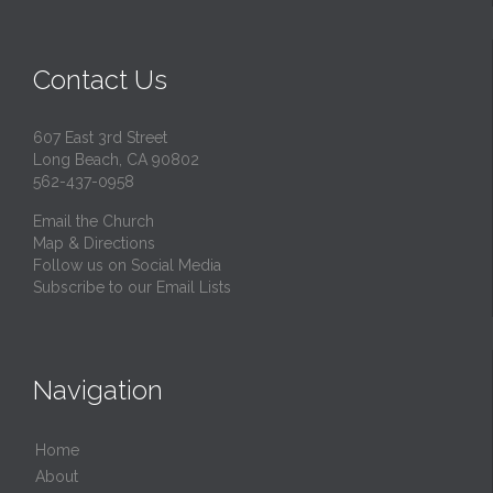
Contact Us
607 East 3rd Street
Long Beach, CA 90802
562-437-0958
Email the Church
Map & Directions
Follow us on Social Media
Subscribe to our Email Lists
Navigation
Home
About