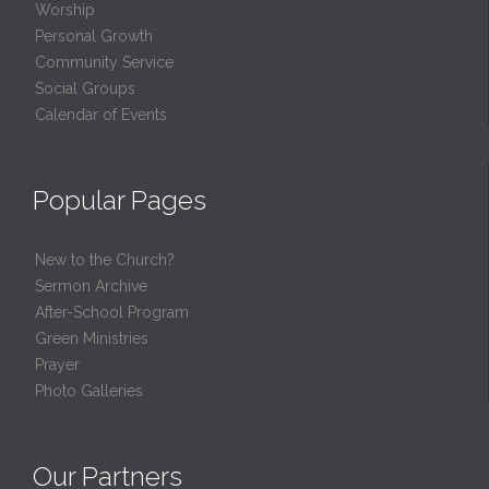
Worship
Personal Growth
Community Service
Social Groups
Calendar of Events
Popular Pages
New to the Church?
Sermon Archive
After-School Program
Green Ministries
Prayer
Photo Galleries
Our Partners