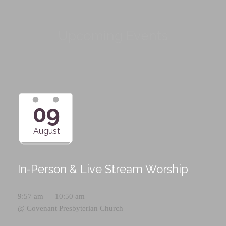
Upcoming Events
09
August
In-Person & Live Stream Worship
9:57 am — 10:50 am
@
Covenant Presbyterian Church