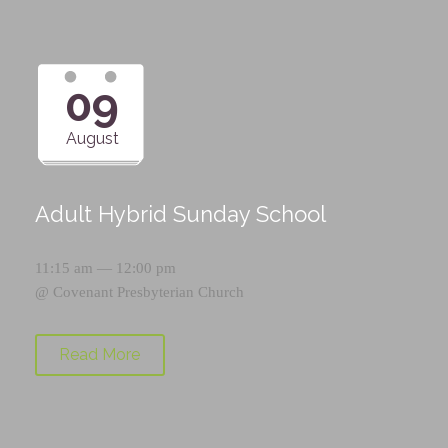
09
August
Adult Hybrid Sunday School
11:15 am — 12:00 pm
@
Covenant Presbyterian Church
Read More