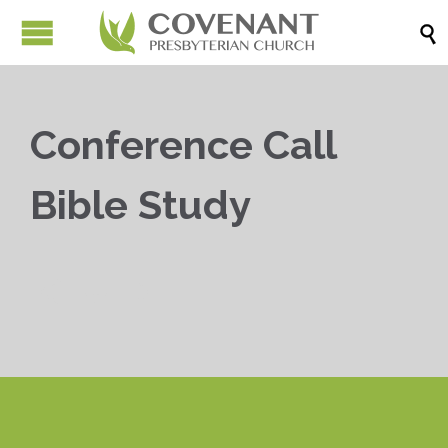

Conference Call
Bible Study


