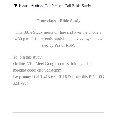
Event Series:
Conference Call Bible Study
Thursdays – Bible Study
This Bible Study meets on-line and over the phone at
4:30 p.m. It is presently studying the
Gospel of Matthew
(led by Pastor Rob).
To join this study,
Online
: Visit Meet.Google.com & Join by using
meeting code: ohc-ydf-gcmm
By phone
: Dial 1-415-662-0116 & Enter this PIN: 903
321 793#