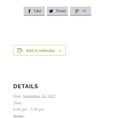
Like
Tweet
+1



Add to calendar
DETAILS
Date:
September 16, 2027
Time:
4:30 pm - 5:30 pm
Series: