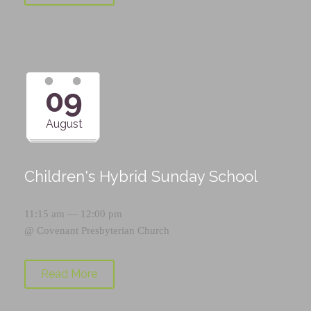
09
August
Children's Hybrid Sunday School
11:15 am — 12:00 pm
@
Covenant Presbyterian Church
Read More