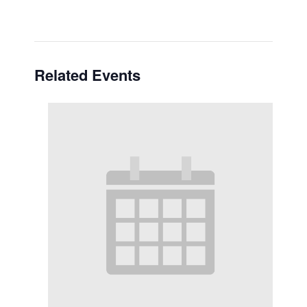
Related Events