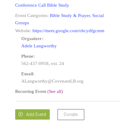
Conference Call Bible Study
Event Categories:
Bible Study & Prayer
,
Social
Groups
Website:
https://meet.google.com/ohcydfgcmm
Organizer:
Adele Langworthy
Phone:
562-437-0958, ext. 24
Email:
ALangworthy@CovenantLB.org
Recurring Event
(See all)
Donate

Add Event