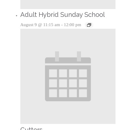
Adult Hybrid Sunday School
August 9 @ 11:15 am
-
12:00 pm
Cutters