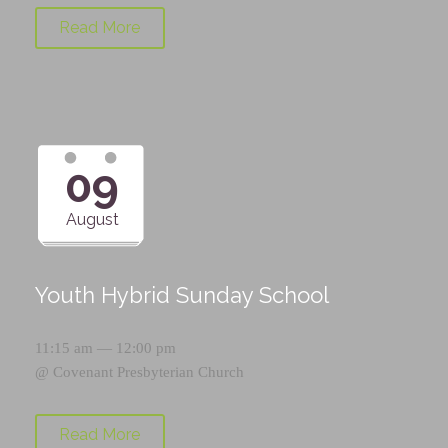
Read More
09
August
Youth Hybrid Sunday School
11:15 am — 12:00 pm
@
Covenant Presbyterian Church
Read More