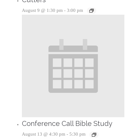
August 9 @ 1:30 pm
-
3:00 pm
Conference Call Bible Study
August 13 @ 4:30 pm
-
5:30 pm