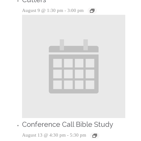
August 9 @ 1:30 pm
-
3:00 pm
Conference Call Bible Study
August 13 @ 4:30 pm
-
5:30 pm