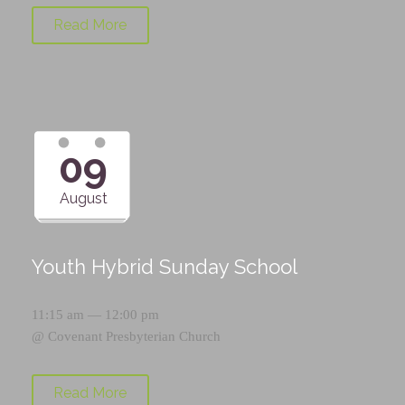
Read More
09
August
Youth Hybrid Sunday School
11:15 am — 12:00 pm
@
Covenant Presbyterian Church
Read More