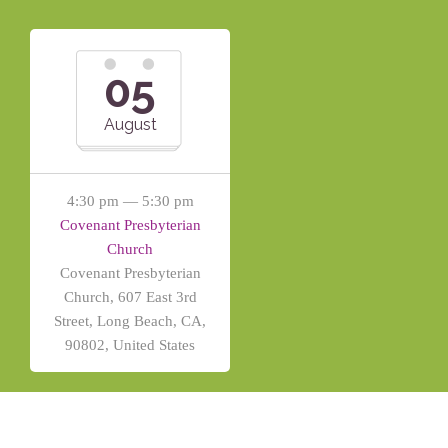
05
August
4:30 pm — 5:30 pm
Covenant Presbyterian
Church
Covenant Presbyterian
Church, 607 East 3rd
Street, Long Beach, CA,
90802, United States