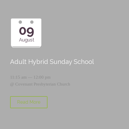
09
August
Adult Hybrid Sunday School
11:15 am — 12:00 pm
@
Covenant Presbyterian Church
Read More