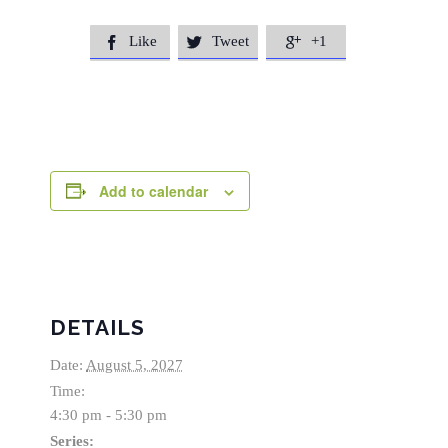
Like
Tweet
+1



Add to calendar
DETAILS
Date:
August 5, 2027
Time:
4:30 pm - 5:30 pm
Series: