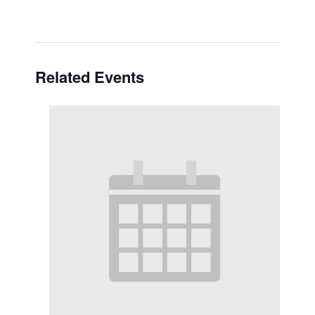
Related Events