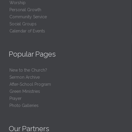
Worship
Personal Growth
Community Service
Social Groups
Calendar of Events
Popular Pages
New to the Church?
Sermon Archive
After-School Program
Green Ministries
Prayer
Photo Galleries
Our Partners