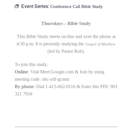
Event Series:
Conference Call Bible Study
Thursdays – Bible Study
This Bible Study meets on-line and over the phone at
4:30 p.m. It is presently studying the
Gospel of Matthew
(led by Pastor Rob).
To join this study,
Online
: Visit Meet.Google.com & Join by using
meeting code: ohc-ydf-gcmm
By phone
: Dial 1-415-662-0116 & Enter this PIN: 903
321 793#