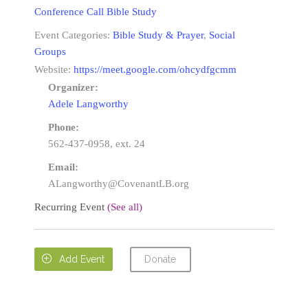
Conference Call Bible Study
Event Categories:
Bible Study & Prayer
,
Social
Groups
Website:
https://meet.google.com/ohcydfgcmm
Organizer:
Adele Langworthy
Phone:
562-437-0958, ext. 24
Email:
ALangworthy@CovenantLB.org
Recurring Event
(See all)
Donate

Add Event