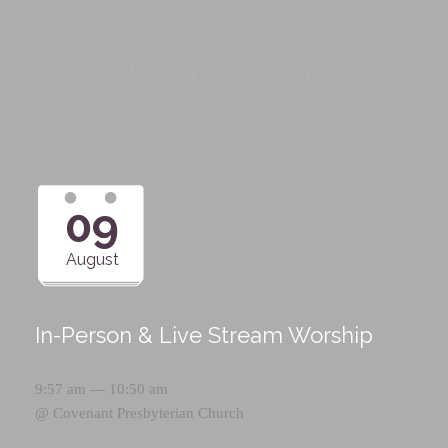
Upcoming Events
09
August
In-Person & Live Stream Worship
9:57 am — 10:50 am
@
Covenant Presbyterian Church