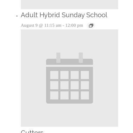
Adult Hybrid Sunday School
August 9 @ 11:15 am
-
12:00 pm
Cutters