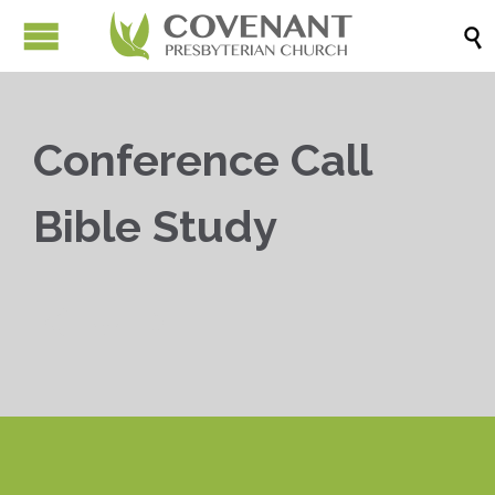

Conference Call
Bible Study


