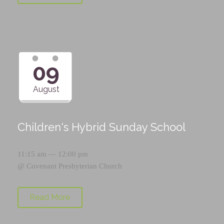
09
August
Children's Hybrid Sunday School
11:15 am — 12:00 pm
@
Covenant Presbyterian Church
Read More