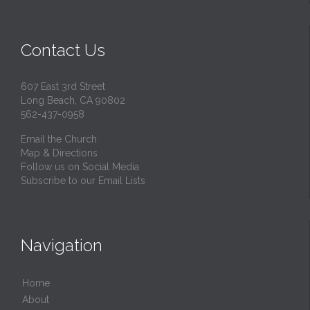
Contact Us
607 East 3rd Street
Long Beach, CA 90802
562-437-0958
Email the Church
Map & Directions
Follow us on Social Media
Subscribe to our Email Lists
Navigation
Home
About