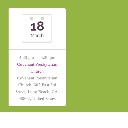
18
March
4:30 pm — 5:30 pm
Covenant Presbyterian
Church
Covenant Presbyterian
Church, 607 East 3rd
Street, Long Beach, CA,
90802, United States