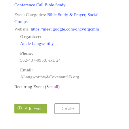
Conference Call Bible Study
Event Categories:
Bible Study & Prayer
,
Social
Groups
Website:
https://meet.google.com/ohcydfgcmm
Organizer:
Adele Langworthy
Phone:
562-437-0958, ext. 24
Email:
ALangworthy@CovenantLB.org
Recurring Event
(See all)
Donate

Add Event