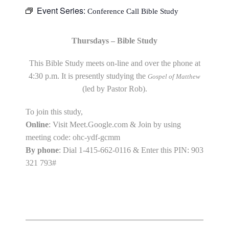
Event Series:
Conference Call Bible Study
Thursdays – Bible Study
This Bible Study meets on-line and over the phone at
4:30 p.m. It is presently studying the
Gospel of Matthew
(led by Pastor Rob).
To join this study,
Online
: Visit Meet.Google.com & Join by using
meeting code: ohc-ydf-gcmm
By phone
: Dial 1-415-662-0116 & Enter this PIN: 903
321 793#