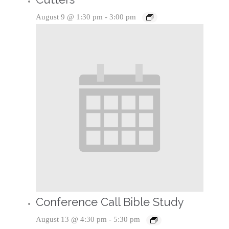
August 9 @ 1:30 pm
-
3:00 pm
Conference Call Bible Study
August 13 @ 4:30 pm
-
5:30 pm