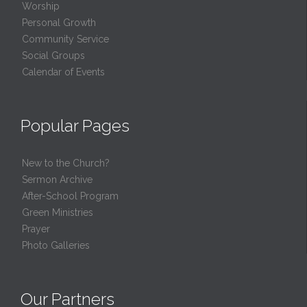
Worship
Personal Growth
Community Service
Social Groups
Calendar of Events
Popular Pages
New to the Church?
Sermon Archive
After-School Program
Green Ministries
Prayer
Photo Galleries
Our Partners