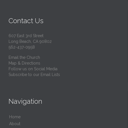
Contact Us
607 East 3rd Street
Long Beach, CA 90802
562-437-0958
Email the Church
Map & Directions
Follow us on Social Media
Subscribe to our Email Lists
Navigation
Home
About