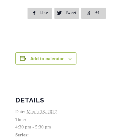
Like
Tweet
+1



Add to calendar
DETAILS
Date:
March 18, 2027
Time:
4:30 pm - 5:30 pm
Series: