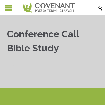

Conference Call
Bible Study


