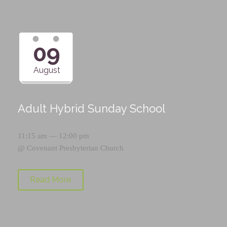
09
August
Adult Hybrid Sunday School
11:15 am — 12:00 pm
@
Covenant Presbyterian Church
Read More