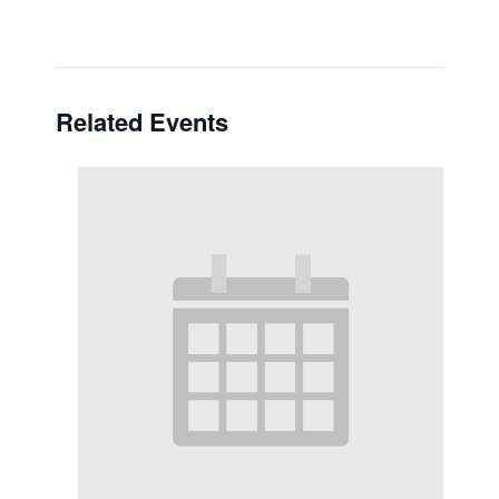
Related Events