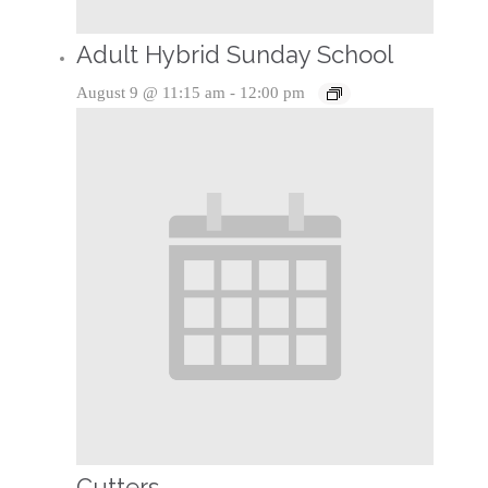
Adult Hybrid Sunday School
August 9 @ 11:15 am
-
12:00 pm
Cutters