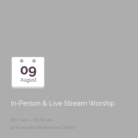
Upcoming Events
09
August
In-Person & Live Stream Worship
9:57 am — 10:50 am
@
Covenant Presbyterian Church