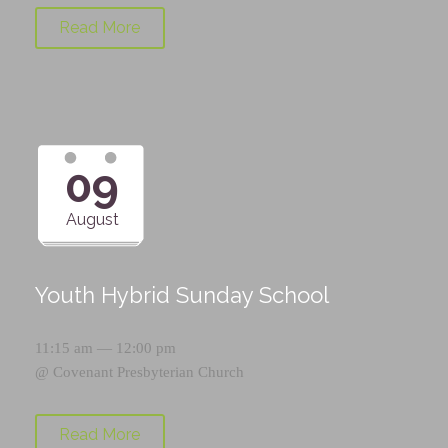
Read More
09
August
Youth Hybrid Sunday School
11:15 am — 12:00 pm
@
Covenant Presbyterian Church
Read More