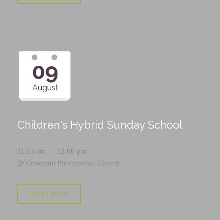
09
August
Children's Hybrid Sunday School
11:15 am — 12:00 pm
@
Covenant Presbyterian Church
Read More