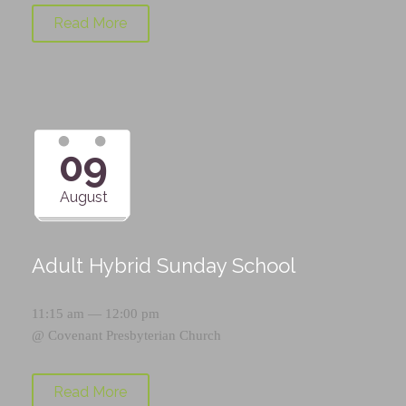
Read More
09
August
Adult Hybrid Sunday School
11:15 am — 12:00 pm
@
Covenant Presbyterian Church
Read More