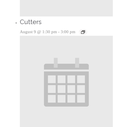
Cutters
August 9 @ 1:30 pm
-
3:00 pm