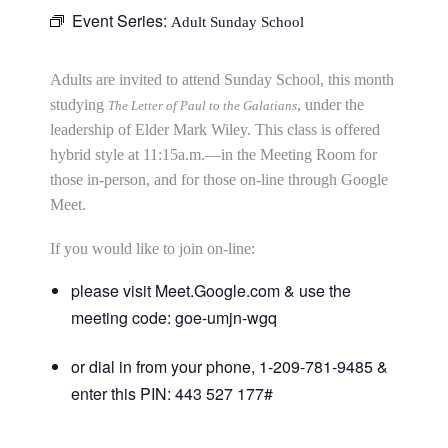
Event Series:
Adult Sunday School
Adults are invited to attend Sunday School, this month
studying
, under the
The Letter of Paul to the Galatians
leadership of Elder Mark Wiley. This class is offered
hybrid style at 11:15a.m.—in the Meeting Room for
those in-person, and for those on-line through Google
Meet.
If you would like to join on-line:
please visit Meet.Google.com & use the
meeting code: goe-umjn-wgq
or dial in from your phone, 1-209-781-9485 &
enter this PIN: 443 527 177#