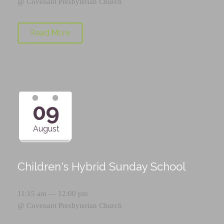
@
Covenant Presbyterian Church
Read More
09
August
Children's Hybrid Sunday School
11:15 am — 12:00 pm
@
Covenant Presbyterian Church