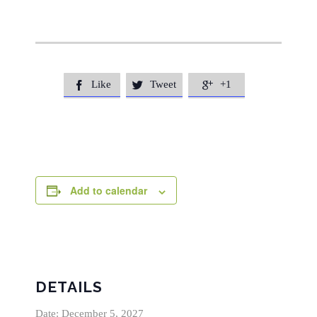
Like
Tweet
+1



Add to calendar
DETAILS
Date:
December 5, 2027