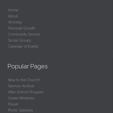
Home
About
Worship
Personal Growth
Community Service
Social Groups
Calendar of Events
Popular Pages
New to the Church?
Sermon Archive
After-School Program
Green Ministries
Prayer
Photo Galleries