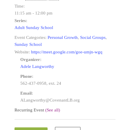
Time:
11:15 am - 12:00 pm
Series:
Adult Sunday School
Event Categories:
Personal Growth
,
Social Groups
,
Sunday School
Website:
https://meet.google.com/goe-umjn-wgq
Organizer:
Adele Langworthy
Phone:
562-437-0958, ext. 24
Email:
ALangworthy@CovenantLB.org
Recurring Event
(See all)