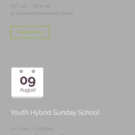
9:57 am — 10:50 am
@
Covenant Presbyterian Church
Read More
09
August
Youth Hybrid Sunday School
11:15 am — 12:00 pm