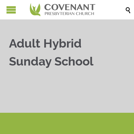

Adult Hybrid
Sunday School


