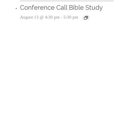
Conference Call Bible Study
August 13 @ 4:30 pm
-
5:30 pm