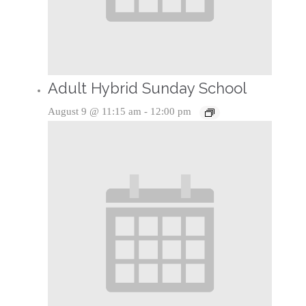
Adult Hybrid Sunday School
August 9 @ 11:15 am
-
12:00 pm