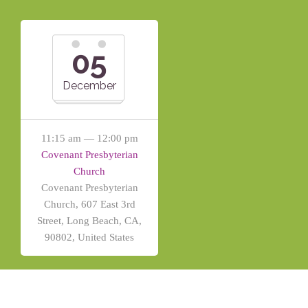
05
December
11:15 am — 12:00 pm
Covenant Presbyterian
Church
Covenant Presbyterian
Church, 607 East 3rd
Street, Long Beach, CA,
90802, United States