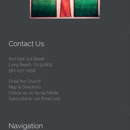
Contact Us
607 East 3rd Street
Long Beach, CA 90802
562-437-0958
Email the Church
Map & Directions
Follow us on Social Media
Subscribe to our Email Lists
Navigation