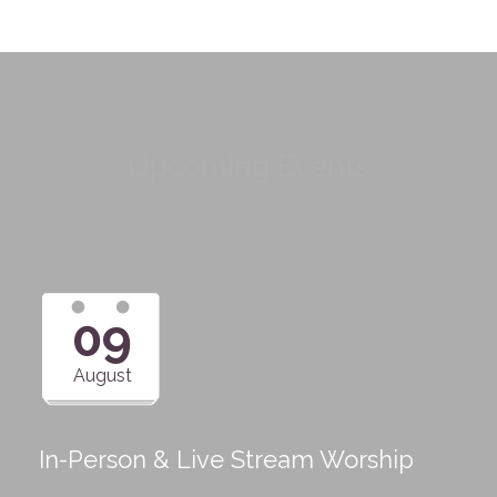
Upcoming Events
09
August
In-Person & Live Stream Worship