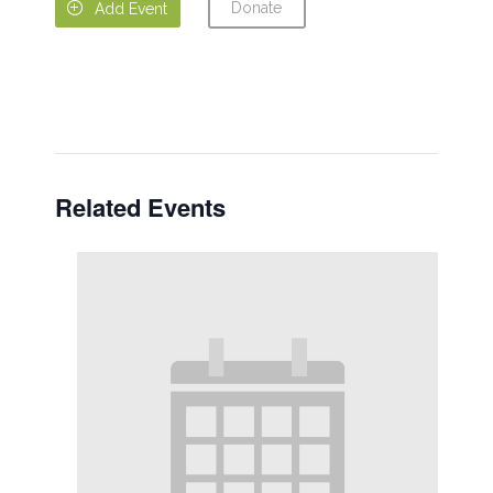
Donate

Add Event
Related Events