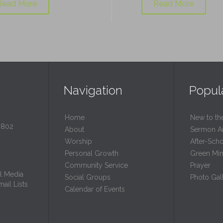
Read More
Read More
Navigation
Popul
Home
New to th
0802
About
Sermon A
Worship
After-Sch
Personal Growth
Green Mini
Community Service
Prayer
l Media
Social Groups
Photo Gall
ail Lists
Calendar of Events