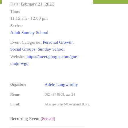
Date:
February 21, 2027
Time:
11:15 am - 12:00 pm
Series:
Adult Sunday School
Event Categories:
Personal Growth
,
Social Groups
,
Sunday School
Website:
https://meet.google.com/goe-
umjn-wgq
Adele Langworthy
Organizer:
Phone:
562-437-0958, ext. 24
Email:
ALangworthy@CovenantLB.org
Recurring Event
(See all)