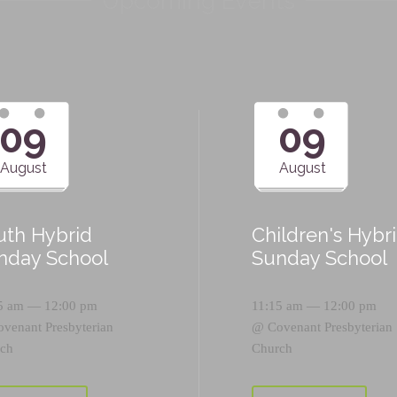
Upcoming Events
09
09
August
August
uth Hybrid
Children's Hybr
nday School
Sunday School
5 am — 12:00 pm
11:15 am — 12:00 pm
ovenant Presbyterian
@
Covenant Presbyterian
ch
Church