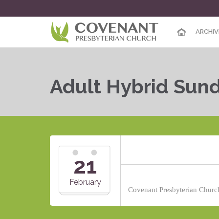
ARCHIV
Adult Hybrid Sun
21
February
Covenant Presbyterian Church