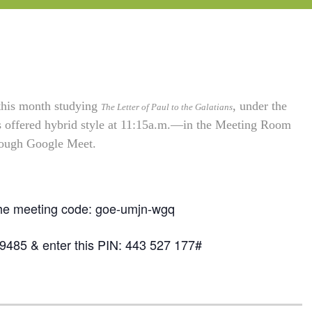
 this month studying
, under the
The Letter of Paul to the Galatians
is offered hybrid style at 11:15a.m.—in the Meeting Room
hrough Google Meet.
the meeting code: goe-umjn-wgq
-9485 & enter this PIN: 443 527 177#