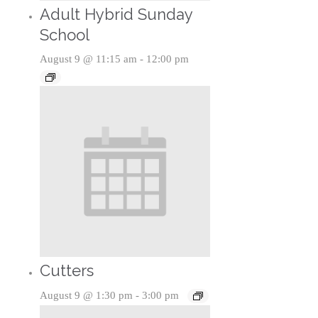
Adult Hybrid Sunday
School
August 9 @ 11:15 am
-
12:00 pm
Cutters
August 9 @ 1:30 pm
-
3:00 pm