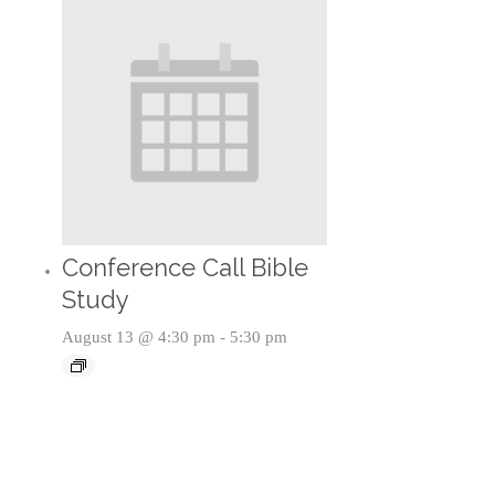
Conference Call Bible
Study
August 13 @ 4:30 pm
-
5:30 pm