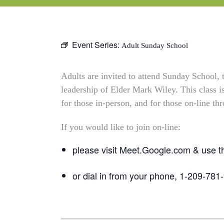
Event Series:
Adult Sunday School
Adults are invited to attend Sunday School,
leadership of Elder Mark Wiley. This class 
for those in-person, and for those on-line t
If you would like to join on-line:
please visit Meet.Google.com & use 
or dial in from your phone, 1-209-781