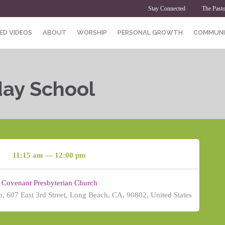
Stay Connected
The Pasto
ED VIDEOS
ABOUT
WORSHIP
PERSONAL GROWTH
COMMUNI
day School
11:15 am — 12:00 pm
Covenant Presbyterian Church
, 607 East 3rd Street, Long Beach, CA, 90802, United States