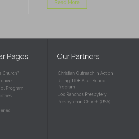
Read More
ar Pages
Our Partners
e Church?
Christian Outreach in Action
rchive
Rising TIDE After-School
Program
ool Program
Los Ranchos Presbytery
stries
Presbyterian Church (USA)
eries