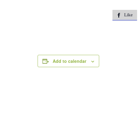
Like

Add to calendar