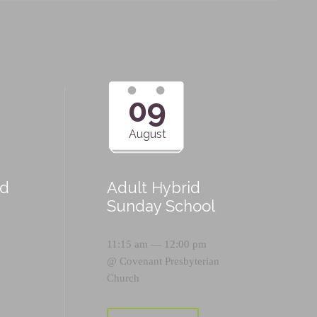
09
August
id
Adult Hybrid
Sunday School
11:15 am — 12:00 pm
@
Covenant Presbyterian
Church