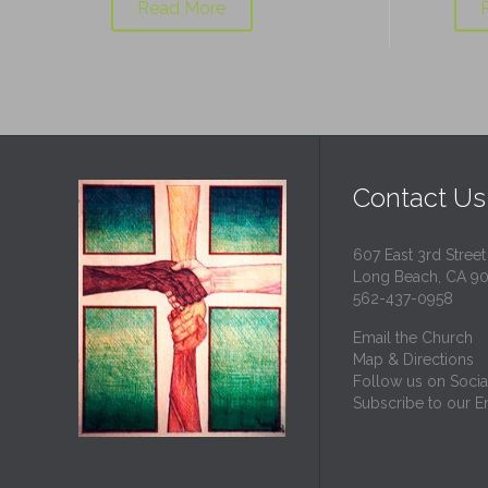
Read More
Contact Us
607 East 3rd Street
Long Beach, CA 9
562-437-0958
Email the Church
Map & Directions
Follow us on Socia
Subscribe to our Em