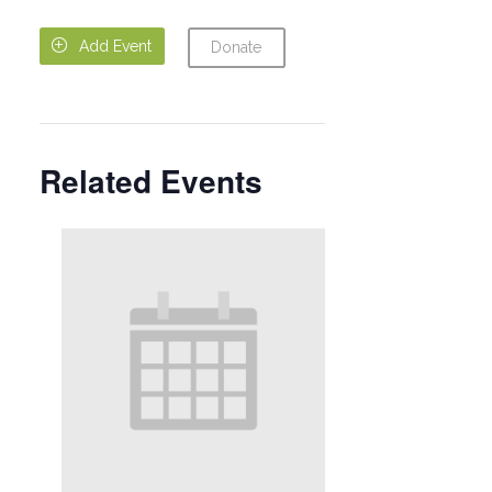

Add Event
Donate
Related Events