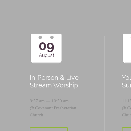
09
August
In-Person & Live
Yo
Stream Worship
Su
9:57 am — 10:50 am
11:1
@
Covenant Presbyterian
@
C
Church
Chur