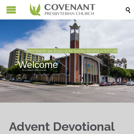

We'd love for you to join us for Sunday Worship at 9:57 AM
Welcome
To a church with a heart,
In the heart of the city.
Advent Devotional