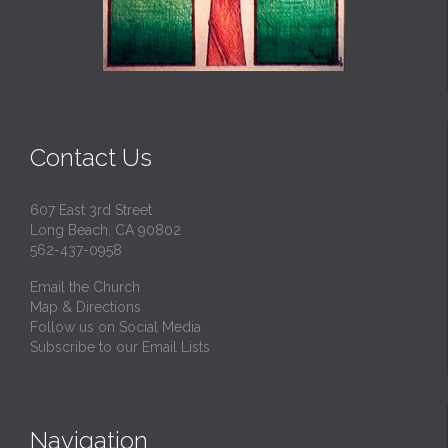
Contact Us
607 East 3rd Street
Long Beach, CA 90802
562-437-0958
Email the Church
Map & Directions
Follow us on Social Media
Subscribe to our Email Lists
Navigation