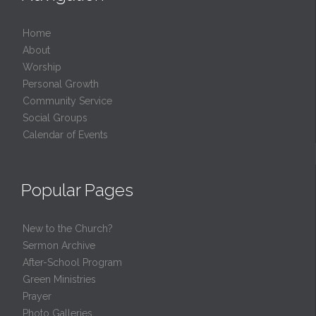
Home
About
Worship
Personal Growth
Community Service
Social Groups
Calendar of Events
Popular Pages
New to the Church?
Sermon Archive
After-School Program
Green Ministries
Prayer
Photo Galleries