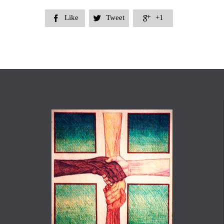
Like
Tweet
+1


